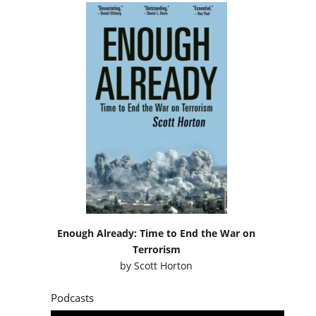
Enough Already: Time to End the War on
Terrorism
by
Scott Horton
Podcasts