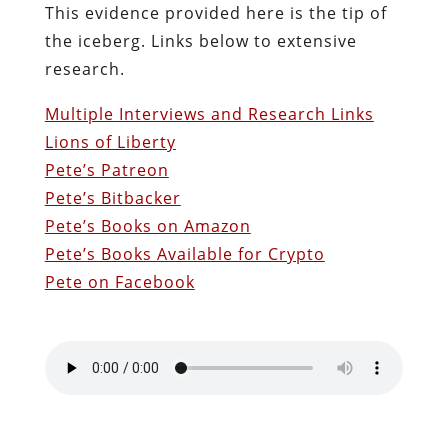
This evidence provided here is the tip of
the iceberg. Links below to extensive
research.
Multiple Interviews and Research Links
Lions of Liberty
Pete’s Patreon
Pete’s Bitbacker
Pete’s Books on Amazon
Pete’s Books Available for Crypto
Pete on Facebook