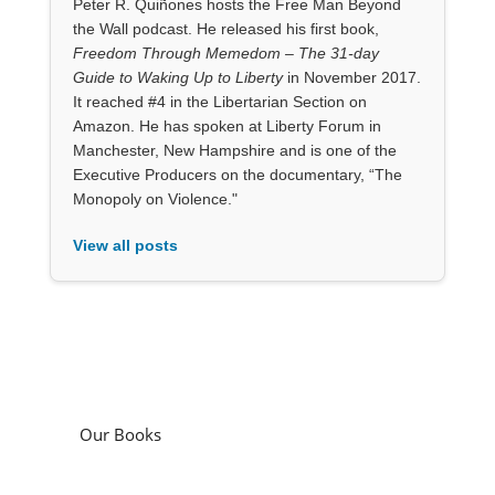
Peter R. Quiñones hosts the Free Man Beyond
the Wall podcast. He released his first book,
Freedom Through Memedom – The 31-day
Guide to Waking Up to Liberty
in November 2017.
It reached #4 in the Libertarian Section on
Amazon. He has spoken at Liberty Forum in
Manchester, New Hampshire and is one of the
Executive Producers on the documentary, “The
Monopoly on Violence."
View all posts
Our Books