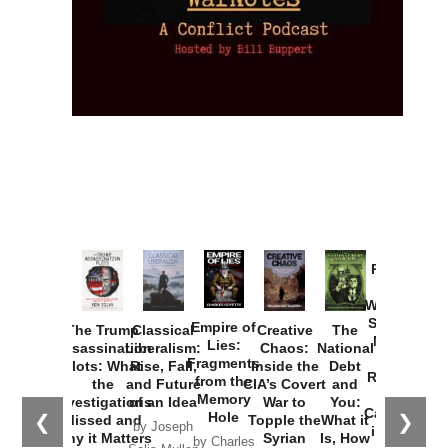
Provoked:
How
Washington
Started the
Empire of
The Trump
Classical
Creative
The
New Cold
Lies:
Assassination
Liberalism:
Chaos:
National
War with
Fragments
Plots: What
Rise, Fall,
Inside the
Debt
Russia and
from the
the
and Future
CIA’s Covert
and
the
Memory
Investigations
of an Idea
War to
You:
Catastrophe
Hole
❮
❯
Missed and
Topple the
What it
by Joseph
in Ukraine
Why it Matters
Syrian
Is, How
by Charles