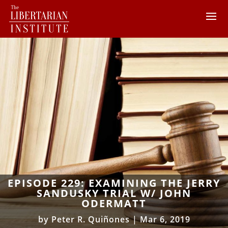
EPISODE 229: EXAMINING THE JERRY
SANDUSKY TRIAL W/ JOHN
ODERMATT
by
Peter R. Quiñones
|
Mar 6, 2019