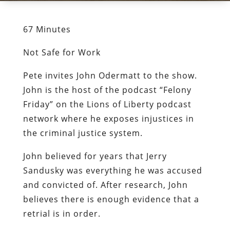
67 Minutes
Not Safe for Work
Pete invites John Odermatt to the show.
John is the host of the podcast “Felony
Friday” on the Lions of Liberty podcast
network where he exposes injustices in
the criminal justice system.
John believed for years that Jerry
Sandusky was everything he was accused
and convicted of. After research, John
believes there is enough evidence that a
retrial is in order.