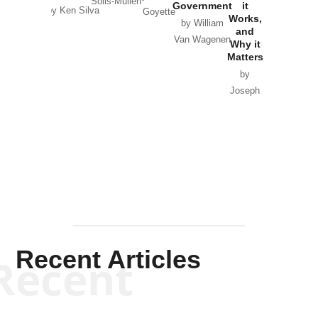
Solis-Mullen
Government
it
by Scott
by Ken Silva
Goyette
Works,
Horton
by William
and
Van Wagenen
Why it
Matters
by
Joseph
Solis-
Mullen
Recent Articles
Recent