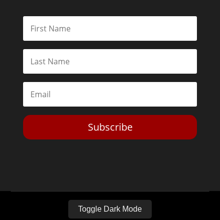
Subscribe
Toggle Dark Mode