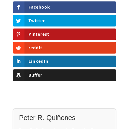
Facebook
Twitter
Pinterest
reddit
LinkedIn
Buffer
Peter R. Quiñones