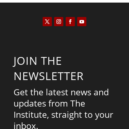
JOIN THE
NEWSLETTER
Get the latest news and
updates from The
Institute, straight to your
inbox.