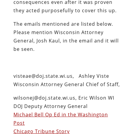
consequences even after it was proven
they acted purposefully to cover this up.
The emails mentioned are listed below.
Please mention Wisconsin Attorney
General, Josh Kaul, in the email and it will
be seen.
visteae@doj.state.wi.us, Ashley Viste
Wisconsin Attorney General Chief of Staff,
wilsonej@doj.state.wi.us, Eric Wilson WI
DOJ Deputy Attorney General
Michael Bell Op Ed in the Washington
Post
Chicago Tribune Story