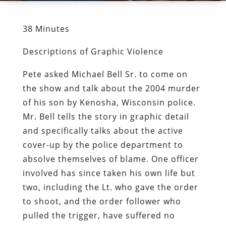
38 Minutes
Descriptions of Graphic Violence
Pete asked Michael Bell Sr. to come on
the show and talk about the 2004 murder
of his son by Kenosha, Wisconsin police.
Mr. Bell tells the story in graphic detail
and specifically talks about the active
cover-up by the police department to
absolve themselves of blame. One officer
involved has since taken his own life but
two, including the Lt. who gave the order
to shoot, and the order follower who
pulled the trigger, have suffered no