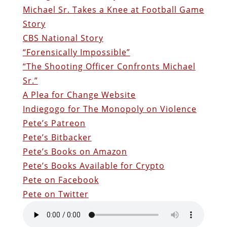
Michael Sr. Takes a Knee at Football Game
Story
CBS National Story
“Forensically Impossible”
“The Shooting Officer Confronts Michael
Sr.”
A Plea for Change Website
Indiegogo for The Monopoly on Violence
Pete’s Patreon
Pete’s Bitbacker
Pete’s Books on Amazon
Pete’s Books Available for Crypto
Pete on Facebook
Pete on Twitter