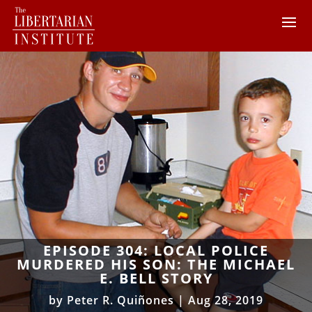
EPISODE 304: LOCAL POLICE
MURDERED HIS SON: THE MICHAEL
E. BELL STORY
by
Peter R. Quiñones
|
Aug 28, 2019