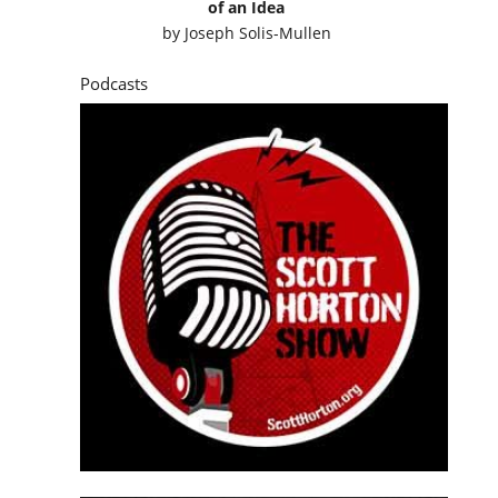
of an Idea
by
Joseph Solis-Mullen
Podcasts