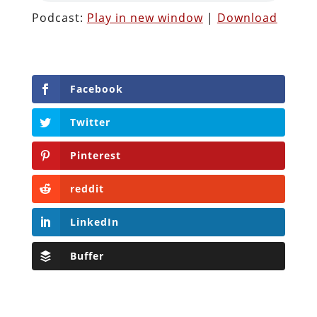
Podcast:
Play in new window
|
Download
Facebook
Twitter
Pinterest
reddit
LinkedIn
Buffer