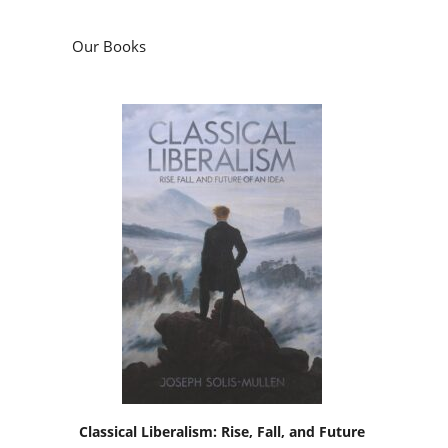
Our Books
Classical Liberalism: Rise, Fall, and Future