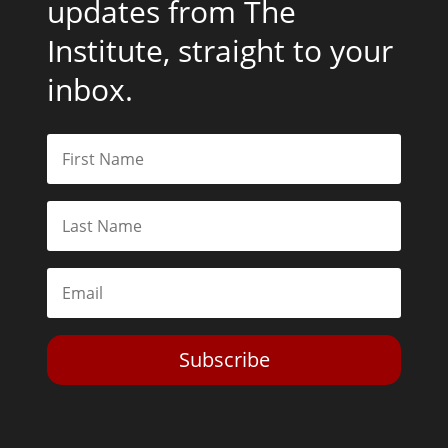
updates from The
Institute, straight to your
inbox.
Subscribe