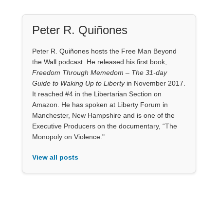
Peter R. Quiñones
Peter R. Quiñones hosts the Free Man Beyond
the Wall podcast. He released his first book,
Freedom Through Memedom – The 31-day
Guide to Waking Up to Liberty
in November 2017.
It reached #4 in the Libertarian Section on
Amazon. He has spoken at Liberty Forum in
Manchester, New Hampshire and is one of the
Executive Producers on the documentary, “The
Monopoly on Violence."
View all posts