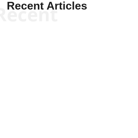
Recent Articles
Recent