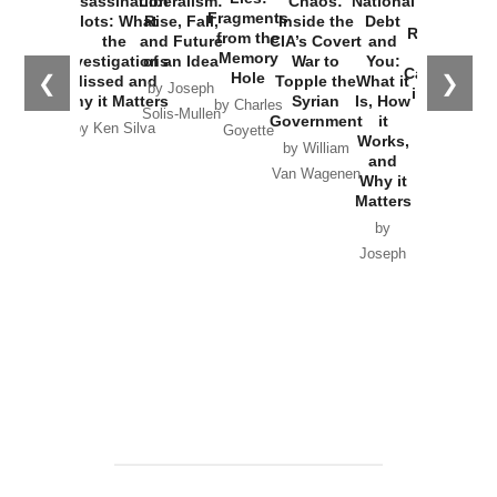
Assassination
Liberalism:
Chaos:
National
War with
Fragments
Plots: What
Rise, Fall,
Inside the
Debt
Russia and
from the
the
and Future
CIA’s Covert
and
the
Memory
Investigations
of an Idea
War to
You:
Catastrophe
Hole
❮
❯
Missed and
Topple the
What it
by Joseph
in Ukraine
Why it Matters
Syrian
Is, How
by Charles
Solis-Mullen
Government
it
by Scott
by Ken Silva
Goyette
Works,
Horton
by William
and
Van Wagenen
Why it
Matters
by
Joseph
Solis-
Mullen