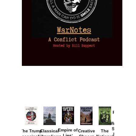
Provoked:
How
Washington
Started the
Empire of
The Trump
Classical
Creative
The
New Cold
Lies: