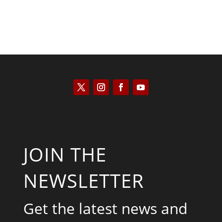
JOIN THE
NEWSLETTER
Get the latest news and