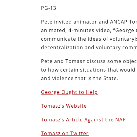
PG-13
Pete invited animator and ANCAP To
animated, 4-minutes video, “George O
communicate the ideas of voluntaryi
decentralization and voluntary comm
Pete and Tomasz discuss some object
to how certain situations that woul
and violence that is the State.
George Ought to Help
Tomasz’s Website
Tomasz’s Article Against the NAP
Tomasz on Twitter