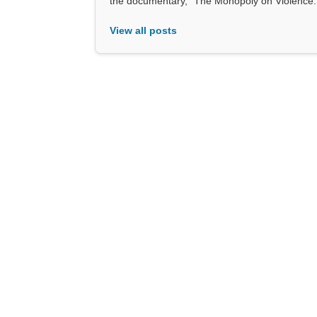
the documentary, “The Monopoly on Violence.
View all posts