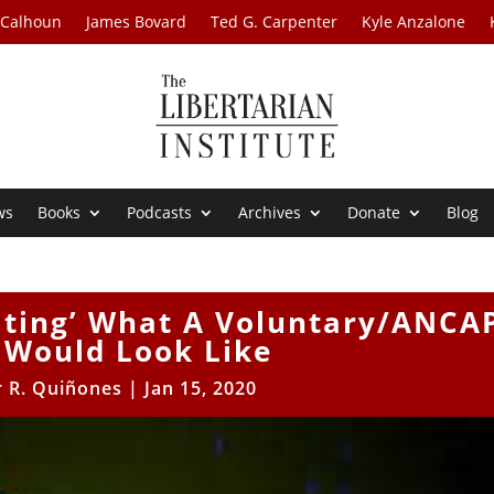
 Calhoun
James Bovard
Ted G. Carpenter
Kyle Anzalone
ws
Books
Podcasts
Archives
Donate
Blog
ating’ What A Voluntary/ANCA
Would Look Like
r R. Quiñones
|
Jan 15, 2020