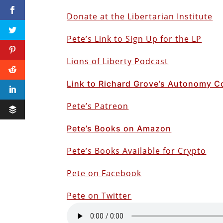
Donate at the Libertarian Institute
Pete’s Link to Sign Up for the LP
Lions of Liberty Podcast
Link to Richard Grove’s Autonomy C
Pete’s Patreon
Pete’s Books on Amazon
Pete’s Books Available for Crypto
Pete on Facebook
Pete on Twitter