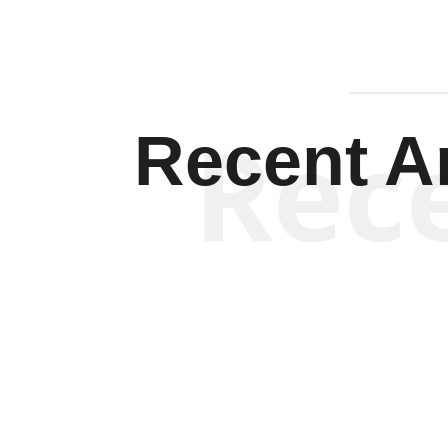
Rec
Recent Ar