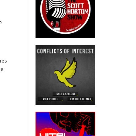
is
mes
ce