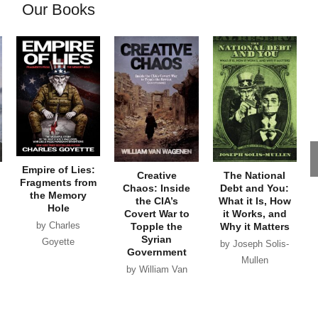
Our Books
Empire of Lies:
Creative
The National
Fragments from
Chaos: Inside
Debt and You:
the Memory
the CIA’s
What it Is, How
Hole
Covert War to
it Works, and
by Charles
Topple the
Why it Matters
Syrian
Goyette
by Joseph Solis-
Government
Mullen
by William Van
Wagenen