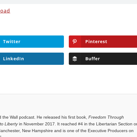
load
Twitter
Pinterest
LinkedIn
Buffer
the Wall podcast. He released his first book,
Freedom Through
o Liberty
in November 2017. It reached #4 in the Libertarian Section o
anchester, New Hampshire and is one of the Executive Producers on