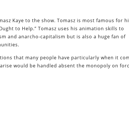
masz Kaye to the show. Tomasz is most famous for h
ught to Help.” Tomasz uses his animation skills to
sm and anarcho-capitalism but is also a huge fan of
unities.
ions that many people have particularly when it co
d arise would be handled absent the monopoly on for