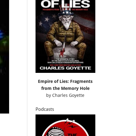
Empire of Lies: Fragments
from the Memory Hole
by
Charles Goyette
Podcasts