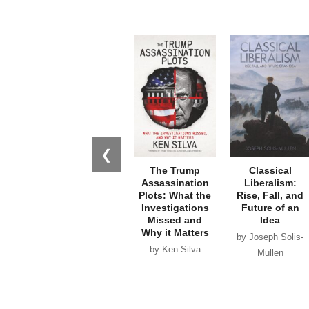
❮
The Trump
Classical
Assassination
Liberalism:
Plots: What the
Rise, Fall, and
Investigations
Future of an
Missed and
Idea
Why it Matters
by Joseph Solis-
by Ken Silva
Mullen