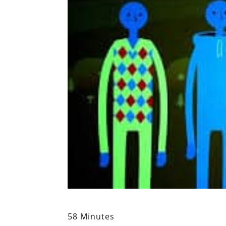
58 Minutes