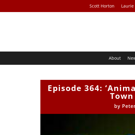
Scott Horton
Laurie
About
Ne
Episode 364: ‘Anim
Town 
by
Pete