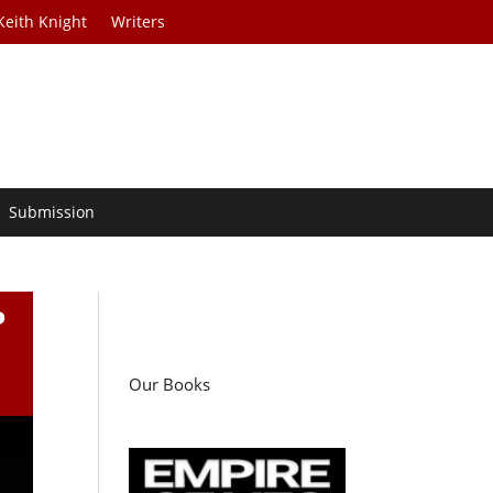
Keith Knight
Writers
Submission
P
Our Books