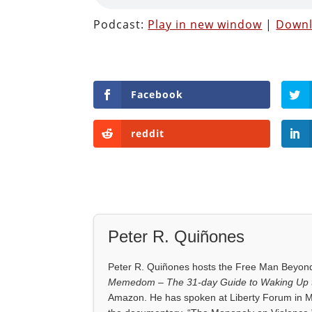
Podcast:
Play in new window
|
Down
Facebook
reddit
Peter R. Quiñones
Peter R. Quiñones hosts the Free Man Beyond 
Memedom – The 31-day Guide to Waking Up t
Amazon. He has spoken at Liberty Forum in M