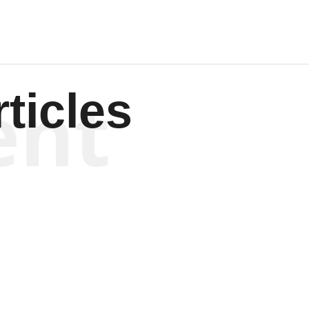
ent
ticles