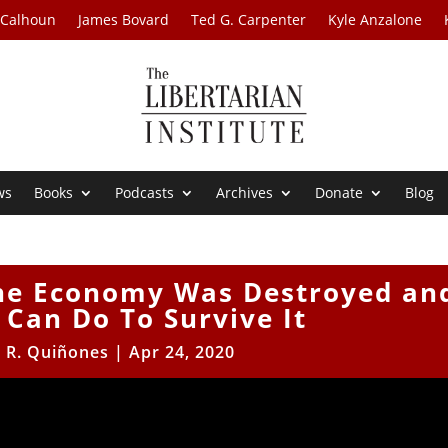
 Calhoun
James Bovard
Ted G. Carpenter
Kyle Anzalone
ws
Books
Podcasts
Archives
Donate
Blog
The Economy Was Destroyed an
Can Do To Survive It
r R. Quiñones
|
Apr 24, 2020