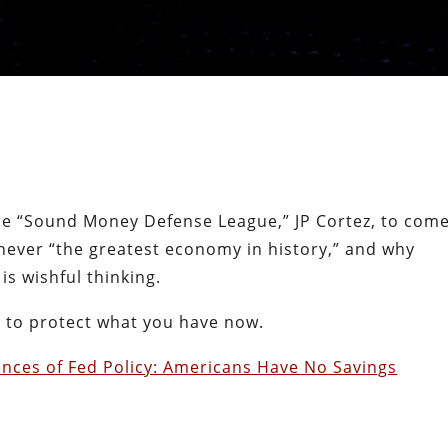
 the “Sound Money Defense League,” JP Cortez, to com
never “the greatest economy in history,” and why
is wishful thinking.
o to protect what you have now.
nces of Fed Policy: Americans Have No Savings