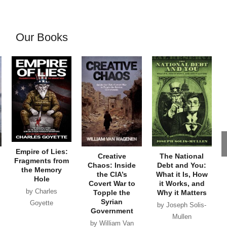
Our Books
Empire of Lies:
Creative
The National
Fragments from
Chaos: Inside
Debt and You:
the Memory
the CIA’s
What it Is, How
Hole
Covert War to
it Works, and
by Charles
Topple the
Why it Matters
Syrian
Goyette
by Joseph Solis-
Government
Mullen
by William Van