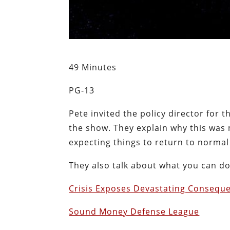
49 Minutes
PG-13
Pete invited the policy director for
the show. They explain why this was 
expecting things to return to normal 
They also talk about what you can d
Crisis Exposes Devastating Conseque
Sound Money Defense League