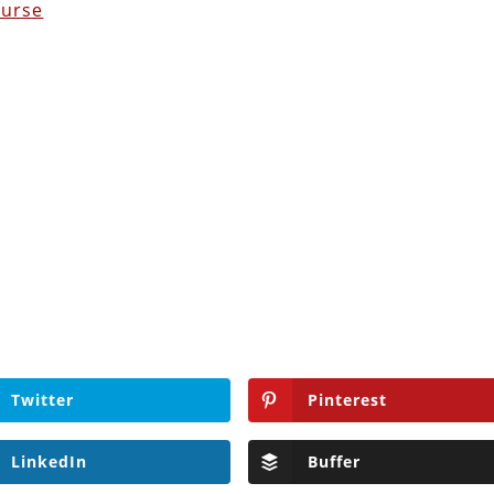
ourse
Twitter
Pinterest
LinkedIn
Buffer