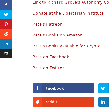
Link to Richard Grove’s Autonomy C
Donate at the Libertarian Institute
Pete’s Patreon
Pete’s Books on Amazon
P
ete’s Books Available for Crypto
Pete on Facebook
Pete on Twitter
Facebook
reddit