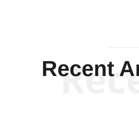
Rec
Recent Ar