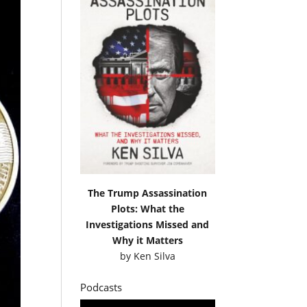
The Trump Assassination
Plots: What the
Investigations Missed and
Why it Matters
by
Ken Silva
Podcasts