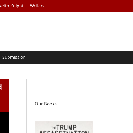
Keith Knight
Writers
Submission
d
Our Books