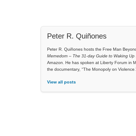
Peter R. Quiñones
Peter R. Quiñones hosts the Free Man Beyond 
Memedom – The 31-day Guide to Waking Up t
Amazon. He has spoken at Liberty Forum in M
the documentary, “The Monopoly on Violence.
View all posts