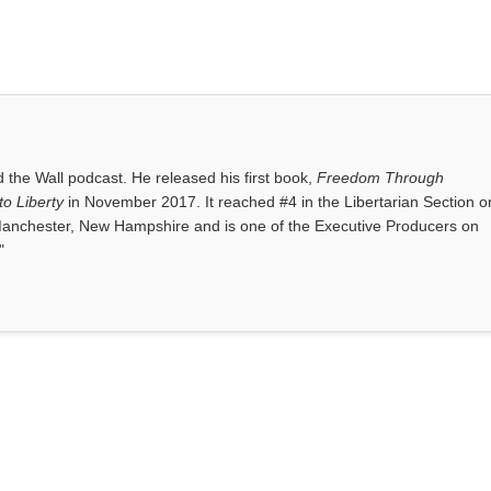
the Wall podcast. He released his first book,
Freedom Through
o Liberty
in November 2017. It reached #4 in the Libertarian Section o
anchester, New Hampshire and is one of the Executive Producers on
"