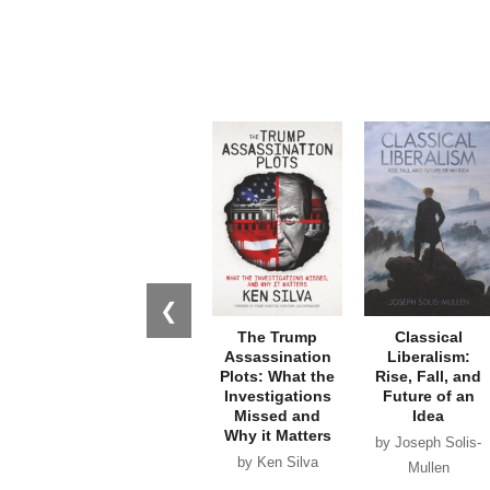
❮
The Trump
Classical
Assassination
Liberalism:
Plots: What the
Rise, Fall, and
Investigations
Future of an
Missed and
Idea
Why it Matters
by Joseph Solis-
by Ken Silva
Mullen