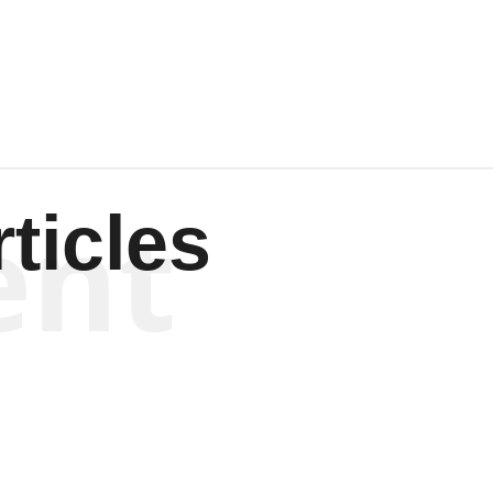
Wagenen
ent
ticles