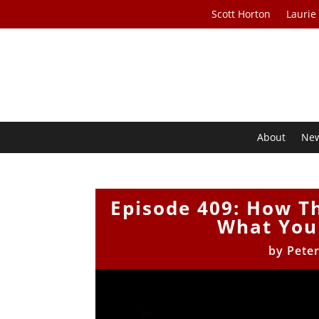
Scott Horton
Laurie
About
Ne
Episode 409: How 
What You 
by
Pete