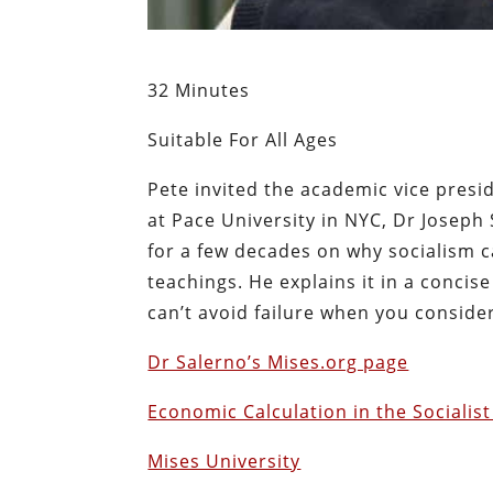
32 Minutes
Suitable For All Ages
Pete invited the academic vice presi
at Pace University in NYC, Dr Joseph
for a few decades on why socialism c
teachings. He explains it in a conc
can’t avoid failure when you conside
Dr Salerno’s Mises.org page
Economic Calculation in the Social
Mises University