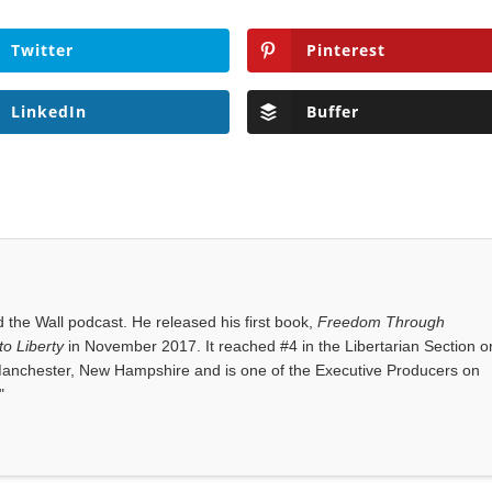
Twitter
Pinterest
LinkedIn
Buffer
the Wall podcast. He released his first book,
Freedom Through
o Liberty
in November 2017. It reached #4 in the Libertarian Section o
anchester, New Hampshire and is one of the Executive Producers on
"