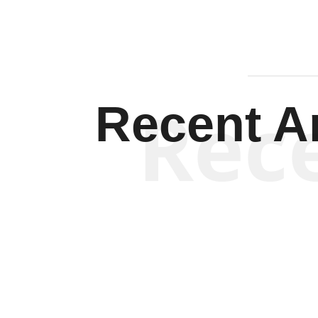
Rec
Recent Ar