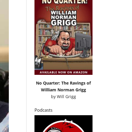
No Quarter: The Ravings of
William Norman Grigg
by
Will Grigg
Podcasts