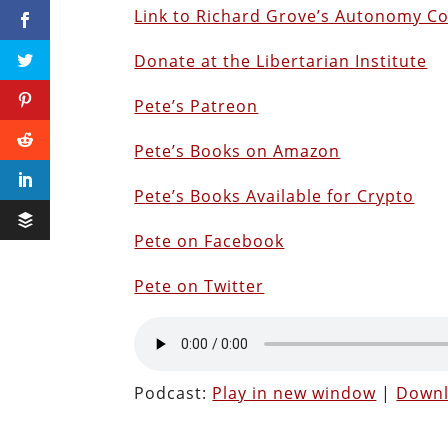
Link to Richard Grove’s Autonomy C
Donate at the Libertarian Institute
Pete’s Patreon
Pete’s Books on Amazon
P
ete’s Books Available for Crypto
Pete on Facebook
Pete on Twitter
Podcast:
Play in new window
|
Down