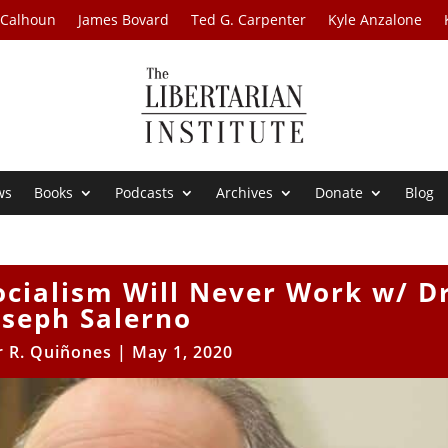
 Calhoun
James Bovard
Ted G. Carpenter
Kyle Anzalone
ws
Books
Podcasts
Archives
Donate
Blog
ocialism Will Never Work w/ D
oseph Salerno
r R. Quiñones
|
May 1, 2020