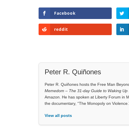
Facebook
reddit
Peter R. Quiñones
Peter R. Quiñones hosts the Free Man Beyond 
Memedom – The 31-day Guide to Waking Up t
Amazon. He has spoken at Liberty Forum in M
the documentary, “The Monopoly on Violence.
View all posts