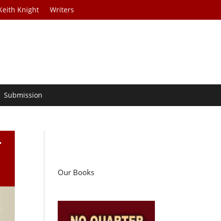
Keith Knight
Writers
Submission
r
Our Books