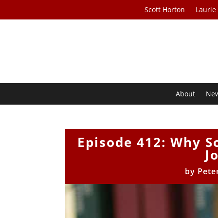
Scott Horton
Laurie
About
Ne
Episode 412: Why S
J
by
Pete