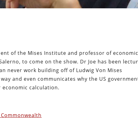
dent of the Mises Institute and professor of economi
 Salerno, to come on the show. Dr Joe has been lectu
an never work building off of Ludwig Von Mises
ise way and even communicates why the US governmen
r economic calculation.
ist Commonwealth