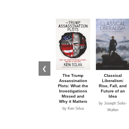
❮
The Trump
Classical
Assassination
Liberalism:
Plots: What the
Rise, Fall, and
Investigations
Future of an
Missed and
Idea
Why it Matters
by Joseph Solis-
by Ken Silva
Mullen