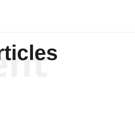
ent
ticles