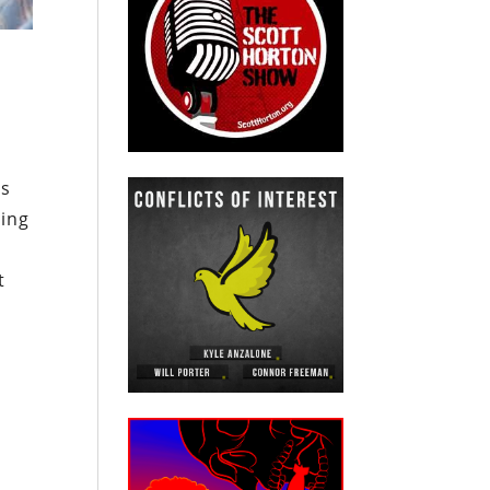
cs
ring
t