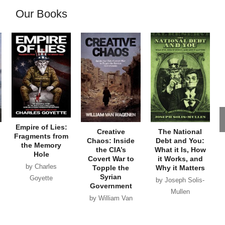
Our Books
Empire of Lies:
Creative
The National
Fragments from
Chaos: Inside
Debt and You:
the Memory
the CIA’s
What it Is, How
Hole
Covert War to
it Works, and
by Charles
Topple the
Why it Matters
Syrian
Goyette
by Joseph Solis-
Government
Mullen
by William Van
Wagenen