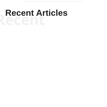
Recent Articles
Recent