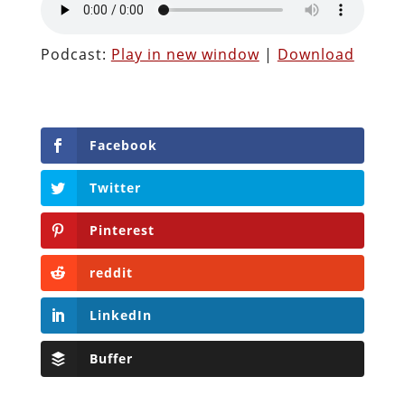
Podcast:
Play in new window
|
Download
Facebook
Twitter
Pinterest
reddit
LinkedIn
Buffer