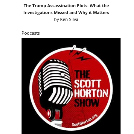
The Trump Assassination Plots: What the
Investigations Missed and Why it Matters
by
Ken Silva
Podcasts