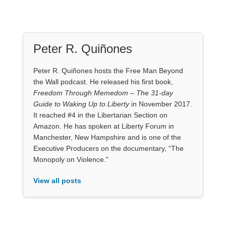
Peter R. Quiñones
Peter R. Quiñones hosts the Free Man Beyond
the Wall podcast. He released his first book,
Freedom Through Memedom – The 31-day
Guide to Waking Up to Liberty
in November 2017.
It reached #4 in the Libertarian Section on
Amazon. He has spoken at Liberty Forum in
Manchester, New Hampshire and is one of the
Executive Producers on the documentary, “The
Monopoly on Violence."
View all posts