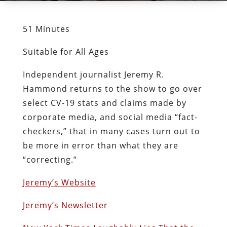
51 Minutes
Suitable for All Ages
Independent journalist Jeremy R.
Hammond returns to the show to go over
select CV-19 stats and claims made by
corporate media, and social media “fact-
checkers,” that in many cases turn out to
be more in error than what they are
“correcting.”
Jeremy’s Website
Jeremy’s Newsletter