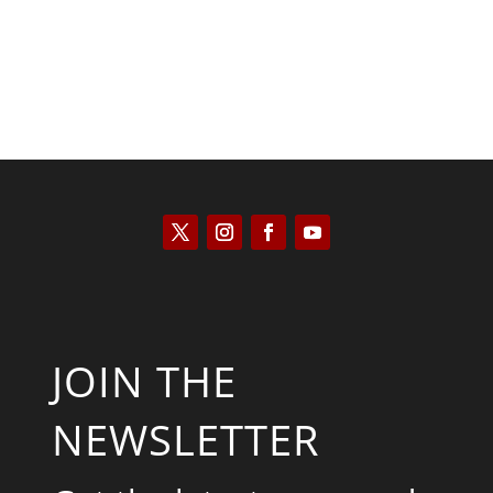
JOIN THE
NEWSLETTER