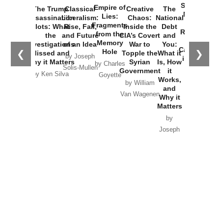
Started the
Empire of
The Trump
Classical
Creative
The
New Cold
Lies:
Assassination
Liberalism:
Chaos:
National
War with
Fragments
Plots: What
Rise, Fall,
Inside the
Debt
Russia and
from the
the
and Future
CIA’s Covert
and
the
Memory
Investigations
of an Idea
War to
You:
Catastrophe
Hole
❮
❯
Missed and
Topple the
What it
by Joseph
in Ukraine
Why it Matters
Syrian
Is, How
by Charles
Solis-Mullen
Government
it
by Scott
by Ken Silva
Goyette
Works,
Horton
by William
and
Van Wagenen
Why it
Matters
by
Joseph
Solis-
Mullen