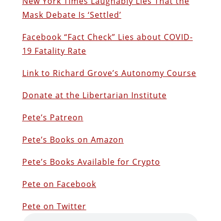
New York Times Laughably Lies That the
Mask Debate Is ‘Settled’
Facebook “Fact Check” Lies about COVID-
19 Fatality Rate
Link to Richard Grove’s Autonomy Course
Donate at the Libertarian Institute
Pete’s Patreon
Pete’s Books on Amazon
P
ete’s Books Available for Crypto
Pete on Facebook
Pete on Twitter