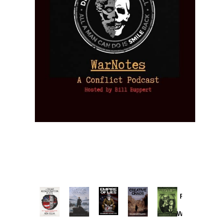
Provoked:
How
Washington