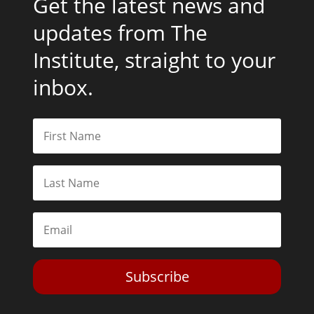
Get the latest news and
updates from The
Institute, straight to your
inbox.
Subscribe