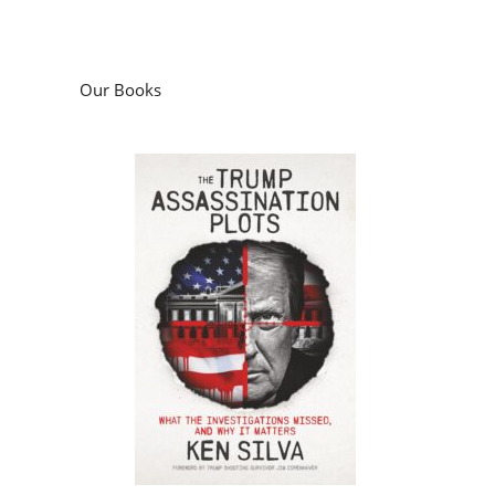
Our Books