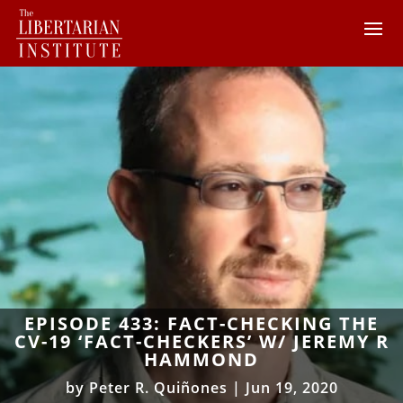
EPISODE 433: FACT-CHECKING THE
CV-19 ‘FACT-CHECKERS’ W/ JEREMY R
HAMMOND
by
Peter R. Quiñones
|
Jun 19, 2020