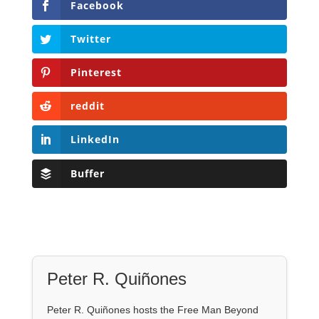
Facebook
Twitter
Pinterest
reddit
LinkedIn
Buffer
Peter R. Quiñones
Peter R. Quiñones hosts the Free Man Beyond