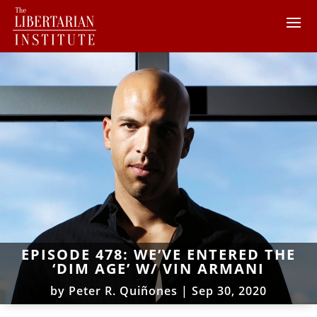
EPISODE 478: WE’VE ENTERED THE
‘DIM AGE’ W/ VIN ARMANI
by
Peter R. Quiñones
|
Sep 30, 2020