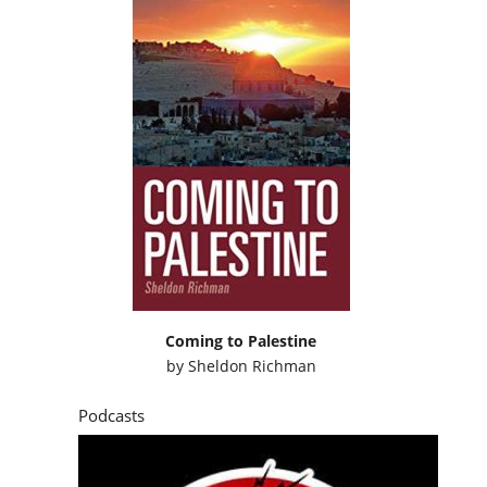
Coming to Palestine
by
Sheldon Richman
Podcasts