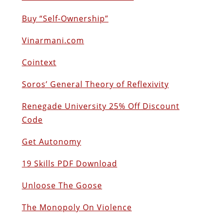
Buy “Self-Ownership”
Vinarmani.com
Cointext
Soros’ General Theory of Reflexivity
Renegade University 25% Off Discount
Code
Get Autonomy
19 Skills PDF Download
Unloose The Goose
The Monopoly On Violence