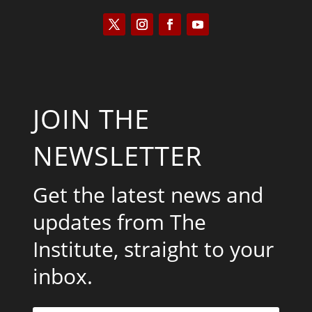
JOIN THE
NEWSLETTER
Get the latest news and
updates from The
Institute, straight to your
inbox.