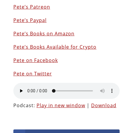
Pete’s Patreon
Pete’s Paypal
Pete’s Books on Amazon
P
ete’s Books Available for Crypto
Pete on Facebook
Pete on Twitter
Podcast:
Play in new window
|
Download