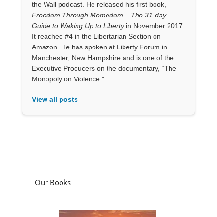
the Wall podcast. He released his first book,
Freedom Through Memedom – The 31-day
Guide to Waking Up to Liberty
in November 2017.
It reached #4 in the Libertarian Section on
Amazon. He has spoken at Liberty Forum in
Manchester, New Hampshire and is one of the
Executive Producers on the documentary, “The
Monopoly on Violence."
View all posts
Our Books