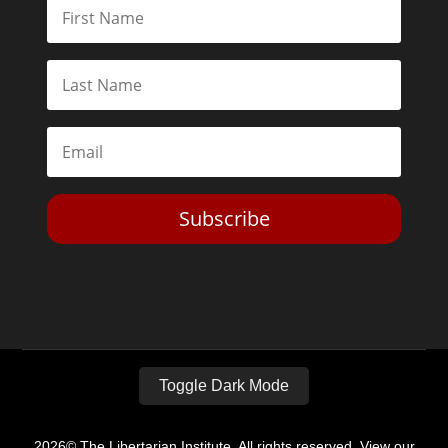
Subscribe
Toggle Dark Mode
2026© The Libertarian Institute. All rights reserved. View our