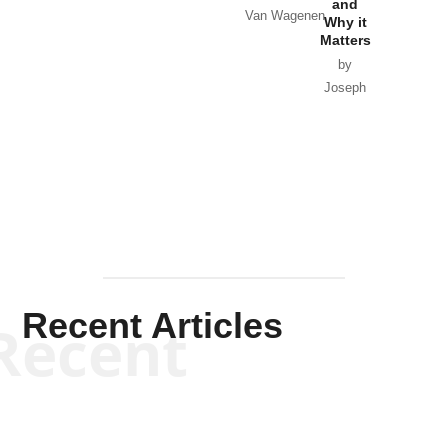
and
Van Wagenen
Why it
Matters
by
Joseph
Solis-
Mullen
Recent Articles
Recent