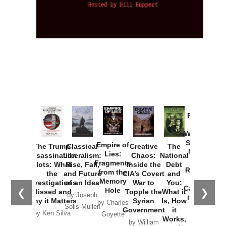
Provoked:
How
Washington
Started the
Empire of
The Trump
Classical
Creative
The
New Cold
Lies:
Assassination
Liberalism:
Chaos:
National
War with
Fragments
Plots: What
Rise, Fall,
Inside the
Debt
Russia and
from the
the
and Future
CIA’s Covert
and
the
Memory
Investigations
of an Idea
War to
You:
Catastrophe
Hole
❮
❯
Missed and
Topple the
What it
by Joseph
in Ukraine
Why it Matters
Syrian
Is, How
by Charles
Solis-Mullen
Government
it
by Scott
by Ken Silva
Goyette
Works,
Horton
by William