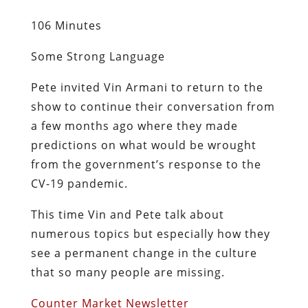
106 Minutes
Some Strong Language
Pete invited Vin Armani to return to the
show to continue their conversation from
a few months ago where they made
predictions on what would be wrought
from the government’s response to the
CV-19 pandemic.
This time Vin and Pete talk about
numerous topics but especially how they
see a permanent change in the culture
that so many people are missing.
Counter Market Newsletter