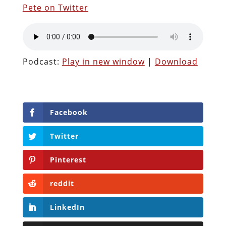
Pete on Twitter
Podcast:
Play in new window
|
Download
Facebook
Twitter
Pinterest
reddit
LinkedIn