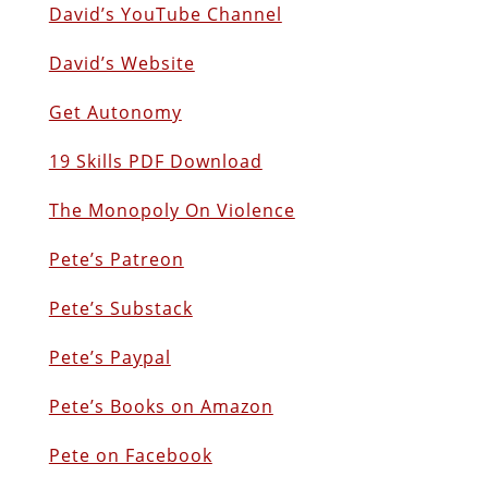
David’s YouTube Channel
David’s Website
Get Autonomy
19 Skills PDF Download
The Monopoly On Violence
Pete’s Patreon
Pete’s Substack
Pete’s Paypal
Pete’s Books on Amazon
Pete on Facebook