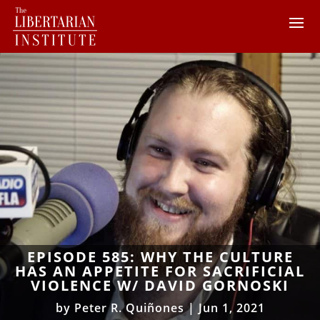
EPISODE 585: WHY THE CULTURE
HAS AN APPETITE FOR SACRIFICIAL
VIOLENCE W/ DAVID GORNOSKI
by
Peter R. Quiñones
|
Jun 1, 2021