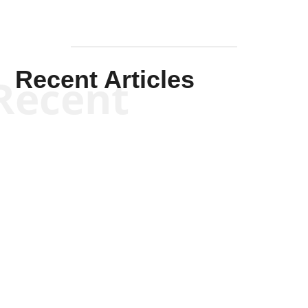
Recent Articles
Recent