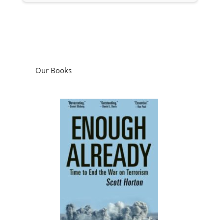
Our Books