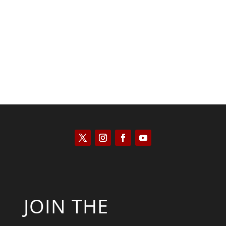
Peter R. Quiñones
JOIN THE