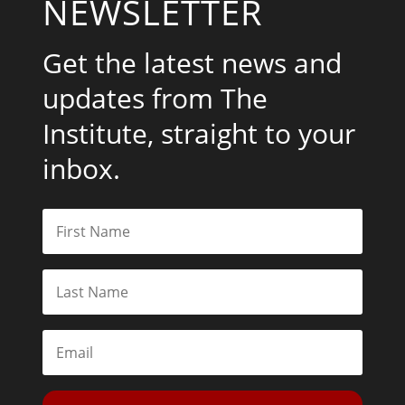
NEWSLETTER
Get the latest news and
updates from The
Institute, straight to your
inbox.