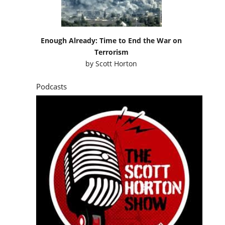
Enough Already: Time to End the War on
Terrorism
by
Scott Horton
Podcasts