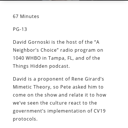
67 Minutes
PG-13
David Gornoski is the host of the “A
Neighbor’s Choice” radio program on
1040 WHBO in Tampa, FL, and of the
Things Hidden podcast.
David is a proponent of Rene Girard’s
Mimetic Theory, so Pete asked him to
come on the show and relate it to how
we’ve seen the culture react to the
government’s implementation of CV19
protocols.