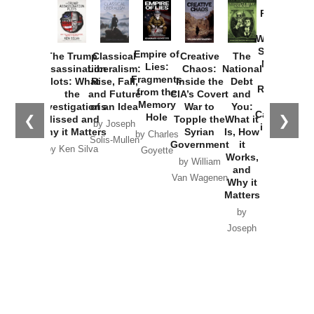
Provoked:
How
Washington
Started the
Empire of
The Trump
Classical
Creative
The
New Cold
Lies:
Assassination
Liberalism:
Chaos:
National
War with
Fragments
Plots: What
Rise, Fall,
Inside the
Debt
Russia and
from the
the
and Future
CIA’s Covert
and
the
Memory
Investigations
of an Idea
War to
You:
Catastrophe
Hole
❮
❯
Missed and
Topple the
What it
by Joseph
in Ukraine
Why it Matters
Syrian
Is, How
by Charles
Solis-Mullen
Government
it
by Scott
by Ken Silva
Goyette
Works,
Horton
by William
and
Van Wagenen
Why it
Matters
by
Joseph
Solis-
Mullen