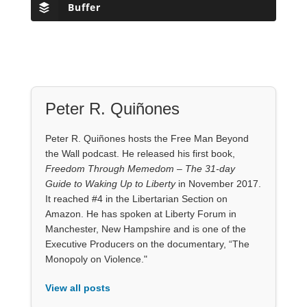
Buffer
Peter R. Quiñones
Peter R. Quiñones hosts the Free Man Beyond
the Wall podcast. He released his first book,
Freedom Through Memedom – The 31-day
Guide to Waking Up to Liberty
in November 2017.
It reached #4 in the Libertarian Section on
Amazon. He has spoken at Liberty Forum in
Manchester, New Hampshire and is one of the
Executive Producers on the documentary, “The
Monopoly on Violence."
View all posts