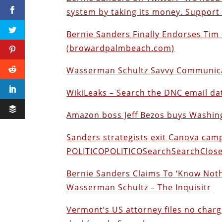
system by taking its money. Support 
Bernie Sanders Finally Endorses Ti
(browardpalmbeach.com)
Wasserman Schultz Savvy Communicati
WikiLeaks – Search the DNC email d
Amazon boss Jeff Bezos buys Washin
Sanders strategists exit Canova cam
POLITICOPOLITICOSearchSearchClos
Bernie Sanders Claims To ‘Know Noth
Wasserman Schultz – The Inquisitr
Vermont’s US attorney files no charg