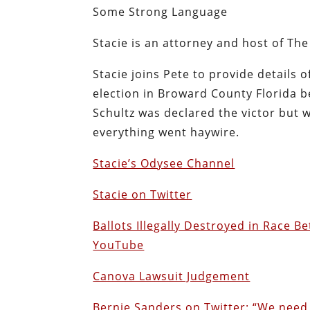
Some Strong Language
Stacie is an attorney and host of Th
Stacie joins Pete to provide details 
election in Broward County Florida
Schultz was declared the victor but 
everything went haywire.
Stacie’s Odysee Channel
Stacie on Twitter
Ballots Illegally Destroyed in Race
YouTube
Canova Lawsuit Judgement
Bernie Sanders on Twitter: “We nee