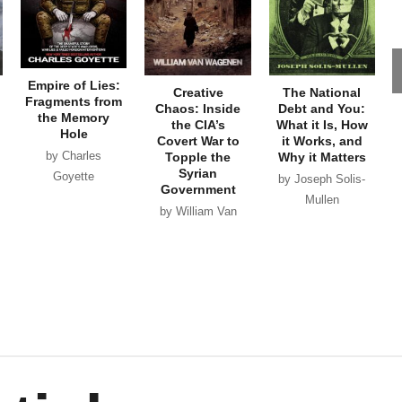
Empire of Lies:
Creative
The National
Fragments from
Chaos: Inside
Debt and You:
the Memory
the CIA’s
What it Is, How
Hole
Covert War to
it Works, and
by Charles
Topple the
Why it Matters
Syrian
Goyette
by Joseph Solis-
Government
Mullen
by William Van
Wagenen