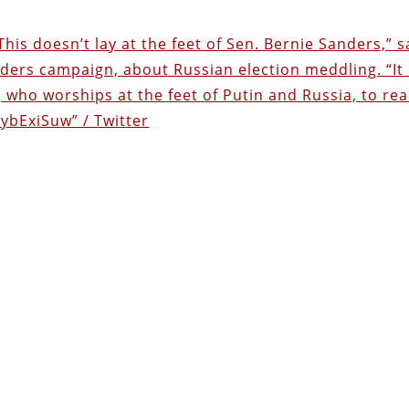
his doesn’t lay at the feet of Sen. Bernie Sanders,” s
nders campaign, about Russian election meddling. “It 
 who worships at the feet of Putin and Russia, to rea
RybExiSuw” / Twitter