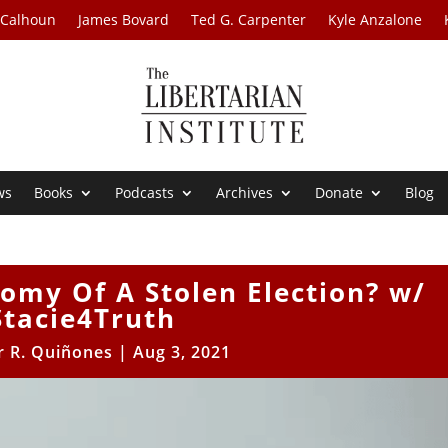
 Calhoun
James Bovard
Ted G. Carpenter
Kyle Anzalone
ws
Books
Podcasts
Archives
Donate
Blog
omy Of A Stolen Election? w/
Stacie4Truth
r R. Quiñones
|
Aug 3, 2021