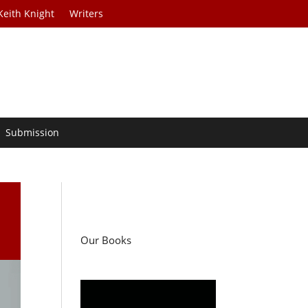
Keith Knight
Writers
Submission
Our Books