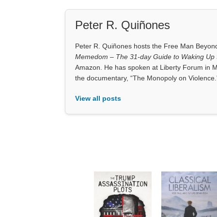
Peter R. Quiñones
Peter R. Quiñones hosts the Free Man Beyond 
Memedom – The 31-day Guide to Waking Up t
Amazon. He has spoken at Liberty Forum in M
the documentary, “The Monopoly on Violence.
View all posts