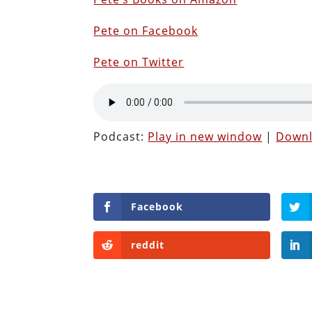
Pete on Facebook
Pete on Twitter
Podcast:
Play in new window
|
Down
Facebook
reddit