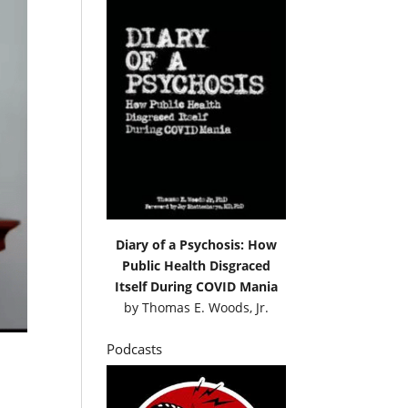
Diary of a Psychosis: How
Public Health Disgraced
Itself During COVID Mania
by
Thomas E. Woods, Jr.
Podcasts