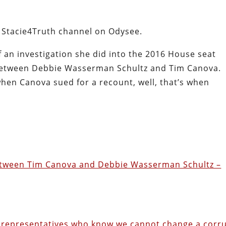
e Stacie4Truth channel on Odysee.
of an investigation she did into the 2016 House seat
 between Debbie Wasserman Schultz and Tim Canova.
when Canova sued for a recount, well, that’s when
 Between Tim Canova and Debbie Wasserman Schultz –
d representatives who know we cannot change a corr