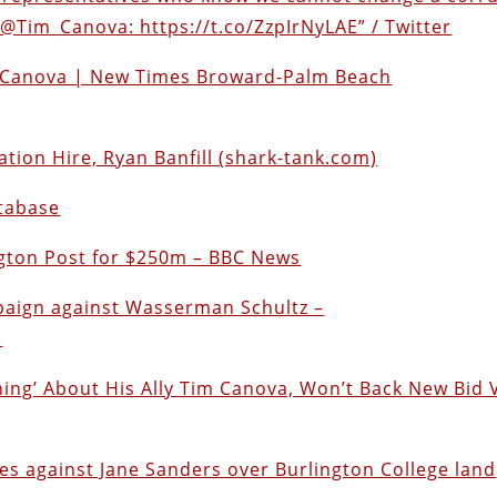
@Tim_Canova: https://t.co/ZzpIrNyLAE” / Twitter
m Canova | New Times Broward-Palm Beach
on Hire, Ryan Banfill (shark-tank.com)
atabase
gton Post for $250m – BBC News
paign against Wasserman Schultz –
e
ing’ About His Ally Tim Canova, Won’t Back New Bid 
es against Jane Sanders over Burlington College land