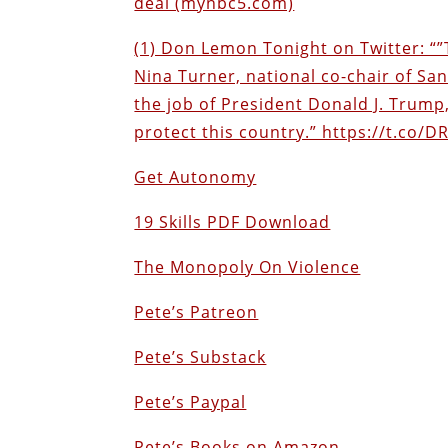
deal (mynbc5.com)
(1) Don Lemon Tonight on Twitter: “”T
Nina Turner, national co-chair of Sa
the job of President Donald J. Trump,
protect this country.” https://t.co/D
Get Autonomy
19 Skills PDF Download
The Monopoly On Violence
Pete’s Patreon
Pete’s Substack
Pete’s Paypal
Pete’s Books on Amazon