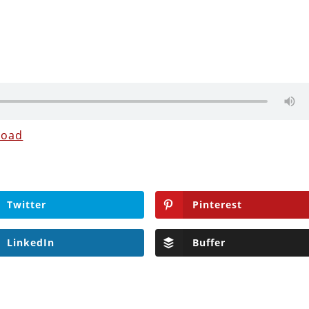
load
Twitter
Pinterest
LinkedIn
Buffer