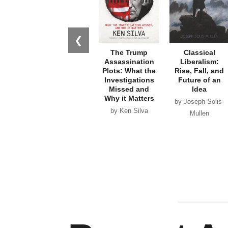
❮
The Trump
Classical
Assassination
Liberalism:
Plots: What the
Rise, Fall, and
Investigations
Future of an
Missed and
Idea
Why it Matters
by Joseph Solis-
by Ken Silva
Mullen