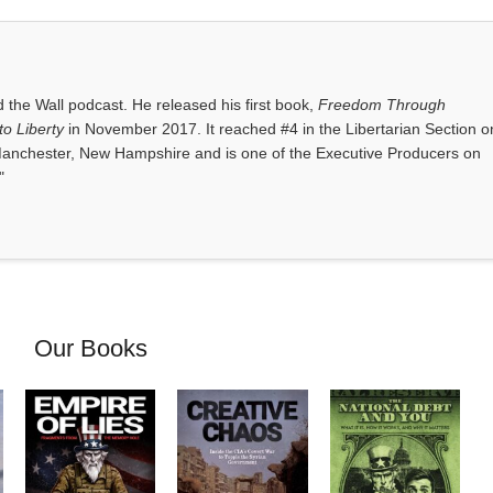
the Wall podcast. He released his first book,
Freedom Through
o Liberty
in November 2017. It reached #4 in the Libertarian Section o
anchester, New Hampshire and is one of the Executive Producers on
"
Our Books