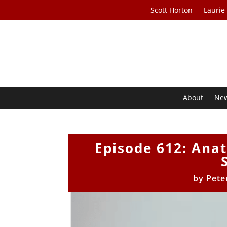
Scott Horton
Laurie
About
Ne
Episode 612: Anat
by
Pete