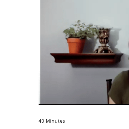
40 Minutes