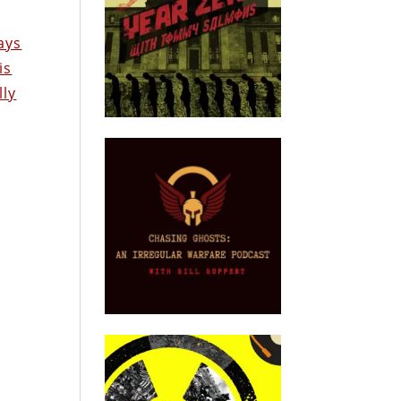
ays
is
lly