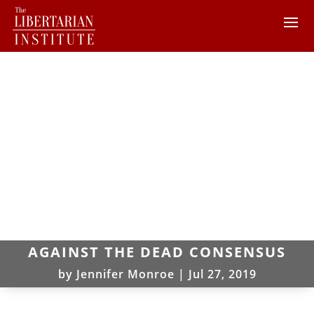
AGAINST THE DEAD CONSENSUS
by
Jennifer Monroe
|
Jul 27, 2019