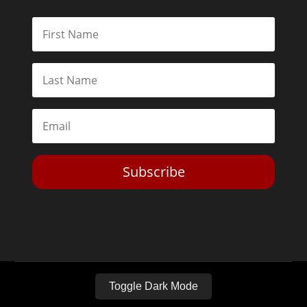
Subscribe
Toggle Dark Mode