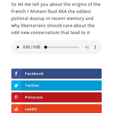
So let me tell you about the origins of the
French / Ahmani feud AKA the oddest
political dustup in recent memory and
why libertarians should care about the
odd new conservatism that lead to it
Facebook
Twitter
Pinterest
reddit