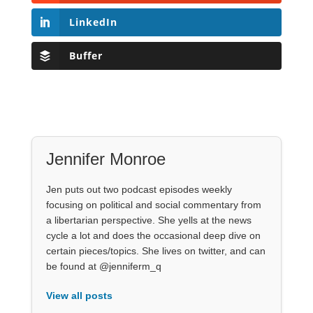
LinkedIn
Buffer
Jennifer Monroe
Jen puts out two podcast episodes weekly
focusing on political and social commentary from
a libertarian perspective. She yells at the news
cycle a lot and does the occasional deep dive on
certain pieces/topics. She lives on twitter, and can
be found at @jenniferm_q
View all posts