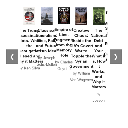
Provoked:
How
Washington
Started the
Empire of
The Trump
Classical
Creative
The
New Cold
Lies:
Assassination
Liberalism:
Chaos:
National
War with
Fragments
Plots: What
Rise, Fall,
Inside the
Debt
Russia and
from the
the
and Future
CIA’s Covert
and
the
Memory
Investigations
of an Idea
War to
You:
Catastrophe
Hole
❮
❯
Missed and
Topple the
What it
by Joseph
in Ukraine
Why it Matters
Syrian
Is, How
by Charles
Solis-Mullen
Government
it
by Scott
by Ken Silva
Goyette
Works,
Horton
by William
and
Van Wagenen
Why it
Matters
by
Joseph
Solis-
Mullen