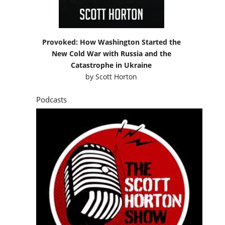
Provoked: How Washington Started the
New Cold War with Russia and the
Catastrophe in Ukraine
by
Scott Horton
Podcasts