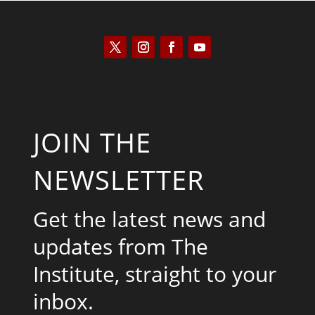
JOIN THE
NEWSLETTER
Get the latest news and
updates from The
Institute, straight to your
inbox.