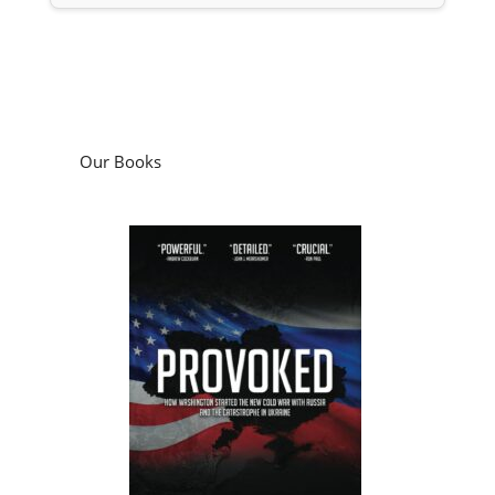
Our Books