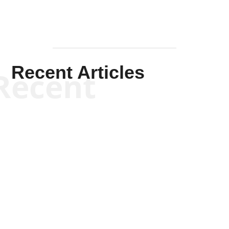
Recent Articles
Recent
Jennifer Monroe