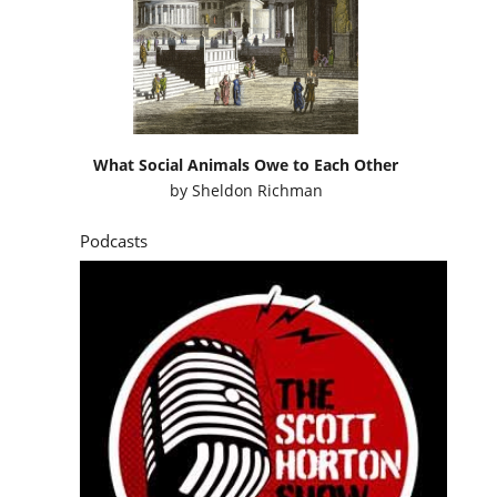
What Social Animals Owe to Each Other
by
Sheldon Richman
Podcasts