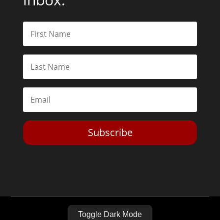
Subscribe
Toggle Dark Mode