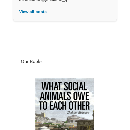
View all posts
Our Books