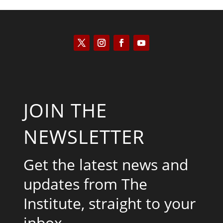
JOIN THE
NEWSLETTER
Get the latest news and
updates from The
Institute, straight to your
inbox.