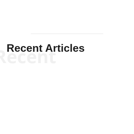
Recent Articles
Recent
Jennifer Monroe