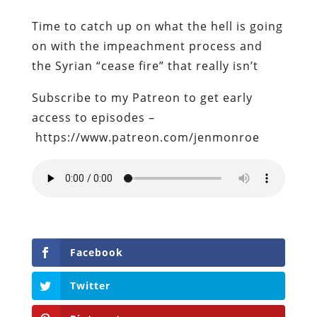
Time to catch up on what the hell is going
on with the impeachment process and
the Syrian “cease fire” that really isn’t
Subscribe to my Patreon to get early
access to episodes –
https://www.patreon.com/jenmonroe
Facebook
Twitter