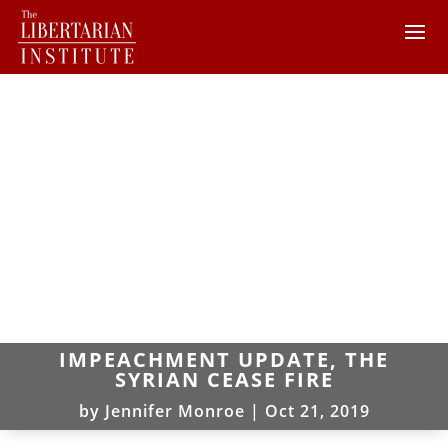
IMPEACHMENT UPDATE, THE
SYRIAN CEASE FIRE
by
Jennifer Monroe
|
Oct 21, 2019