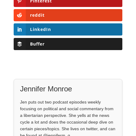
Pinterest
reddit
LinkedIn
Buffer
Jennifer Monroe
Jen puts out two podcast episodes weekly
focusing on political and social commentary from
a libertarian perspective. She yells at the news
cycle a lot and does the occasional deep dive on
certain pieces/topics. She lives on twitter, and can
be found at @jenniferm_q