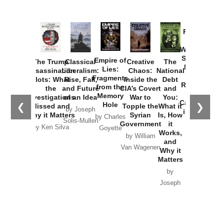
Provoked:
How
Washington
Started the
Empire of
The Trump
Classical
Creative
The
New Cold
Lies:
Assassination
Liberalism:
Chaos:
National
War with
Fragments
Plots: What
Rise, Fall,
Inside the
Debt
Russia and
from the
the
and Future
CIA’s Covert
and
the
Memory
Investigations
of an Idea
War to
You:
Catastrophe
Hole
❮
❯
Missed and
Topple the
What it
by Joseph
in Ukraine
Why it Matters
Syrian
Is, How
by Charles
Solis-Mullen
Government
it
by Scott
by Ken Silva
Goyette
Works,
Horton
by William
and
Van Wagenen
Why it
Matters
by
Joseph
Solis-
Mullen