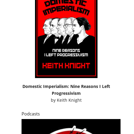
Domestic Imperialism: Nine Reasons I Left
Progressivism
by
Keith Knight
Podcasts