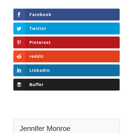
Facebook
Twitter
Pinterest
reddit
LinkedIn
Buffer
Jennifer Monroe