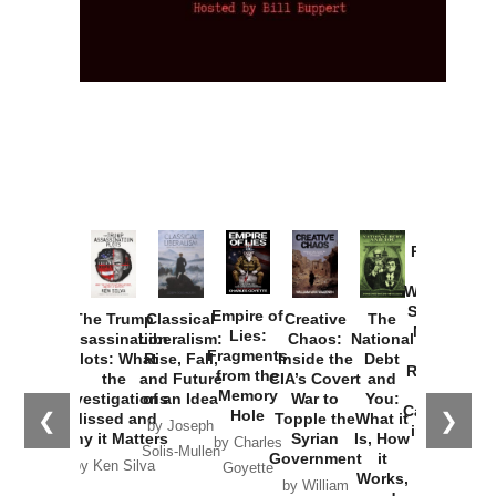
Provoked:
How
Washington
Started the
Empire of
The Trump
Classical
Creative
The
New Cold
Lies:
Assassination
Liberalism:
Chaos:
National
War with
Fragments
Plots: What
Rise, Fall,
Inside the
Debt
Russia and
from the
the
and Future
CIA’s Covert
and
the
Memory
Investigations
of an Idea
War to
You:
Catastrophe
Hole
❮
❯
Missed and
Topple the
What it
by Joseph
in Ukraine
Why it Matters
Syrian
Is, How
by Charles
Solis-Mullen
Government
it
by Scott
by Ken Silva
Goyette
Works,
Horton
by William