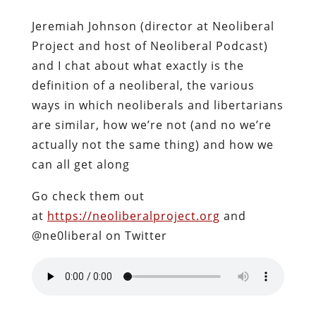
Jeremiah Johnson (director at Neoliberal
Project and host of Neoliberal Podcast)
and I chat about what exactly is the
definition of a neoliberal, the various
ways in which neoliberals and libertarians
are similar, how we’re not (and no we’re
actually not the same thing) and how we
can all get along
Go check them out
at
https://neoliberalproject.org
and
@ne0liberal on Twitter