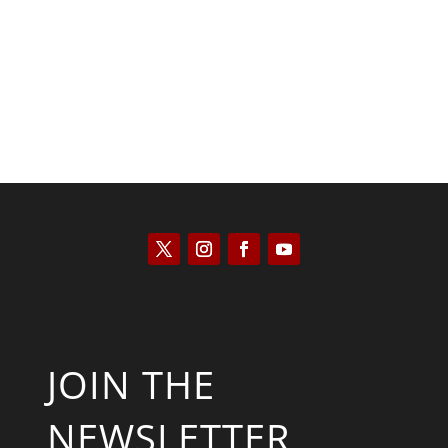
Jennifer Monroe
JOIN THE
NEWSLETTER