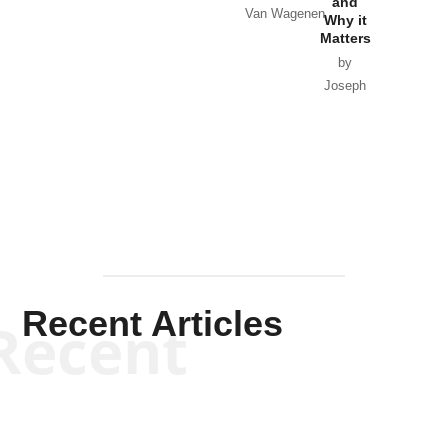
and
Van Wagenen
Why it
Matters
by
Joseph
Solis-
Mullen
Recent Articles
Recent