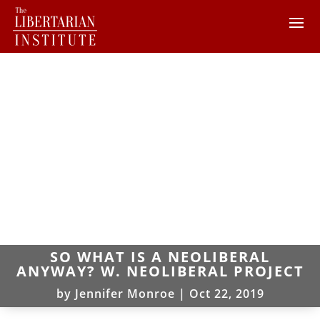
SO WHAT IS A NEOLIBERAL
ANYWAY? W. NEOLIBERAL PROJECT
by
Jennifer Monroe
|
Oct 22, 2019