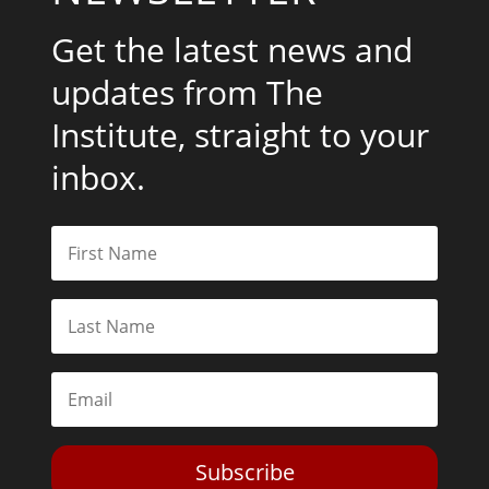
Get the latest news and
updates from The
Institute, straight to your
inbox.
Subscribe