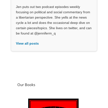
Jen puts out two podcast episodes weekly
focusing on political and social commentary from
a libertarian perspective. She yells at the news
cycle a lot and does the occasional deep dive on
certain pieces/topics. She lives on twitter, and can
be found at @jenniferm_q
View all posts
Our Books