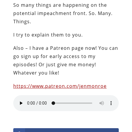
So many things are happening on the
potential impeachment front. So. Many.
Things.
I try to explain them to you.
Also – I have a Patreon page now! You can
go sign up for early access to my
episodes! Or just give me money!
Whatever you like!
https://www.patreon.com/jenmonroe