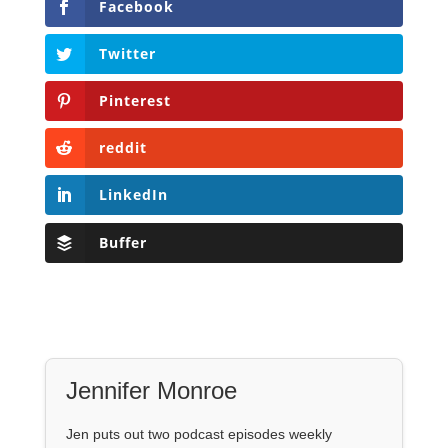
Facebook
Twitter
Pinterest
reddit
LinkedIn
Buffer
Jennifer Monroe
Jen puts out two podcast episodes weekly