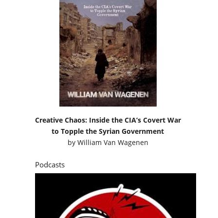
Creative Chaos: Inside the CIA’s Covert War
to Topple the Syrian Government
by
William Van Wagenen
Podcasts