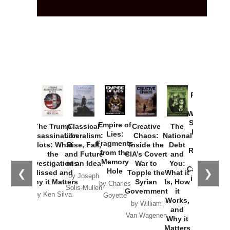
Provoked:
How
Washington
Started the
Empire of
The Trump
Classical
Creative
The
New Cold
Lies:
Assassination
Liberalism:
Chaos:
National
War with
Fragments
Plots: What
Rise, Fall,
Inside the
Debt
Russia and
from the
the
and Future
CIA’s Covert
and
the
Memory
Investigations
of an Idea
War to
You:
Catastrophe
Hole
❮
❯
Missed and
Topple the
What it
by Joseph
in Ukraine
Why it Matters
Syrian
Is, How
by Charles
Solis-Mullen
Government
it
by Scott
by Ken Silva
Goyette
Works,
Horton
by William
and
Van Wagenen
Why it
Matters