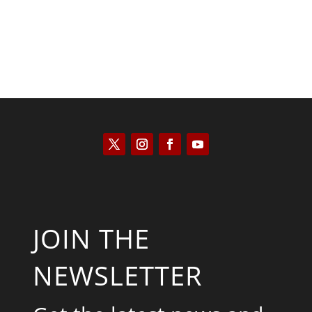
JOIN THE
NEWSLETTER