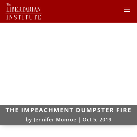
THE IMPEACHMENT DUMPSTER FIRE
by
Jennifer Monroe
|
Oct 5, 2019