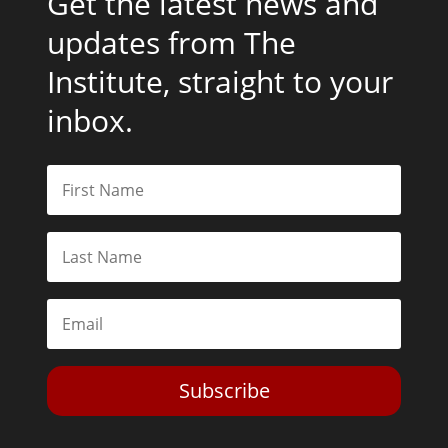
Get the latest news and
updates from The
Institute, straight to your
inbox.
Subscribe