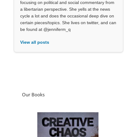
focusing on political and social commentary from
a libertarian perspective. She yells at the news
cycle a lot and does the occasional deep dive on
certain pieces/topics. She lives on twitter, and can
be found at @jenniferm_q
View all posts
Our Books