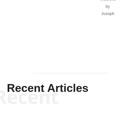
by
Joseph
Solis-
Mullen
Recent Articles
Recent