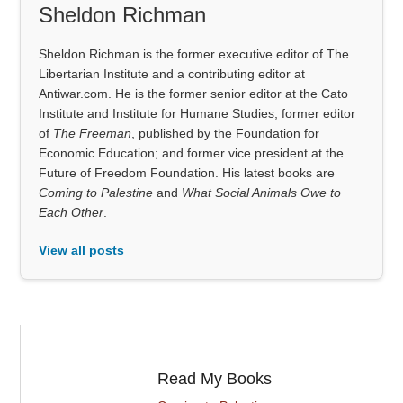
Sheldon Richman
Sheldon Richman is the former executive editor of The
Libertarian Institute and a contributing editor at
Antiwar.com. He is the former senior editor at the Cato
Institute and Institute for Humane Studies; former editor
of
The Freeman
, published by the Foundation for
Economic Education; and former vice president at the
Future of Freedom Foundation. His latest books are
Coming to Palestine
and
What Social Animals Owe to
Each Other
.
View all posts
Read My Books