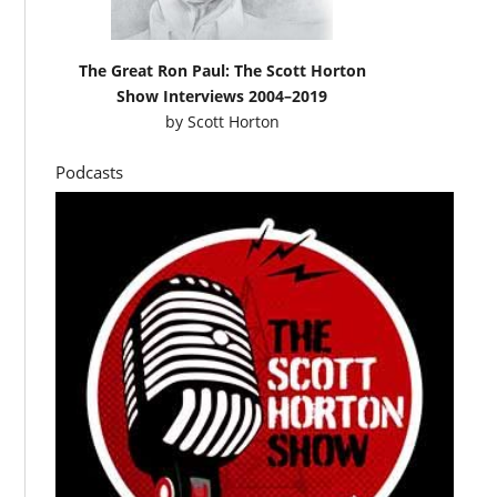
The Great Ron Paul: The Scott Horton
Show Interviews 2004–2019
by
Scott Horton
Podcasts