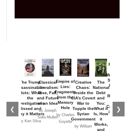
Provoked:
How
Washington
Started the
Empire of
The Trump
Classical
Creative
The
New Cold
Lies:
Assassination
Liberalism:
Chaos:
National
War with
Fragments
Plots: What
Rise, Fall,
Inside the
Debt
Russia and
from the
the
and Future
CIA’s Covert
and
the
Memory
Investigations
of an Idea
War to
You:
Catastrophe
Hole
❮
❯
Missed and
Topple the
What it
by Joseph
in Ukraine
Why it Matters
Syrian
Is, How
by Charles
Solis-Mullen
Government
it
by Scott
by Ken Silva
Goyette
Works,
Horton
by William
and