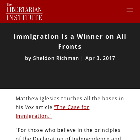
Immigration Is a Winner on All
Fronts
by
Sheldon Richman
|
Apr 3, 2017
Matthew Iglesias touches all the bases in
his
Vox
article
“The Case for
Immigration.”
“For those who believe in the principles
of the Declaration of Independence and