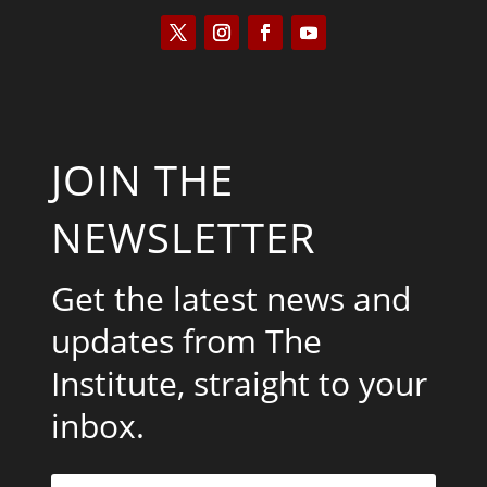
JOIN THE
NEWSLETTER
Get the latest news and
updates from The
Institute, straight to your
inbox.