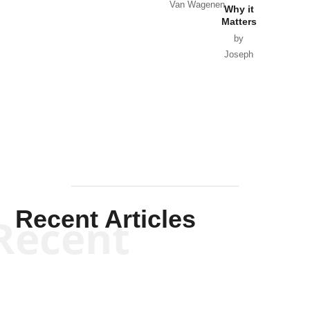
Van Wagenen
Why it
Matters
by
Joseph
Solis-
Mullen
Recent Articles
Recent