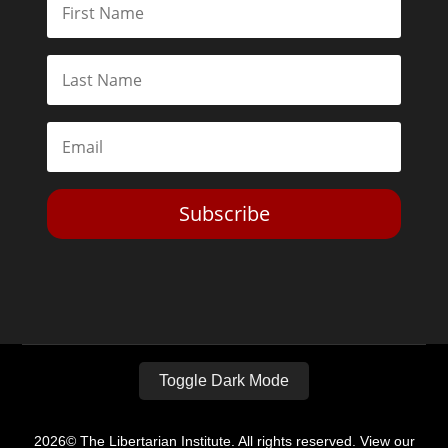
Subscribe
Toggle Dark Mode
2026© The Libertarian Institute. All rights reserved. View our