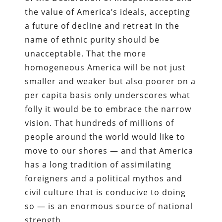
the value of America’s ideals, accepting
a future of decline and retreat in the
name of ethnic purity should be
unacceptable. That the more
homogeneous America will be not just
smaller and weaker but also poorer on a
per capita basis only underscores what
folly it would be to embrace the narrow
vision. That hundreds of millions of
people around the world would like to
move to our shores — and that America
has a long tradition of assimilating
foreigners and a political mythos and
civil culture that is conducive to doing
so — is an enormous source of national
strength.