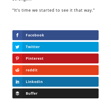
“It’s time we started to see it that way.”
Facebook
Twitter
Pinterest
reddit
LinkedIn
Buffer