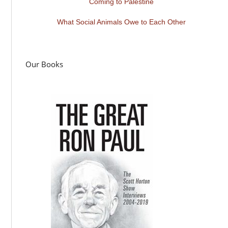
Coming to Palestine
What Social Animals Owe to Each Other
Our Books