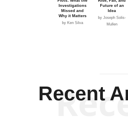
Plots: What the
Rise, Fall, and
Investigations
Future of an
Missed and
Idea
Why it Matters
by Joseph Solis-
by Ken Silva
Mullen
Rec
Recent Ar