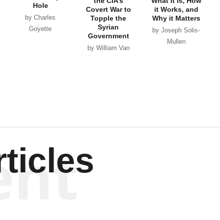
the CIA’s
What it Is, How
Hole
Covert War to
it Works, and
by Charles
Topple the
Why it Matters
Syrian
Goyette
by Joseph Solis-
Government
Mullen
by William Van
Wagenen
ent
ticles