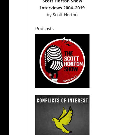
Scott Horton Show
Interviews 2004–2019
by
Scott Horton
Podcasts