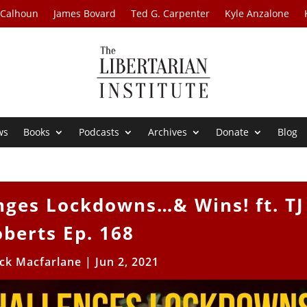
 Calhoun
James Bovard
Ted G. Carpenter
Kyle Anzalone
ws
Books
Podcasts
Archives
Donate
Blog
nges Lockdowns…& Wins! ft. TJ
berts Ep. 168
ick Macfarlane
|
Jun 2, 2021