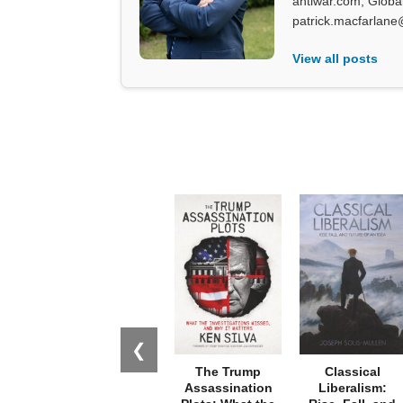
antiwar.com, Glob
patrick.macfarlane
View all posts
❮
The Trump
Classical
Assassination
Liberalism: