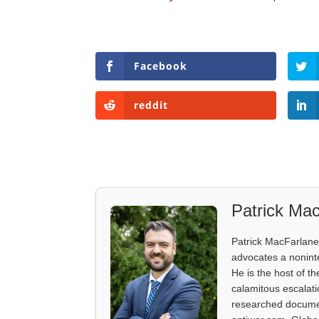
Facebook
reddit
Patrick Mac
Patrick MacFarlane 
advocates a noninter
He is the host of th
calamitous escalati
researched documen