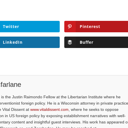
Twitter
Pinterest
LinkedIn
Buffer
farlane
is the Justin Raimondo Fellow at the Libertarian Institute where he
ventionist foreign policy. He is a Wisconsin attorney in private practice
e Vital Dissent at
www.vitaldissent.com
, where he seeks to oppose
on in US foreign policy by exposing establishment narratives with well-
tary content and insightful guest interviews. His work has appeared 