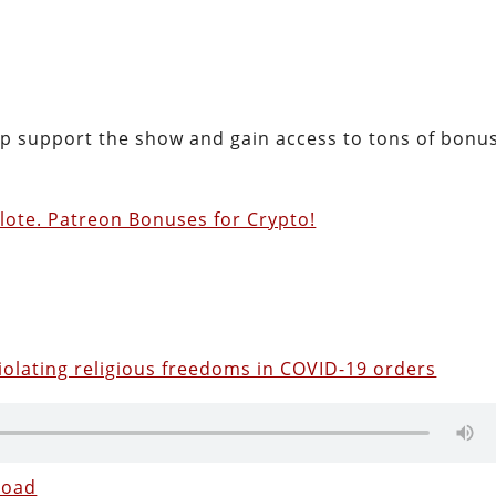
lp support the show and gain access to tons of bonu
Flote. Patreon Bonuses for Crypto!
iolating religious freedoms in COVID-19 orders
load