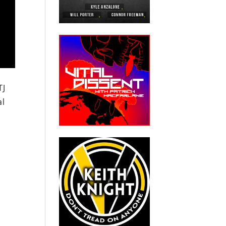
TJ
al