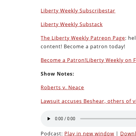
Liberty Weekly Subscribestar
Liberty Weekly Substack
The Liberty Weekly Patreon Page
: he
content! Become a patron today!
Become a Patron!
Liberty Weekly on 
Show Notes:
Roberts v. Neace
Lawsuit accuses Beshear, others of v
Podcast:
Play in new window
|
Down