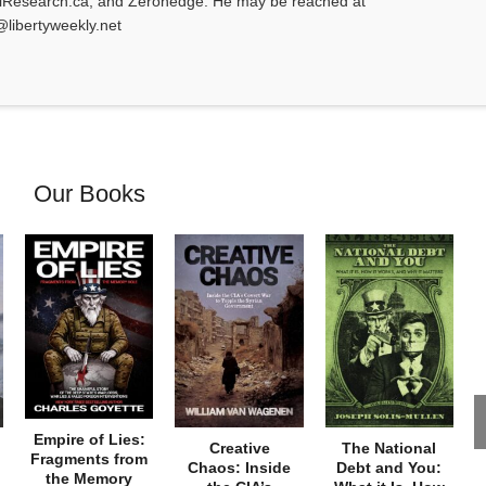
alResearch.ca, and Zerohedge. He may be reached at
@libertyweekly.net
Our Books
Empire of Lies:
Creative
The National
Fragments from
Chaos: Inside
Debt and You:
the Memory