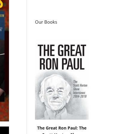
Our Books
The Great Ron Paul: The