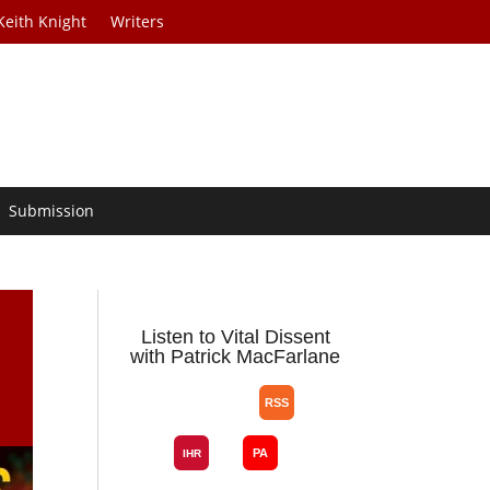
Keith Knight
Writers
Submission
Listen to Vital Dissent
with Patrick MacFarlane