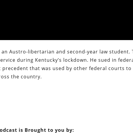
, an Austro-libertarian and second-year law student. 
service during Kentucky’s lockdown. He sued in feder
t precedent that was used by other federal courts to
oss the country.
Podcast is Brought to you by: