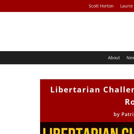
Scott Horton
Laurie
About
Ne
Libertarian Challe
Ro
by
Patr