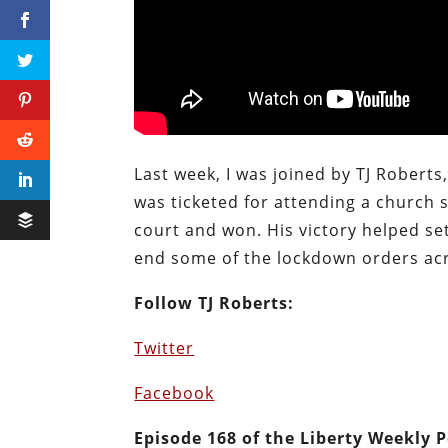
Last week, I was joined by TJ Roberts
was ticketed for attending a church 
court and won. His victory helped se
end some of the lockdown orders acr
Follow TJ Roberts:
Twitter
Facebook
E
pisode 168 of the Liberty Weekly 