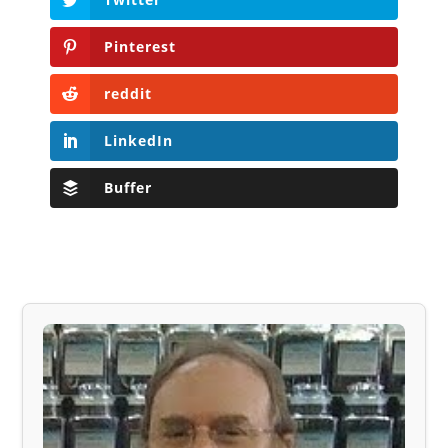
Pinterest
reddit
LinkedIn
Buffer