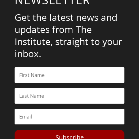
Get the latest news and
updates from The
Institute, straight to your
inbox.
Subscribe