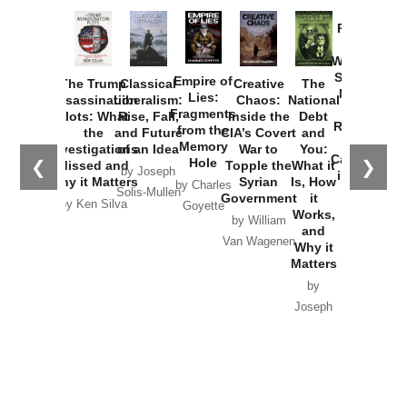
Provoked:
How
Washington
Started the
Empire of
The Trump
Classical
Creative
The
New Cold
Lies:
Assassination
Liberalism:
Chaos:
National
War with
Fragments
Plots: What
Rise, Fall,
Inside the
Debt
Russia and
from the
the
and Future
CIA’s Covert
and
the
Memory
Investigations
of an Idea
War to
You:
Catastrophe
Hole
❮
❯
Missed and
Topple the
What it
by Joseph
in Ukraine
Why it Matters
Syrian
Is, How
by Charles
Solis-Mullen
Government
it
by Scott
by Ken Silva
Goyette
Works,
Horton
by William
and
Van Wagenen
Why it
Matters
by
Joseph
Solis-
Mullen