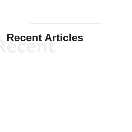
Recent Articles
Recent