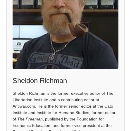
Sheldon Richman
Sheldon Richman is the former executive editor of The
Libertarian Institute and a contributing editor at
Antiwar.com. He is the former senior editor at the Cato
Institute and Institute for Humane Studies; former editor
of
The Freeman
, published by the Foundation for
Economic Education; and former vice president at the