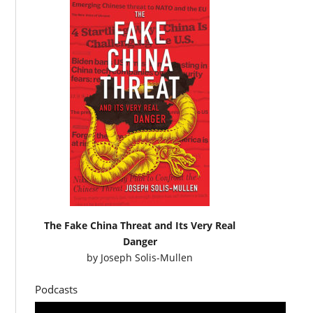
The Fake China Threat and Its Very Real
Danger
by
Joseph Solis-Mullen
Podcasts