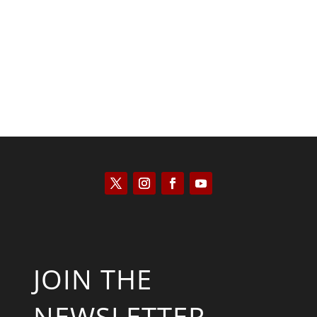
Kym Robinson
JOIN THE
NEWSLETTER