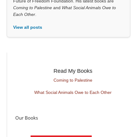
Future of Freedom Foundation. His latest books are
Coming to Palestine
and
What Social Animals Owe to
Each Other
.
View all posts
Read My Books
Coming to Palestine
What Social Animals Owe to Each Other
Our Books