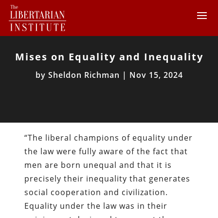
Mises on Equality and Inequality
by
Sheldon Richman
|
Nov 15, 2024
“The liberal champions of equality under
the law were fully aware of the fact that
men are born unequal and that it is
precisely their inequality that generates
social cooperation and civilization.
Equality under the law was in their