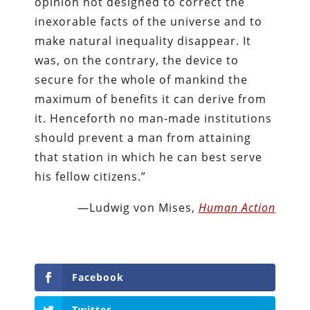
opinion not designed to correct the
inexorable facts of the universe and to
make natural inequality disappear. It
was, on the contrary, the device to
secure for the whole of mankind the
maximum of benefits it can derive from
it. Henceforth no man-made institutions
should prevent a man from attaining
that station in which he can best serve
his fellow citizens.”
—Ludwig von Mises,
Human Action
Facebook
Twitter