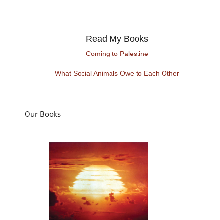
Read My Books
Coming to Palestine
What Social Animals Owe to Each Other
Our Books