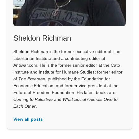
Sheldon Richman
Sheldon Richman is the former executive editor of The
Libertarian Institute and a contributing editor at
Antiwar.com. He is the former senior editor at the Cato
Institute and Institute for Humane Studies; former editor
of
The Freeman
, published by the Foundation for
Economic Education; and former vice president at the
Future of Freedom Foundation. His latest books are
Coming to Palestine
and
What Social Animals Owe to
Each Other
.
View all posts