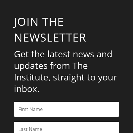
JOIN THE
NEWSLETTER
Get the latest news and
updates from The
Institute, straight to your
inbox.