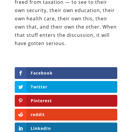
freed from taxation — to see to their
own security, their own education, their
own health care, their own this, their
own that, and their own the other. When
that stuff enters the discussion, it will
have gotten serious.
Facebook
Twitter
Pinterest
reddit
LinkedIn