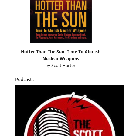
Hotter Than The Sun: Time To Abolish
Nuclear Weapons
by
Scott Horton
Podcasts