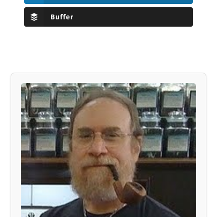
Buffer