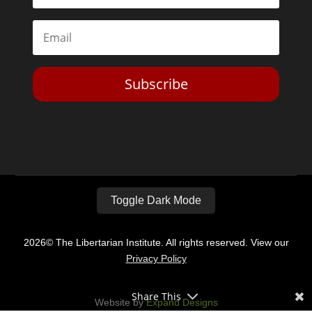
Subscribe
Toggle Dark Mode
2026© The Libertarian Institute. All rights reserved. View our
Privacy Policy
Share This
Website by
Expand Designs