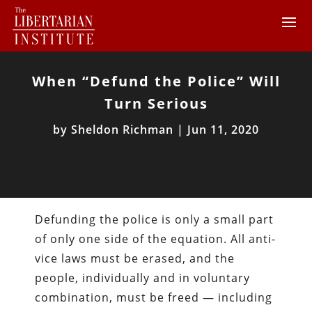
When “Defund the Police” Will
Turn Serious
by
Sheldon Richman
|
Jun 11, 2020
Defunding the police is only a small part
of only one side of the equation. All anti-
vice laws must be erased, and the
people, individually and in voluntary
combination, must be freed — including