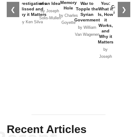
the
Memory
Investigations
of an Idea
War to
You:
Catastrophe
Hole
❮
❯
Missed and
Topple the
What it
by Joseph
in Ukraine
Why it Matters
Syrian
Is, How
by Charles
Solis-Mullen
Government
it
by Scott
by Ken Silva
Goyette
Works,
Horton
by William
and
Van Wagenen
Why it
Matters
by
Joseph
Solis-
Mullen
Recent Articles