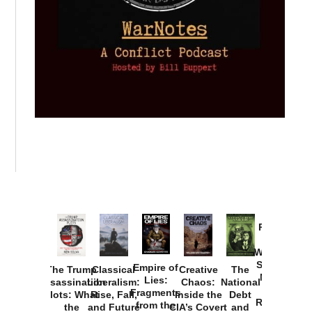
Provoked:
How
Washington
Started the
Empire of
The Trump
Classical
Creative
The
New Cold
Lies:
Assassination
Liberalism:
Chaos:
National
War with
Fragments
Plots: What
Rise, Fall,
Inside the
Debt
Russia and
from the
the
and Future
CIA’s Covert
and