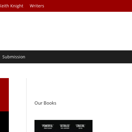
Keith Knight
Writers
Submission
Our Books