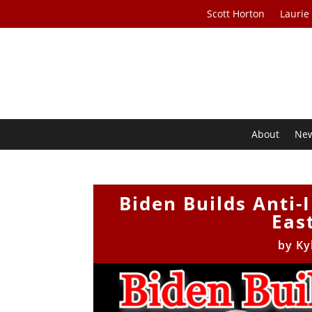
Scott Horton
Laurie
About
Ne
Biden Builds Anti-
Eas
by
Ky