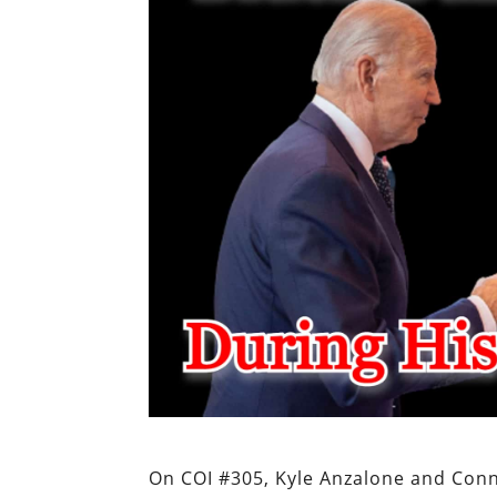
On COI #305, Kyle Anzalone and Conn