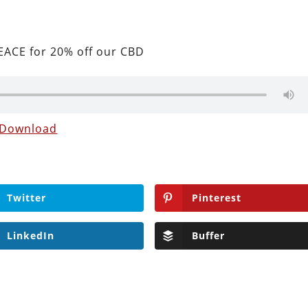
ACE for 20% off our CBD
Download
Twitter
Pinterest
LinkedIn
Buffer