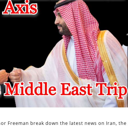
or Freeman break down the latest news on Iran, the