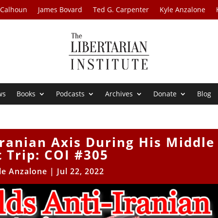
 Calhoun
James Bovard
Ted G. Carpenter
Kyle Anzalone
ws
Books
Podcasts
Archives
Donate
Blog
Iranian Axis During His Middle
t Trip: COI #305
le Anzalone
|
Jul 22, 2022