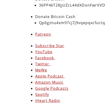
36PP4kT28jjUZcL44dXDonFwrVVD
Donate Bitcoin Cash
Qp6gznu4xm97cj7j9vqepqxcfuct
Patreon
Subscribe Star
YouTube
Facebook
Twitter
MeWe
Apple Podcast
Amazon Music
Google Podcasts
Spotify
iHeart Radio