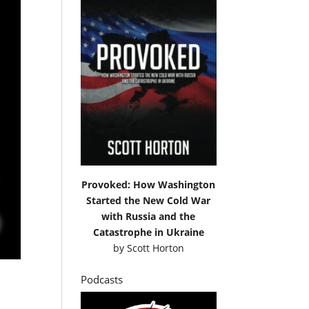
Provoked: How Washington
Started the New Cold War
with Russia and the
Catastrophe in Ukraine
by
Scott Horton
Podcasts