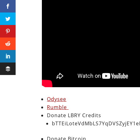
Odysee
Rumble
Donate LBRY Credits
bTTEiLoteVdMbLS7YqDVSZyjEY1
Donate Bitcoin