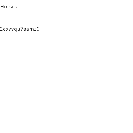
Hntsrk
q2exvvqu7aamz6