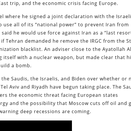
ast trip, and the economic crisis facing Europe.
el where he signed a joint declaration with the Israel
 use all of its “national power” to prevent Iran from
said he would use force against Iran as a “last resor
al if Tehran demanded he remove the IRGC from the S
zation blacklist. An adviser close to the Ayatollah Al
g itself with a nuclear weapon, but made clear that h
build a bomb.
 the Saudis, the Israelis, and Biden over whether or 
Tel Aviv and Riyadh have begun taking place. The Sa
overs the economic threat facing European states
gy and the possibility that Moscow cuts off oil and 
s warning deep recessions are coming.