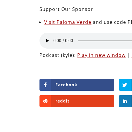
Support Our Sponsor
Visit Paloma Verde
and use code PE
Podcast (kyle):
Play in new window
|
Facebook
reddit