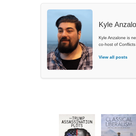
Kyle Anzal
Kyle Anzalone is ne
co-host of Conflict
View all posts