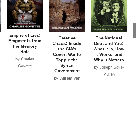
Empire of Lies:
Creative
The National
Fragments from
Chaos: Inside
Debt and You:
the Memory
the CIA’s
What it Is, How
Hole
Covert War to
it Works, and
by Charles
Topple the
Why it Matters
Syrian
Goyette
by Joseph Solis-
Government
Mullen
by William Van
Wagenen