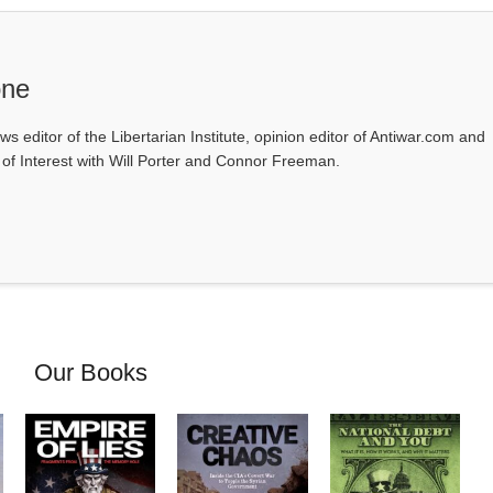
one
ws editor of the Libertarian Institute, opinion editor of Antiwar.com and
s of Interest with Will Porter and Connor Freeman.
Our Books