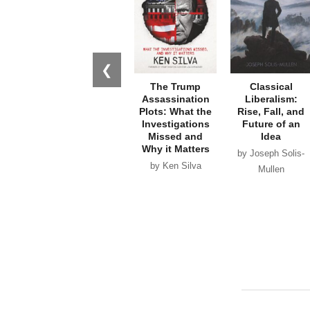
❮
The Trump
Classical
Assassination
Liberalism:
Plots: What the
Rise, Fall, and
Investigations
Future of an
Missed and
Idea
Why it Matters
by Joseph Solis-
by Ken Silva
Mullen