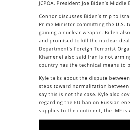
JCPOA, President Joe Biden’s Middle E
Connor discusses Biden’s trip to Isra
Prime Minister committing the U.S. to
gaining a nuclear weapon. Biden also 
and promised to kill the nuclear de
Department’s Foreign Terrorist Organi
Khamenei also said Iran is not armin
country has the technical means to 
Kyle talks about the dispute between
steps toward normalization between 
say this is not the case. Kyle also c
regarding the EU ban on Russian ener
supplies to the continent, the IMF i