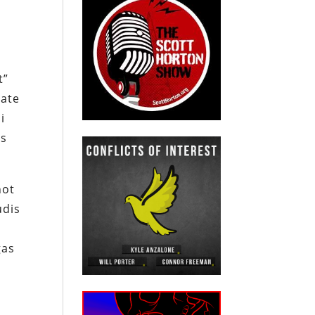
i
t”
tate
i
is
not
udis
gas