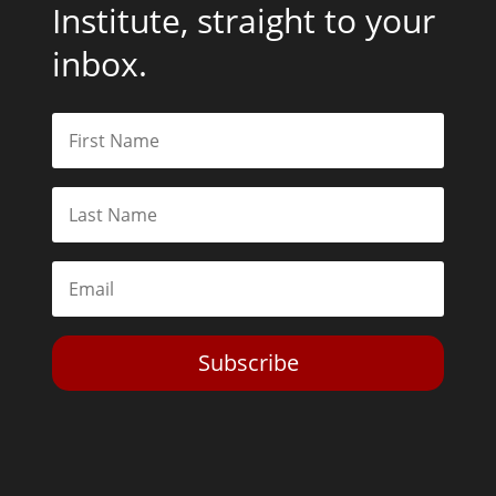
Institute, straight to your
inbox.
Subscribe