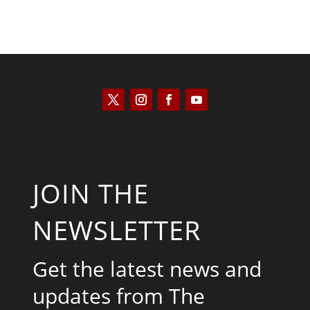
JOIN THE
NEWSLETTER
Get the latest news and
updates from The