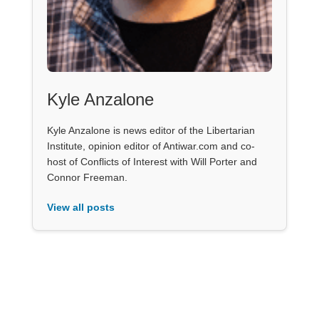
Kyle Anzalone
Kyle Anzalone is news editor of the Libertarian
Institute, opinion editor of Antiwar.com and co-
host of Conflicts of Interest with Will Porter and
Connor Freeman.
View all posts