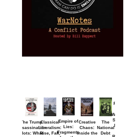
Provoked:
How
Washington
Started the
Empire of
The Trump
Classical
Creative
The
New Cold
Lies:
Assassination
Liberalism:
Chaos:
National
War with
Fragments
Plots: What
Rise, Fall,
Inside the
Debt
Russia and