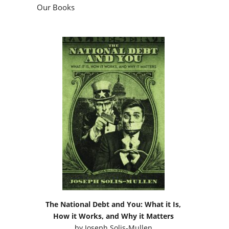
Our Books
The National Debt and You: What it Is,
How it Works, and Why it Matters
by
Joseph Solis-Mullen