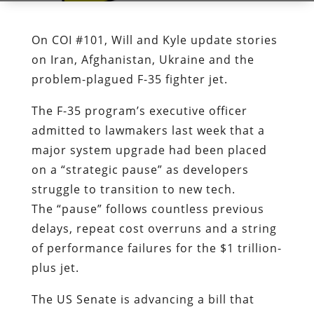
On COI #101, Will and Kyle update stories
on Iran, Afghanistan, Ukraine and the
problem-plagued F-35 fighter jet.
The F-35 program’s executive officer
admitted to lawmakers last week that a
major system upgrade had been placed
on a “strategic pause” as developers
struggle to transition to new tech.
The “pause” follows countless previous
delays, repeat cost overruns and a string
of performance failures for the $1 trillion-
plus jet.
The US Senate is advancing a bill that