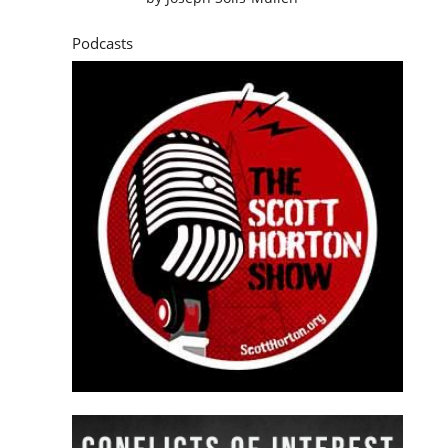
Podcasts