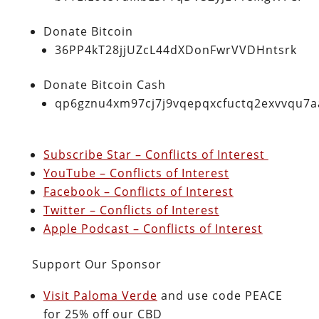
Donate Bitcoin
36PP4kT28jjUZcL44dXDonFwrVVDHntsrk
Donate Bitcoin Cash
qp6gznu4xm97cj7j9vqepqxcfuctq2exvvqu7
Subscribe Star – Conflicts of Interest
YouTube – Conflicts of Interest
Facebook – Conflicts of Interest
Twitter – Conflicts of Interest
Apple Podcast – Conflicts of Interest
Support Our Sponsor
Visit Paloma Verde
and use code PEACE
for 25% off our CBD