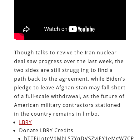
Though talks to revive the Iran nuclear
deal saw progress over the last week, the
two sides are still struggling to find a
path back to the agreement, while Biden’s
pledge to leave Afghanistan may fall short
of a full-scale withdrawal, as the future of
American military contractors stationed
in the country remains in limbo.
LBRY
Donate LBRY Credits
bTTEiLoteVdMbLS7YqDVSZyjEY1eMgW7CP