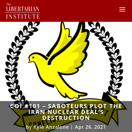
COI #101 – SABOTEURS PLOT THE
IRAN NUCLEAR DEAL’S
DESTRUCTION
by
Kyle Anzalone
|
Apr 26, 2021