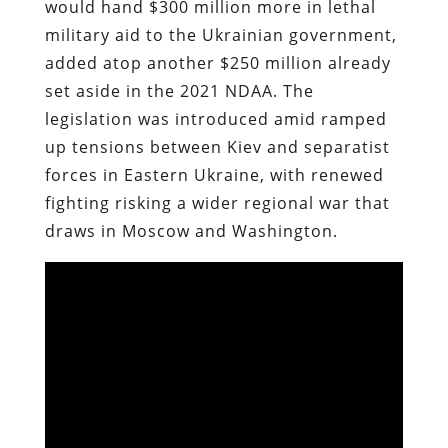
would hand $300 million more in lethal
military aid to the Ukrainian government,
added atop another $250 million already
set aside in the 2021 NDAA. The
legislation was introduced amid ramped
up tensions between Kiev and separatist
forces in Eastern Ukraine, with renewed
fighting risking a wider regional war that
draws in Moscow and Washington.