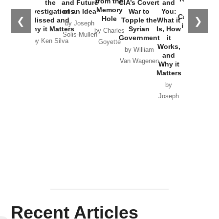
from the
the
and Future
CIA’s Covert
and
the
Memory
Investigations
of an Idea
War to
You:
Catastrophe
Hole
❮
❯
Missed and
Topple the
What it
by Joseph
in Ukraine
Why it Matters
Syrian
Is, How
by Charles
Solis-Mullen
Government
it
by Scott
by Ken Silva
Goyette
Works,
Horton
by William
and
Van Wagenen
Why it
Matters
by
Joseph
Solis-
Mullen
Recent Articles