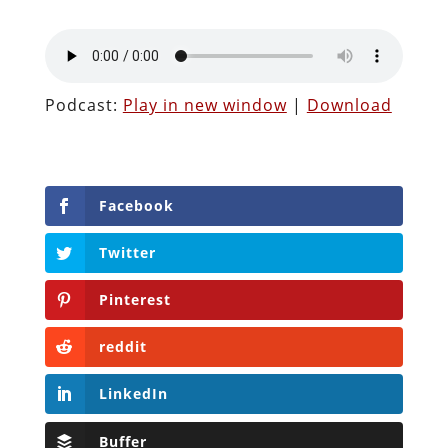
Podcast:
Play in new window
|
Download
Facebook
Twitter
Pinterest
reddit
LinkedIn
Buffer