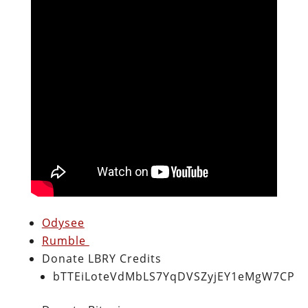
Odysee
Rumble
Donate LBRY Credits
bTTEiLoteVdMbLS7YqDVSZyjEY1eMgW7CP