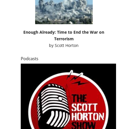
Enough Already: Time to End the War on
Terrorism
by
Scott Horton
Podcasts