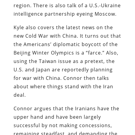
region. There is also talk of a U.S.-Ukraine
intelligence partnership eyeing Moscow.
Kyle also covers the latest news on the
new Cold War with China. It turns out that
the Americans’ diplomatic boycott of the
Beijing Winter Olympics is a “farce.” Also,
using the Taiwan issue as a pretext, the
U.S. and Japan are reportedly planning
for war with China. Connor then talks
about where things stand with the Iran
deal.
Connor argues that the Iranians have the
upper hand and have been largely
successful by not making concessions,
remaining steadfast, and demanding the