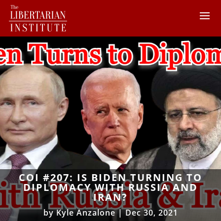
COI #207: IS BIDEN TURNING TO
DIPLOMACY WITH RUSSIA AND
IRAN?
by
Kyle Anzalone
|
Dec 30, 2021