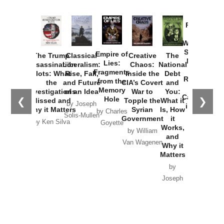
Provoked:
How
Washington
Started the
Empire of
The Trump
Classical
Creative
The
New Cold
Lies:
Assassination
Liberalism:
Chaos:
National
War with
Fragments
Plots: What
Rise, Fall,
Inside the
Debt
Russia and
from the
the
and Future
CIA’s Covert
and
the
Memory
Investigations
of an Idea
War to
You:
Catastrophe
Hole
❮
❯
Missed and
Topple the
What it
by Joseph
in Ukraine
Why it Matters
Syrian
Is, How
by Charles
Solis-Mullen
Government
it
by Scott
by Ken Silva
Goyette
Works,
Horton
by William
and
Van Wagenen
Why it
Matters
by
Joseph
Solis-
Mullen