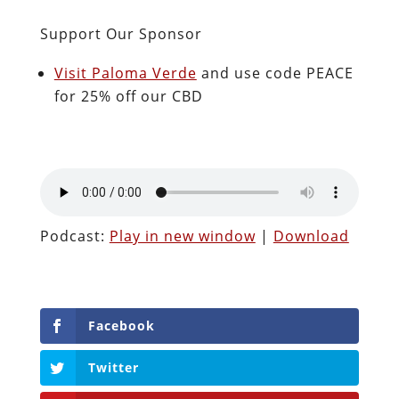
Support Our Sponsor
Visit Paloma Verde
and use code PEACE
for 25% off our CBD
Podcast:
Play in new window
|
Download
Facebook
Twitter