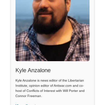
Kyle Anzalone
Kyle Anzalone is news editor of the Libertarian
Institute, opinion editor of Antiwar.com and co-
host of Conflicts of Interest with Will Porter and
Connor Freeman.