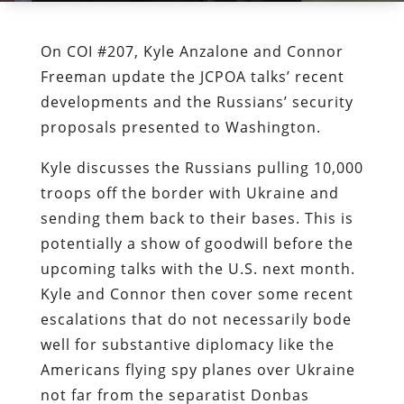
On COI #207, Kyle Anzalone and Connor
Freeman update the JCPOA talks’ recent
developments and the Russians’ security
proposals presented to Washington.
Kyle discusses the Russians pulling 10,000
troops off the border with Ukraine and
sending them back to their bases. This is
potentially a show of goodwill before the
upcoming talks with the U.S. next month.
Kyle and Connor then cover some recent
escalations that do not necessarily bode
well for substantive diplomacy like the
Americans flying spy planes over Ukraine
not far from the separatist Donbas