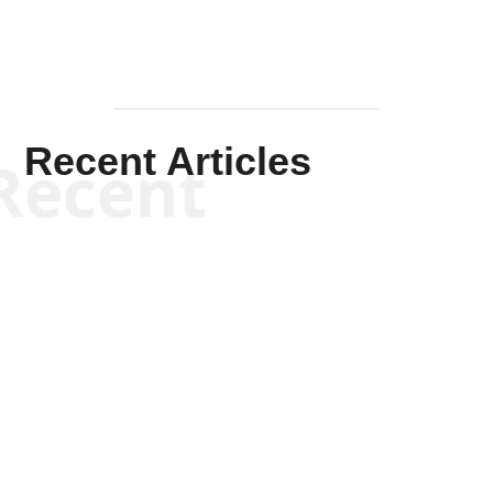
Recent Articles
Recent