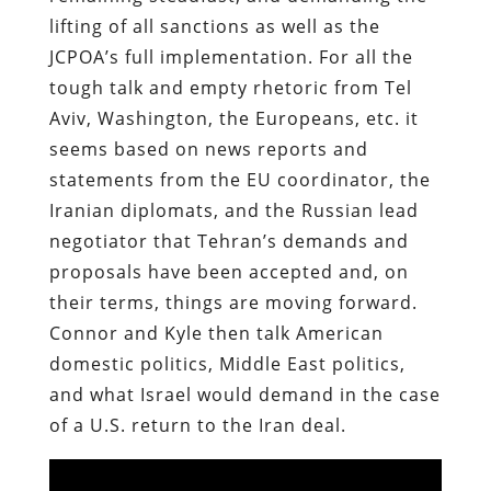
lifting of all sanctions as well as the
JCPOA’s full implementation. For all the
tough talk and empty rhetoric from Tel
Aviv, Washington, the Europeans, etc. it
seems based on news reports and
statements from the EU coordinator, the
Iranian diplomats, and the Russian lead
negotiator that Tehran’s demands and
proposals have been accepted and, on
their terms, things are moving forward.
Connor and Kyle then talk American
domestic politics, Middle East politics,
and what Israel would demand in the case
of a U.S. return to the Iran deal.