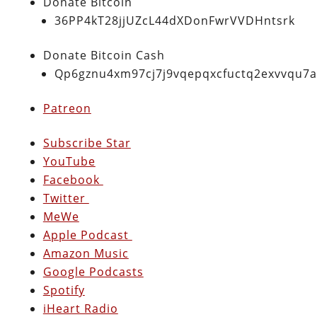
Donate Bitcoin
36PP4kT28jjUZcL44dXDonFwrVVDHntsrk
Donate Bitcoin Cash
Qp6gznu4xm97cj7j9vqepqxcfuctq2exvvqu7
Patreon
Subscribe Star
YouTube
Facebook
Twitter
MeWe
Apple Podcast
Amazon Music
Google Podcasts
Spotify
iHeart Radio