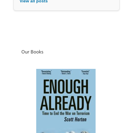
View all posts
Our Books