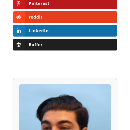
Pinterest
reddit
LinkedIn
Buffer