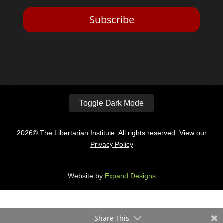
Subscribe
Toggle Dark Mode
2026© The Libertarian Institute. All rights reserved. View our
Privacy Policy
Website by
Expand Designs
Share This