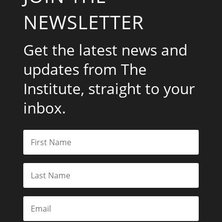
NEWSLETTER
Get the latest news and
updates from The
Institute, straight to your
inbox.