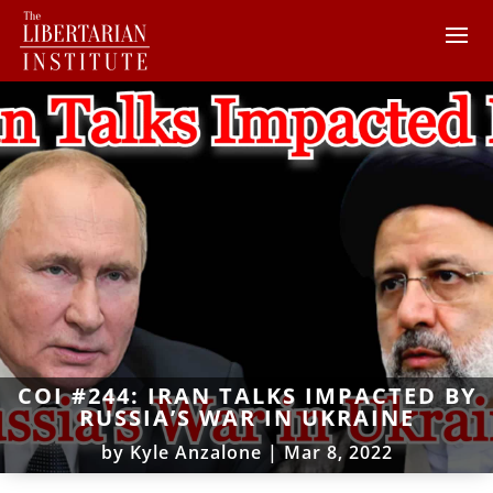
COI #244: IRAN TALKS IMPACTED BY
RUSSIA’S WAR IN UKRAINE
by
Kyle Anzalone
|
Mar 8, 2022