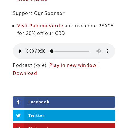
Support Our Sponsor
Visit Paloma Verde
and use code PEACE
for 20% off our CBD
Podcast (kyle):
Play in new window
|
Download
Facebook
Twitter