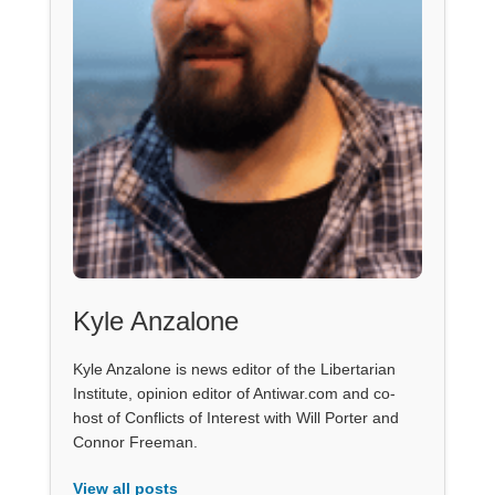
Kyle Anzalone
Kyle Anzalone is news editor of the Libertarian
Institute, opinion editor of Antiwar.com and co-
host of Conflicts of Interest with Will Porter and
Connor Freeman.
View all posts