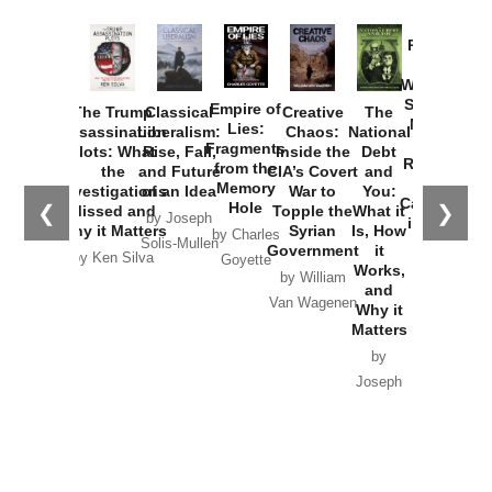
Provoked:
How
Washington
Started the
Empire of
The Trump
Classical
Creative
The
New Cold
Lies:
Assassination
Liberalism:
Chaos:
National
War with
Fragments
Plots: What
Rise, Fall,
Inside the
Debt
Russia and
from the
the
and Future
CIA’s Covert
and
the
Memory
Investigations
of an Idea
War to
You:
Catastrophe
Hole
❮
❯
Missed and
Topple the
What it
by Joseph
in Ukraine
Why it Matters
Syrian
Is, How
by Charles
Solis-Mullen
Government
it
by Scott
by Ken Silva
Goyette
Works,
Horton
by William
and
Van Wagenen
Why it
Matters
by
Joseph
Solis-
Mullen