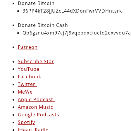
Donate Bitcoin
36PP4kT28jjUZcL44dXDonFwrVVDHntsrk
Donate Bitcoin Cash
Qp6gznu4xm97cj7j9vqepqxcfuctq2exvvqu7
Patreon
Subscribe Star
YouTube
Facebook
Twitter
MeWe
Apple Podcast
Amazon Music
Google Podcasts
Spotify
iHeart Radio