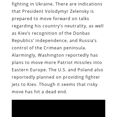
fighting in Ukraine. There are indications
that President Volodymyr Zelensky is
prepared to move forward on talks
regarding his country’s neutrality, as well
as Kiev’s recognition of the Donbas
Republics’ independence, and Russia’s
control of the Crimean peninsula.
Alarmingly, Washington reportedly has
plans to move more Patriot missiles into
Eastern Europe. The U.S. and Poland also
reportedly planned on providing fighter
jets to Kiev. Though it seems that risky
move has hit a dead end.