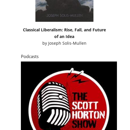
Classical Liberalism: Rise, Fall, and Future
of an Idea
by
Joseph Solis-Mullen
Podcasts