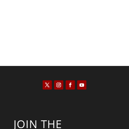
Kyle Anzalone
JOIN THE