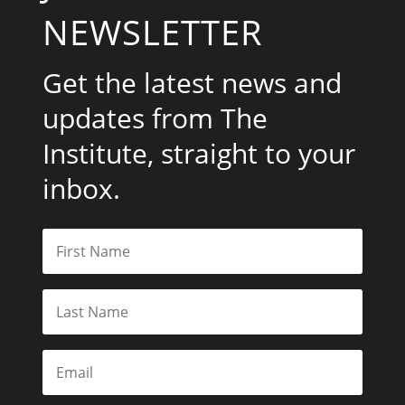
NEWSLETTER
Get the latest news and
updates from The
Institute, straight to your
inbox.