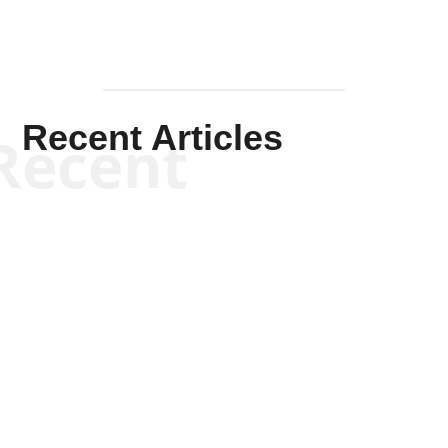
Recent Articles
Recent