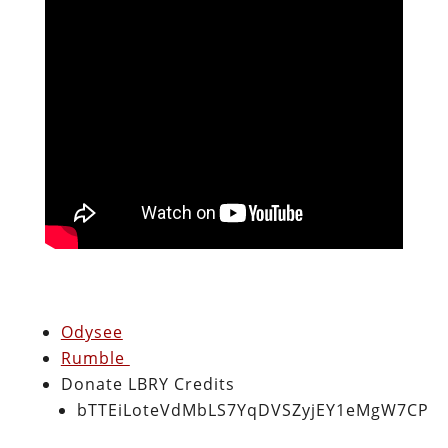
Odysee
Rumble
Donate LBRY Credits
bTTEiLoteVdMbLS7YqDVSZyjEY1eMgW7CP