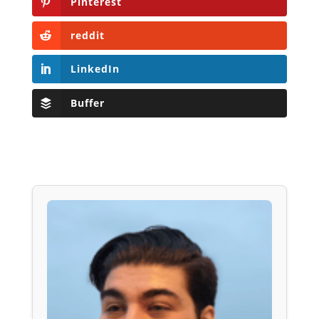
Pinterest
reddit
LinkedIn
Buffer