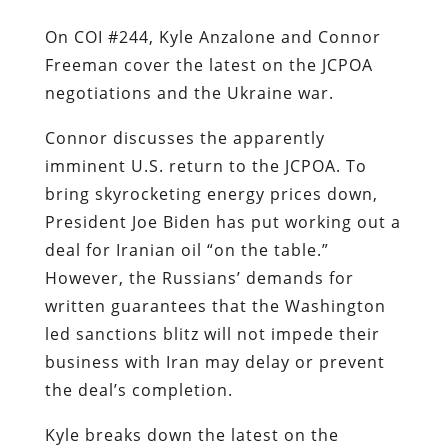
On COI #244, Kyle Anzalone and Connor
Freeman cover the latest on the JCPOA
negotiations and the Ukraine war.
Connor discusses the apparently
imminent U.S. return to the JCPOA. To
bring skyrocketing energy prices down,
President Joe Biden has put working out a
deal for Iranian oil “on the table.”
However, the Russians’ demands for
written guarantees that the Washington
led sanctions blitz will not impede their
business with Iran may delay or prevent
the deal’s completion.
Kyle breaks down the latest on the