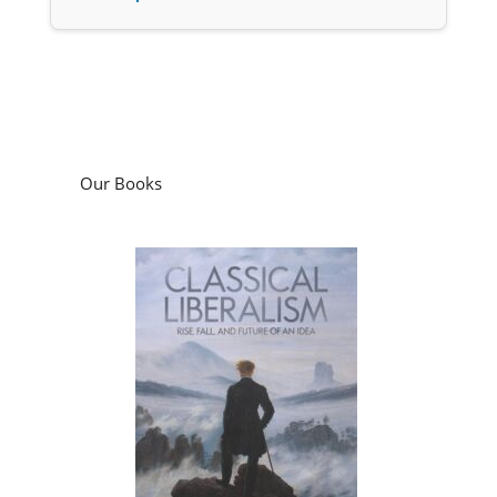
Our Books