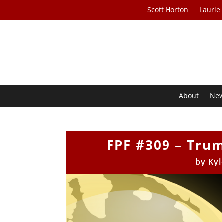
Scott Horton
Laurie
About
Ne
FPF #309 – Tru
by
Kyl