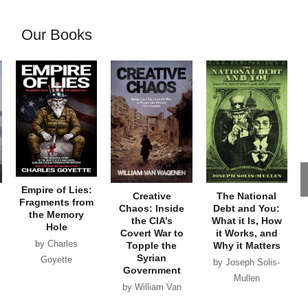
Our Books
Empire of Lies:
Creative
The National
Fragments from
Chaos: Inside
Debt and You:
the Memory
the CIA’s
What it Is, How
Hole
Covert War to
it Works, and
by Charles
Topple the
Why it Matters
Syrian
Goyette
by Joseph Solis-
Government
Mullen
by William Van
Wagenen