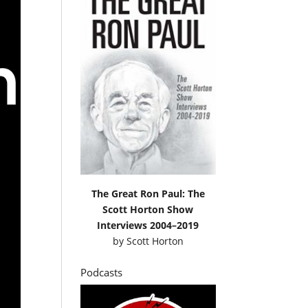
The Great Ron Paul: The
Scott Horton Show
Interviews 2004–2019
by
Scott Horton
Podcasts