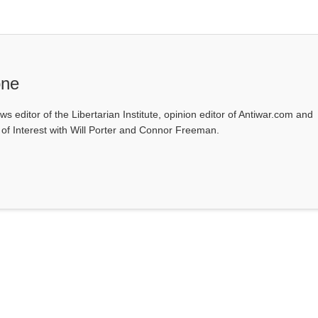
one
ws editor of the Libertarian Institute, opinion editor of Antiwar.com and
s of Interest with Will Porter and Connor Freeman.