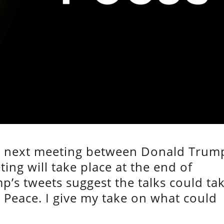
he next meeting between Donald Trum
ng will take place at the end of
p’s tweets suggest the talks could ta
 Peace. I give my take on what could