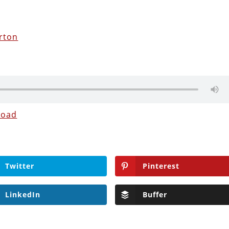
rton
load
Twitter
Pinterest
LinkedIn
Buffer