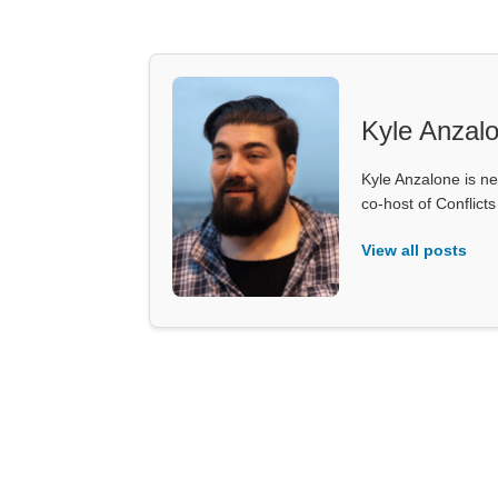
Kyle Anzal
Kyle Anzalone is ne
co-host of Conflict
View all posts