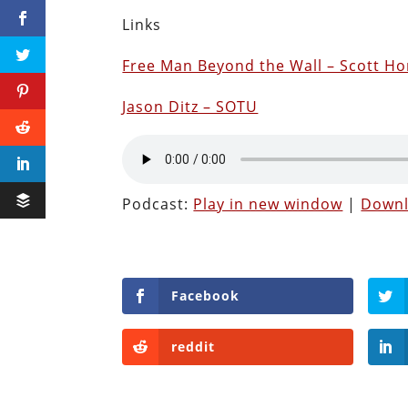
Links
Free Man Beyond the Wall – Scott Ho
Jason Ditz – SOTU
Podcast:
Play in new window
|
Down
Facebook
reddit