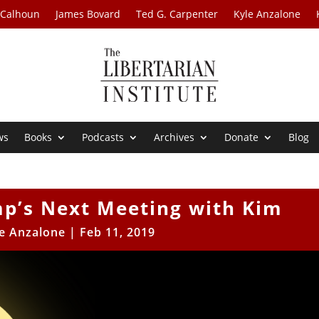
 Calhoun
James Bovard
Ted G. Carpenter
Kyle Anzalone
ws
Books
Podcasts
Archives
Donate
Blog
mp’s Next Meeting with Kim
e Anzalone
|
Feb 11, 2019