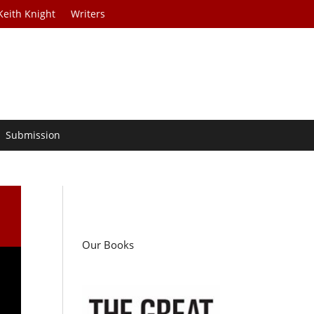
Keith Knight
Writers
Submission
Our Books