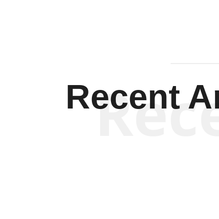
Rec
Recent Ar