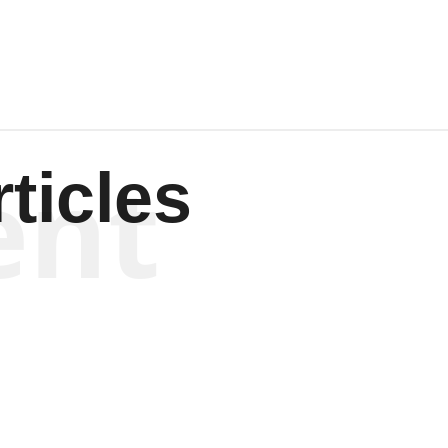
ent
ticles