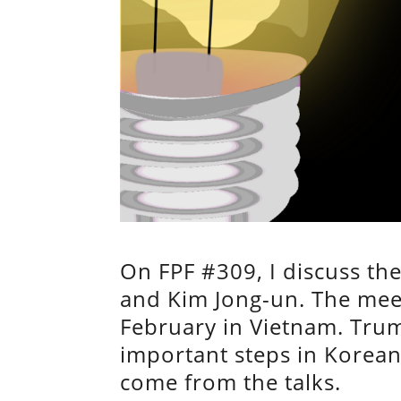
On FPF #309, I discuss t
and Kim Jong-un. The meeti
February in Vietnam. Trum
important steps in Korean
come from the talks.