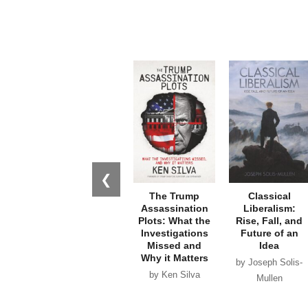
❮
The Trump
Classical
Assassination
Liberalism:
Plots: What the
Rise, Fall, and
Investigations
Future of an
Missed and
Idea
Why it Matters
by Joseph Solis-
by Ken Silva
Mullen