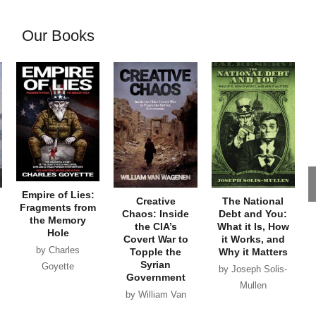
Our Books
Empire of Lies:
Creative
The National
Fragments from
Chaos: Inside
Debt and You:
the Memory
the CIA’s
What it Is, How
Hole
Covert War to
it Works, and
by Charles
Topple the
Why it Matters
Syrian
Goyette
by Joseph Solis-
Government
Mullen
by William Van
Wagenen