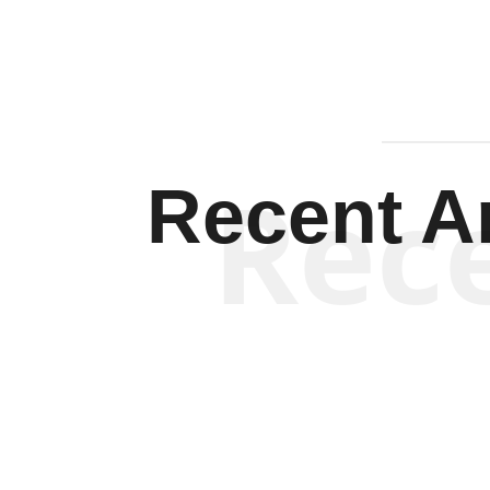
Rec
Recent Ar