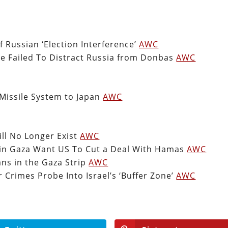
 Russian ‘Election Interference’
AWC
ve Failed To Distract Russia from Donbas
AWC
Missile System to Japan
AWC
ill No Longer Exist
AWC
d in Gaza Want US To Cut a Deal With Hamas
AWC
ians in the Gaza Strip
AWC
 Crimes Probe Into Israel’s ‘Buffer Zone’
AWC