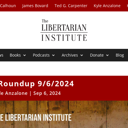
 Calhoun
James Bovard
Ted G. Carpenter
Kyle Anzalone
ws
Books
Podcasts
Archives
Donate
Blog
Roundup 9/6/2024
le Anzalone
|
Sep 6, 2024