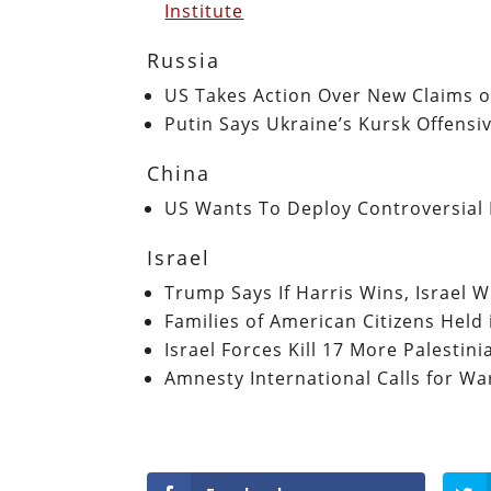
Institute
Russia
US Takes Action Over New Claims of
Putin Says Ukraine’s Kursk Offensi
China
US Wants To Deploy Controversial 
Israel
Trump Says If Harris Wins, Israel W
Families of American Citizens Hel
Israel Forces Kill 17 More Palestin
Amnesty International Calls for War