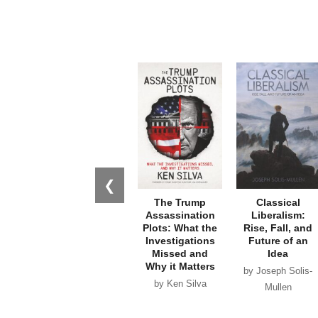
❮
The Trump
Classical
Assassination
Liberalism:
Plots: What the
Rise, Fall, and
Investigations
Future of an
Missed and
Idea
Why it Matters
by Joseph Solis-
by Ken Silva
Mullen