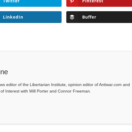
Twitter
Pinterest
LinkedIn
Buffer
one
ws editor of the Libertarian Institute, opinion editor of Antiwar.com and
s of Interest with Will Porter and Connor Freeman.