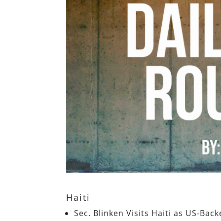
Haiti
Sec. Blinken Visits Haiti as US-Bac