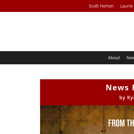
Scott Horton
Laurie
About
Ne
News 
by
Ky