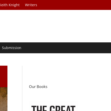
Keith Knight
Writers
Submission
Our Books