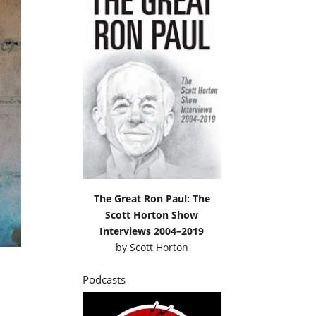
The Great Ron Paul: The
Scott Horton Show
Interviews 2004–2019
by
Scott Horton
Podcasts