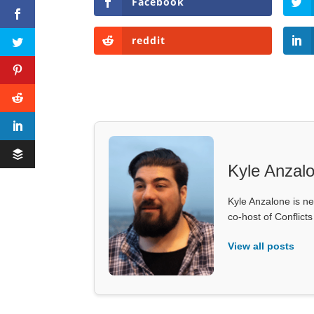
Facebook
reddit
Kyle Anzal
Kyle Anzalone is ne
co-host of Conflict
View all posts