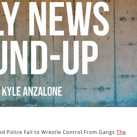
ked Police Fail to Wrestle Control From Gangs
The