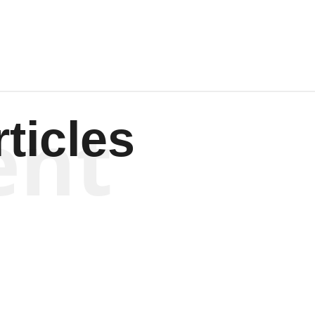
ent
ticles