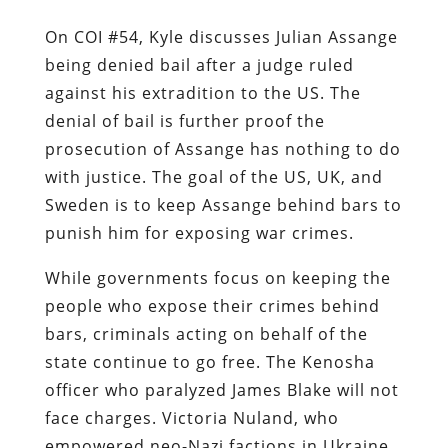
On COI #54, Kyle discusses Julian Assange
being denied bail after a judge ruled
against his extradition to the US. The
denial of bail is further proof the
prosecution of Assange has nothing to do
with justice. The goal of the US, UK, and
Sweden is to keep Assange behind bars to
punish him for exposing war crimes.
While governments focus on keeping the
people who expose their crimes behind
bars, criminals acting on behalf of the
state continue to go free. The Kenosha
officer who paralyzed James Blake will not
face charges. Victoria Nuland, who
empowered neo-Nazi factions in Ukraine