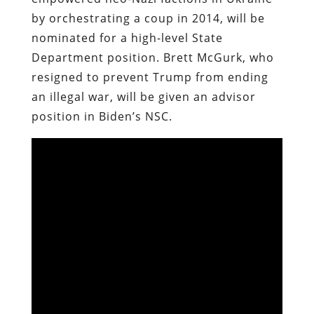
by orchestrating a coup in 2014, will be
nominated for a high-level State
Department position. Brett McGurk, who
resigned to prevent Trump from ending
an illegal war, will be given an advisor
position in Biden’s NSC.