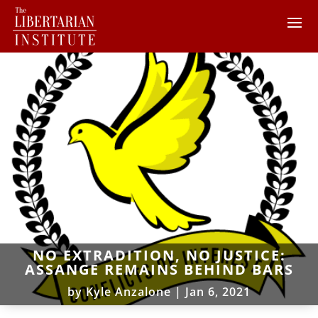
NO EXTRADITION, NO JUSTICE:
ASSANGE REMAINS BEHIND BARS
by
Kyle Anzalone
|
Jan 6, 2021