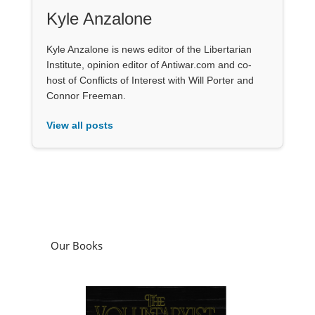
Kyle Anzalone
Kyle Anzalone is news editor of the Libertarian
Institute, opinion editor of Antiwar.com and co-
host of Conflicts of Interest with Will Porter and
Connor Freeman.
View all posts
Our Books