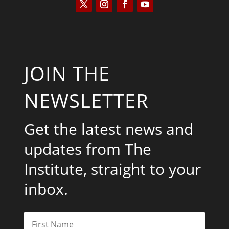
JOIN THE
NEWSLETTER
Get the latest news and
updates from The
Institute, straight to your
inbox.