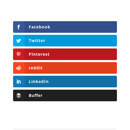
Facebook
Twitter
Pinterest
reddit
LinkedIn
Buffer