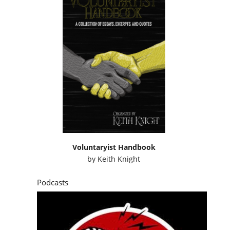
Voluntaryist Handbook
by
Keith Knight
Podcasts