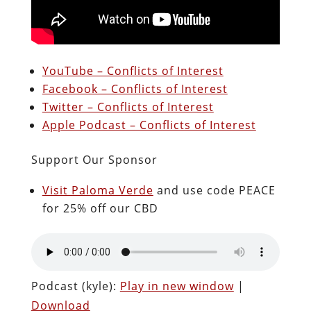
YouTube – Conflicts of Interest
Facebook – Conflicts of Interest
Twitter – Conflicts of Interest
Apple Podcast – Conflicts of Interest
Support Our Sponsor
Visit Paloma Verde
and use code PEACE
for 25% off our CBD
Podcast (kyle):
Play in new window
|
Download