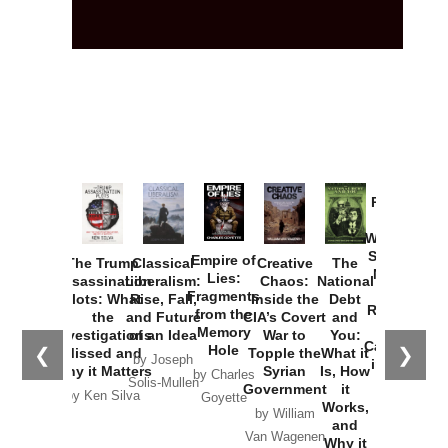
Provoked:
How
Washington
Started the
Empire of
The Trump
Classical
Creative
The
New Cold
Lies:
Assassination
Liberalism:
Chaos:
National
War with
Fragments
Plots: What
Rise, Fall,
Inside the
Debt
Russia and
from the
the
and Future
CIA’s Covert
and
the
Memory
Investigations
of an Idea
War to
You:
Catastrophe
Hole
❮
❯
Missed and
Topple the
What it
by Joseph
in Ukraine
Why it Matters
Syrian
Is, How
by Charles
Solis-Mullen
Government
it
by Scott
by Ken Silva
Goyette
Works,
Horton
by William
and
Van Wagenen
Why it