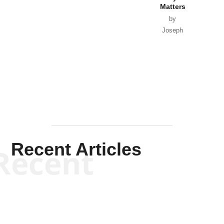
Matters
by
Joseph
Solis-
Mullen
Recent Articles
Recent