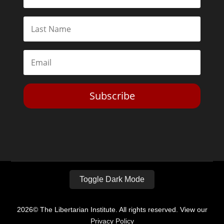
Subscribe
Toggle Dark Mode
2026© The Libertarian Institute. All rights reserved. View our
Privacy Policy