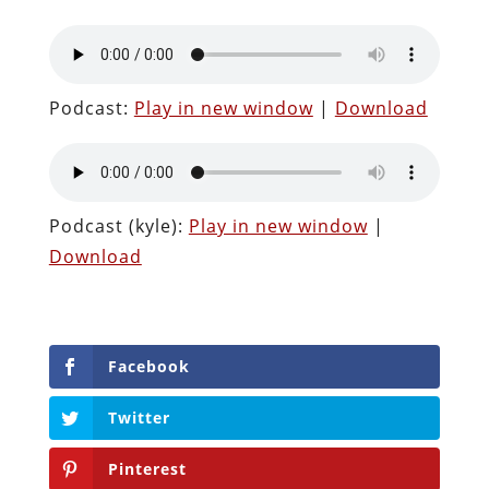
Podcast:
Play in new window
|
Download
Podcast (kyle):
Play in new window
|
Download
Facebook
Twitter
Pinterest