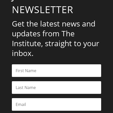
NEWSLETTER
Get the latest news and
updates from The
Institute, straight to your
inbox.