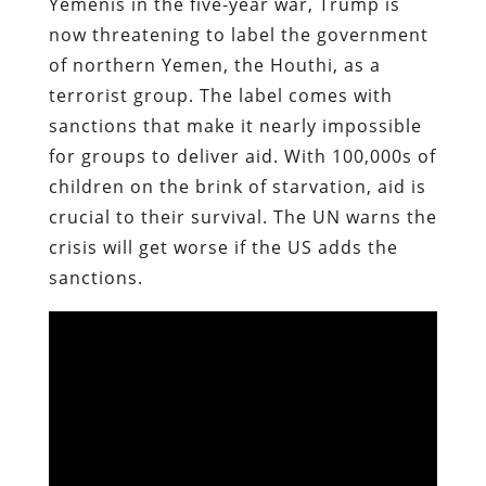
Yemenis in the five-year war, Trump is
now threatening to label the government
of northern Yemen, the Houthi, as a
terrorist group. The label comes with
sanctions that make it nearly impossible
for groups to deliver aid. With 100,000s of
children on the brink of starvation, aid is
crucial to their survival. The UN warns the
crisis will get worse if the US adds the
sanctions.