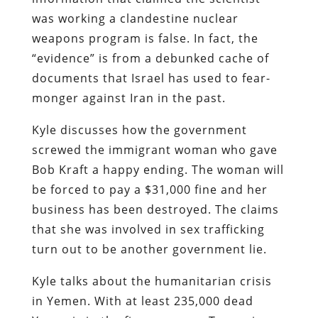
was working a clandestine nuclear
weapons program is false. In fact, the
“evidence” is from a debunked cache of
documents that Israel has used to fear-
monger against Iran in the past.
Kyle discusses how the government
screwed the immigrant woman who gave
Bob Kraft a happy ending. The woman will
be forced to pay a $31,000 fine and her
business has been destroyed. The claims
that she was involved in sex trafficking
turn out to be another government lie.
Kyle talks about the humanitarian crisis
in Yemen. With at least 235,000 dead