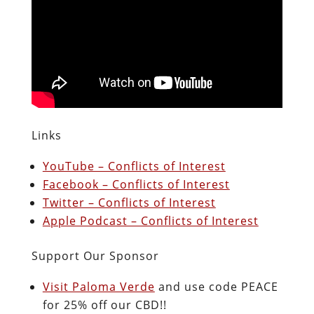
Links
YouTube – Conflicts of Interest
Facebook – Conflicts of Interest
Twitter – Conflicts of Interest
Apple Podcast – Conflicts of Interest
Support Our Sponsor
Visit Paloma Verde
and use code PEACE
for 25% off our CBD!!