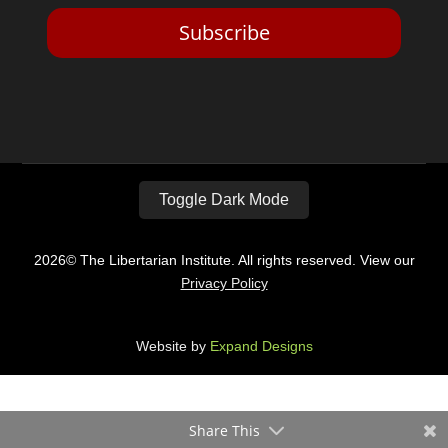
Subscribe
Toggle Dark Mode
2026© The Libertarian Institute. All rights reserved. View our
Privacy Policy
Website by
Expand Designs
Share This