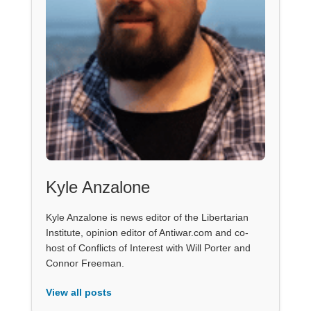
Kyle Anzalone
Kyle Anzalone is news editor of the Libertarian
Institute, opinion editor of Antiwar.com and co-
host of Conflicts of Interest with Will Porter and
Connor Freeman.
View all posts