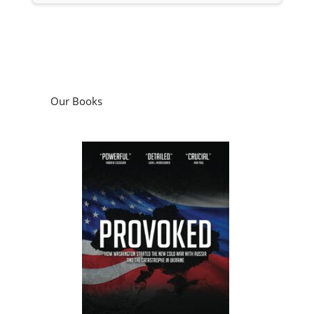
Our Books