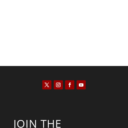
Kyle Anzalone
JOIN THE