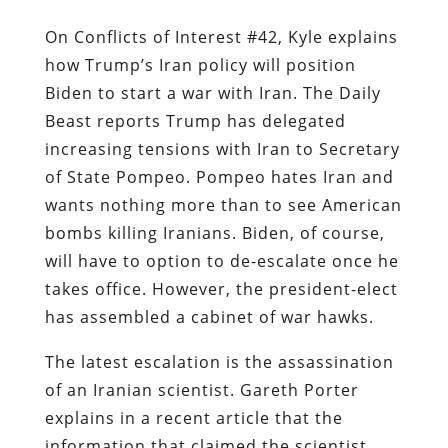
On Conflicts of Interest #42, Kyle explains
how Trump’s Iran policy will position
Biden to start a war with Iran. The Daily
Beast reports Trump has delegated
increasing tensions with Iran to Secretary
of State Pompeo. Pompeo hates Iran and
wants nothing more than to see American
bombs killing Iranians. Biden, of course,
will have to option to de-escalate once he
takes office. However, the president-elect
has assembled a cabinet of war hawks.
The latest escalation is the assassination
of an Iranian scientist. Gareth Porter
explains in a recent article that the
information that claimed the scientist