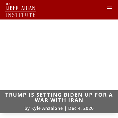
TRUMP IS SETTING BIDEN UP FOR A
WAR WITH IRAN
by
Kyle Anzalone
|
Dec 4, 2020