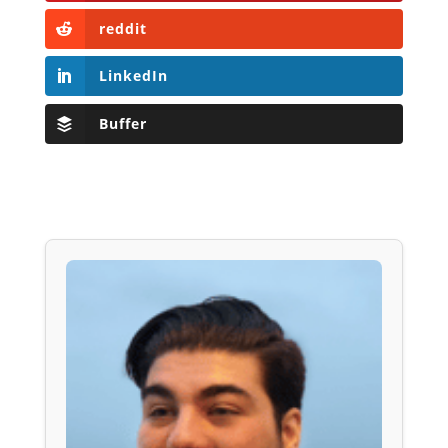
reddit
LinkedIn
Buffer