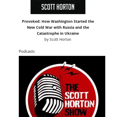
Provoked: How Washington Started the
New Cold War with Russia and the
Catastrophe in Ukraine
by
Scott Horton
Podcasts