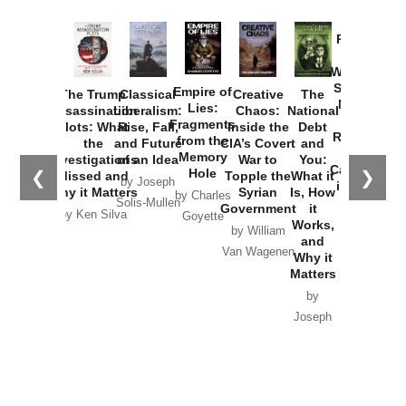
Provoked:
How
Washington
Started the
Empire of
The Trump
Classical
Creative
The
New Cold
Lies:
Assassination
Liberalism:
Chaos:
National
War with
Fragments
Plots: What
Rise, Fall,
Inside the
Debt
Russia and
from the
the
and Future
CIA’s Covert
and
the
Memory
Investigations
of an Idea
War to
You:
Catastrophe
Hole
❮
❯
Missed and
Topple the
What it
by Joseph
in Ukraine
Why it Matters
Syrian
Is, How
by Charles
Solis-Mullen
Government
it
by Scott
by Ken Silva
Goyette
Works,
Horton
by William
and
Van Wagenen
Why it
Matters
by
Joseph
Solis-
Mullen