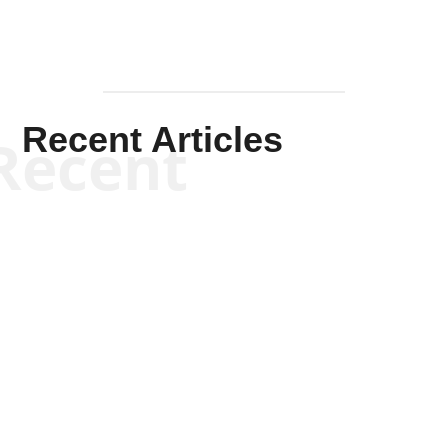
Recent Articles
Recent