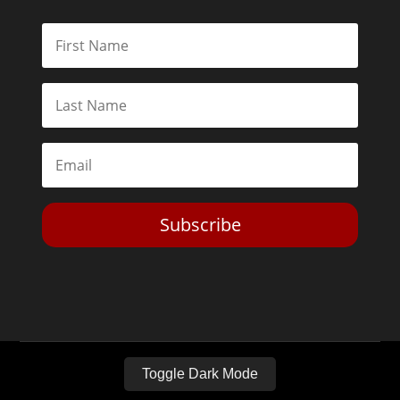
Subscribe
Toggle Dark Mode