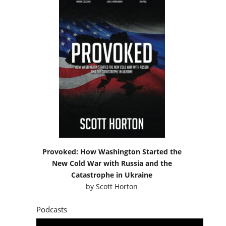
Provoked: How Washington Started the
New Cold War with Russia and the
Catastrophe in Ukraine
by
Scott Horton
Podcasts