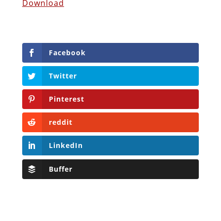
Download
Facebook
Twitter
Pinterest
reddit
LinkedIn
Buffer