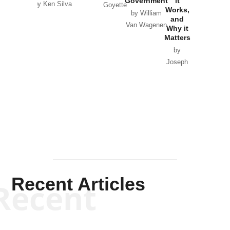
Government
it
by Scott
by Ken Silva
Goyette
Works,
Horton
by William
and
Van Wagenen
Why it
Matters
by
Joseph
Solis-
Mullen
Recent Articles
Recent