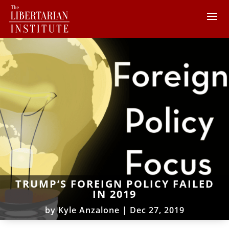
TRUMP’S FOREIGN POLICY FAILED
IN 2019
by
Kyle Anzalone
|
Dec 27, 2019