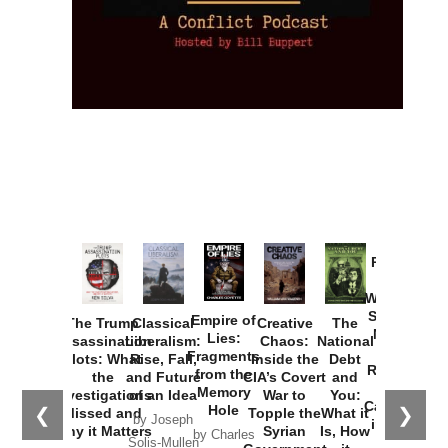
Provoked:
How
Washington
Started the
Empire of
The Trump
Classical
Creative
The
New Cold
Lies:
Assassination
Liberalism:
Chaos:
National
War with
Fragments
Plots: What
Rise, Fall,
Inside the
Debt
Russia and
from the
the
and Future
CIA’s Covert
and
the
Memory
Investigations
of an Idea
War to
You:
Catastrophe
Hole
❮
❯
Missed and
Topple the
What it
by Joseph
in Ukraine
Why it Matters
Syrian
Is, How
by Charles
Solis-Mullen