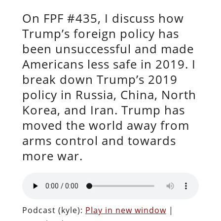
On FPF #435, I discuss how
Trump’s foreign policy has
been unsuccessful and made
Americans less safe in 2019. I
break down Trump’s 2019
policy in Russia, China, North
Korea, and Iran. Trump has
moved the world away from
arms control and towards
more war.
Podcast (kyle):
Play in new window
|