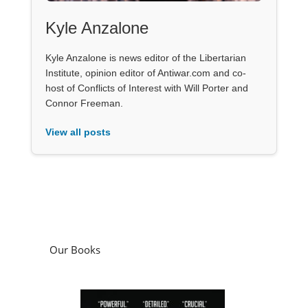
Kyle Anzalone
Kyle Anzalone is news editor of the Libertarian
Institute, opinion editor of Antiwar.com and co-
host of Conflicts of Interest with Will Porter and
Connor Freeman.
View all posts
Our Books