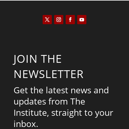
JOIN THE
NEWSLETTER
Get the latest news and
updates from The
Institute, straight to your
inbox.