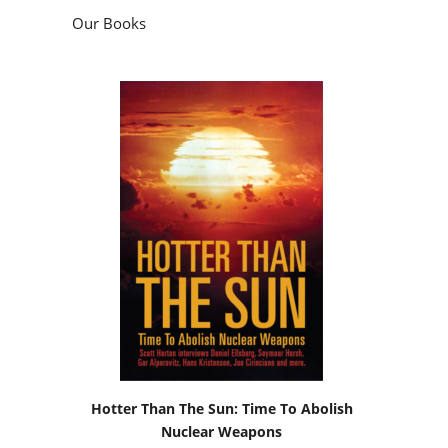
Our Books
Hotter Than The Sun: Time To Abolish
Nuclear Weapons