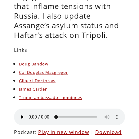
that inflame tensions with
Russia. I also update
Assange’s asylum status and
Haftar’s attack on Tripoli.
Links
Doug Bandow
Col Douglas Macgregor
Gilbert Doctorow
James Carden
Trump ambassador nominees
Podcast:
Play in new window
|
Download