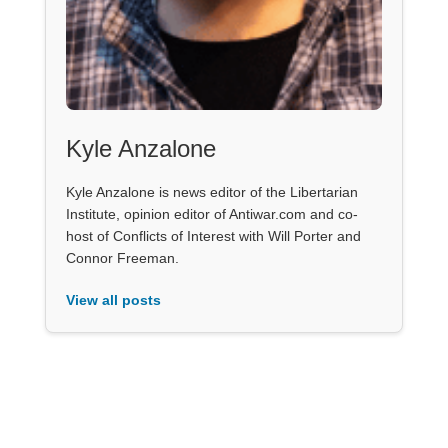
Kyle Anzalone
Kyle Anzalone is news editor of the Libertarian
Institute, opinion editor of Antiwar.com and co-
host of Conflicts of Interest with Will Porter and
Connor Freeman.
View all posts