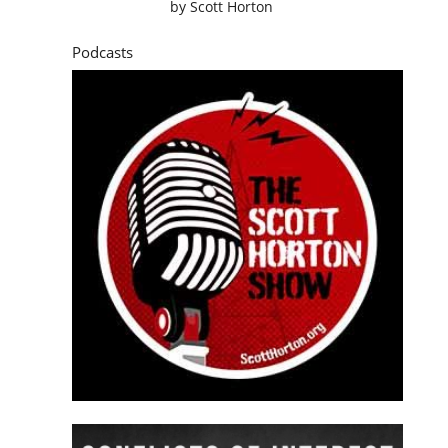
by
Scott Horton
Podcasts