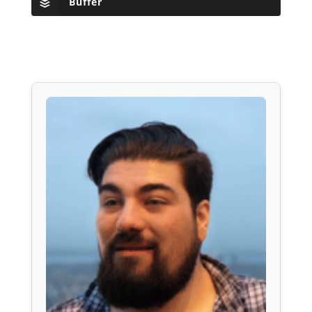
Buffer