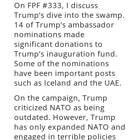
On FPF #333, I discuss
Trump’s dive into the swamp.
14 of Trump’s ambassador
nominations made
significant donations to
Trump’s inauguration fund.
Some of the nominations
have been important posts
such as Iceland and the UAE.
On the campaign, Trump
criticized NATO as being
outdated. However, Trump
has only expanded NATO and
engaged in terrible policies