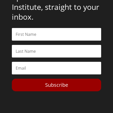
Institute, straight to your
inbox.
Subscribe