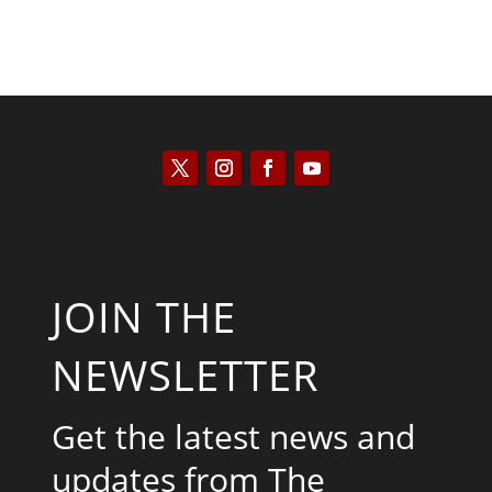
JOIN THE
NEWSLETTER
Get the latest news and
updates from The