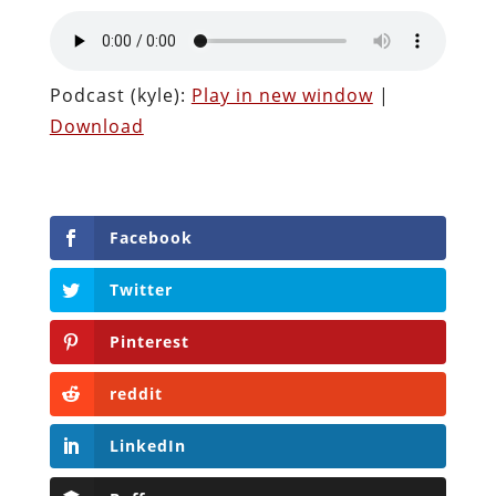
Podcast (kyle):
Play in new window
|
Download
Facebook
Twitter
Pinterest
reddit
LinkedIn