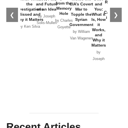
Russia and
from the
the
and Future
CIA’s Covert
and
the
Memory
Investigations
of an Idea
War to
You:
Catastrophe
Hole
❮
❯
Missed and
Topple the
What it
by Joseph
in Ukraine
Why it Matters
Syrian
Is, How
by Charles
Solis-Mullen
Government
it
by Scott
by Ken Silva
Goyette
Works,
Horton
by William
and
Van Wagenen
Why it
Matters
by
Joseph
Solis-
Mullen
Recent Articles