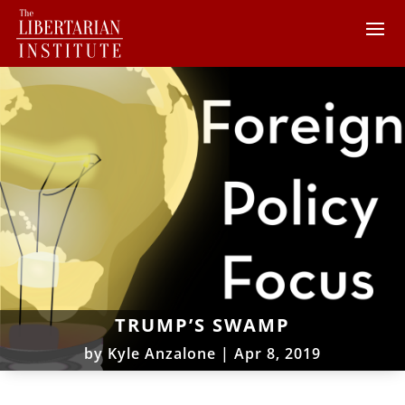
TRUMP’S SWAMP
by
Kyle Anzalone
|
Apr 8, 2019