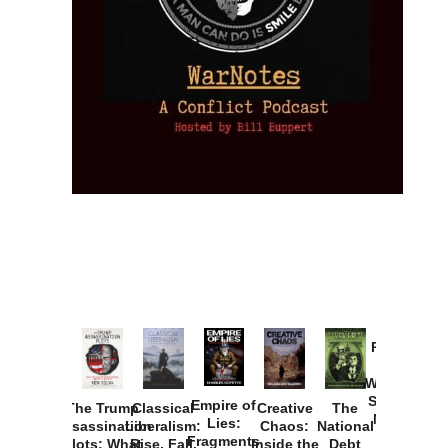
Provoked:
How
Washington
Started the
Empire of
The Trump
Classical
Creative
The
New Cold
Lies:
Assassination
Liberalism:
Chaos:
National
War with
Fragments
Plots: What
Rise, Fall,
Inside the
Debt