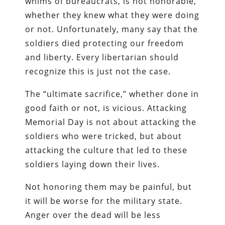
whims of bureaucrats, is not honorable,
whether they knew what they were doing
or not. Unfortunately, many say that the
soldiers died protecting our freedom
and liberty. Every libertarian should
recognize this is just not the case.
The “ultimate sacrifice,” whether done in
good faith or not, is vicious. Attacking
Memorial Day is not about attacking the
soldiers who were tricked, but about
attacking the culture that led to these
soldiers laying down their lives.
Not honoring them may be painful, but
it will be worse for the military state.
Anger over the dead will be less