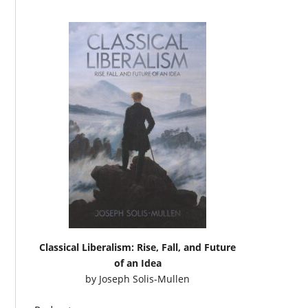
Classical Liberalism: Rise, Fall, and Future
of an Idea
by
Joseph Solis-Mullen