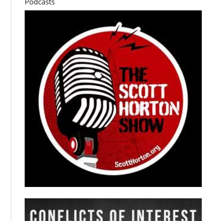
Podcasts