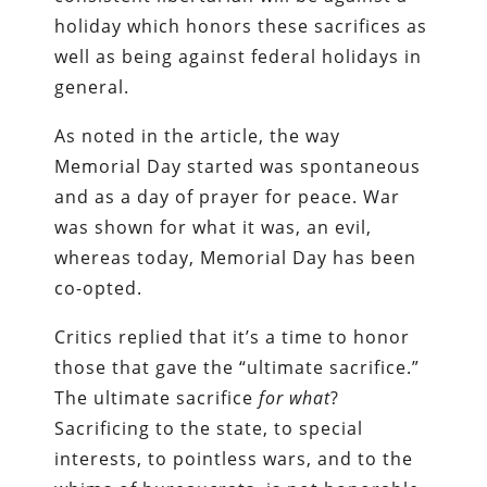
holiday which honors these sacrifices as
well as being against federal holidays in
general.
As noted in the article, the way
Memorial Day started was spontaneous
and as a day of prayer for peace. War
was shown for what it was, an evil,
whereas today, Memorial Day has been
co-opted.
Critics replied that it’s a time to honor
those that gave the “ultimate sacrifice.”
The ultimate sacrifice
for what
?
Sacrificing to the state, to special
interests, to pointless wars, and to the