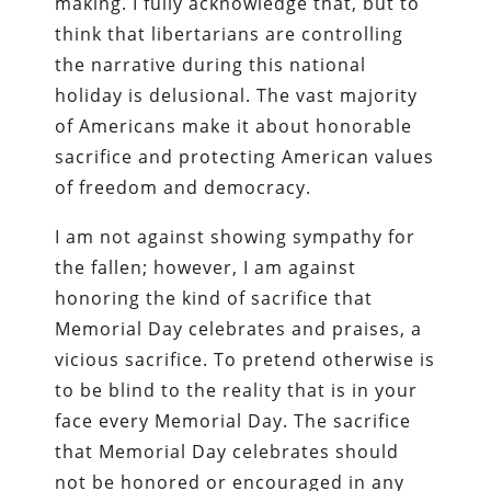
making. I fully acknowledge that, but to
think that libertarians are controlling
the narrative during this national
holiday is delusional. The vast majority
of Americans make it about honorable
sacrifice and protecting American values
of freedom and democracy.
I am not against showing sympathy for
the fallen; however, I am against
honoring the kind of sacrifice that
Memorial Day celebrates and praises, a
vicious sacrifice. To pretend otherwise is
to be blind to the reality that is in your
face every Memorial Day. The sacrifice
that Memorial Day celebrates should
not be honored or encouraged in any