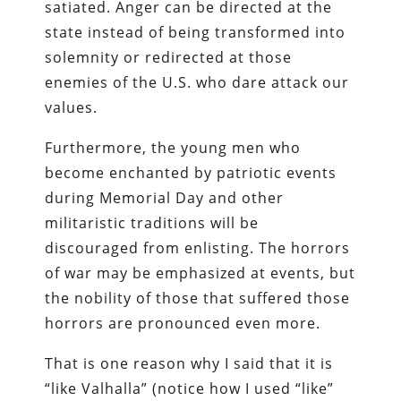
satiated. Anger can be directed at the
state instead of being transformed into
solemnity or redirected at those
enemies of the U.S. who dare attack our
values.
Furthermore, the young men who
become enchanted by patriotic events
during Memorial Day and other
militaristic traditions will be
discouraged from enlisting. The horrors
of war may be emphasized at events, but
the nobility of those that suffered those
horrors are pronounced even more.
That is one reason why I said that it is
“like Valhalla” (notice how I used “like”