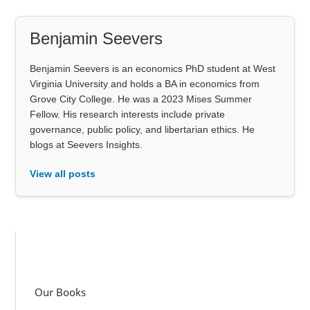
Benjamin Seevers
Benjamin Seevers is an economics PhD student at West
Virginia University and holds a BA in economics from
Grove City College. He was a 2023 Mises Summer
Fellow. His research interests include private
governance, public policy, and libertarian ethics. He
blogs at Seevers Insights.
View all posts
Our Books