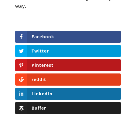
way.
Facebook
Twitter
Pinterest
reddit
LinkedIn
Buffer