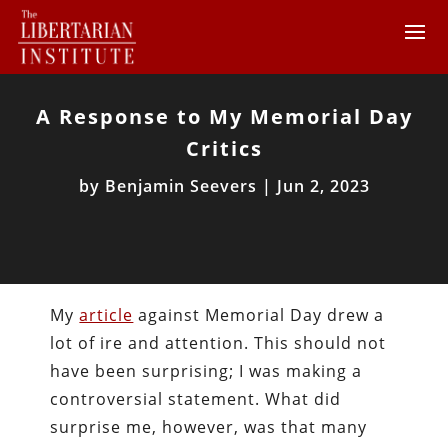
A Response to My Memorial Day
Critics
by
Benjamin Seevers
|
Jun 2, 2023
My
article
against Memorial Day drew a
lot of ire and attention. This should not
have been surprising; I was making a
controversial statement. What did
surprise me, however, was that many