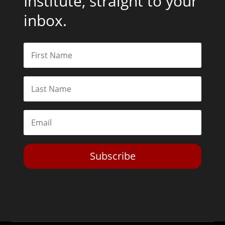
Institute, straight to your
inbox.
Subscribe