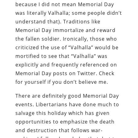
because I did not mean Memorial Day
was literally Valhalla; some people didn’t
understand that). Traditions like
Memorial Day immortalize and reward
the fallen soldier. Ironically, those who
criticized the use of “Valhalla” would be
mortified to see that “Valhalla” was
explicitly and frequently referenced on
Memorial Day posts on Twitter. Check
for yourself if you don’t believe me.
There are definitely good Memorial Day
events. Libertarians have done much to
salvage this holiday which has given
opportunities to emphasize the death
and destruction that follows war-