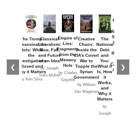
Provoked:
How
Washington
Started the
Empire of
The Trump
Classical
Creative
The
New Cold
Lies:
Assassination
Liberalism:
Chaos:
National
War with
Fragments
Plots: What
Rise, Fall,
Inside the
Debt
Russia and
from the
the
and Future
CIA’s Covert
and
the
Memory
Investigations
of an Idea
War to
You:
Catastrophe
Hole
❮
❯
Missed and
Topple the
What it
by Joseph
in Ukraine
Why it Matters
Syrian
Is, How
by Charles
Solis-Mullen
Government
it
by Scott
by Ken Silva
Goyette
Works,
Horton
by William
and
Van Wagenen
Why it
Matters
by
Joseph
Solis-
Mullen