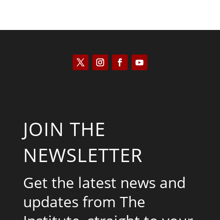
JOIN THE
NEWSLETTER
Get the latest news and
updates from The