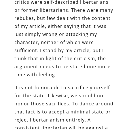
critics were self-described libertarians
or former libertarians. There were many
rebukes, but few dealt with the content
of my article, either saying that it was
just simply wrong or attacking my
character, neither of which were
sufficient. I stand by my article, but I
think that in light of the criticism, the
argument needs to be stated one more
time with feeling.
It is not honorable to sacrifice yourself
for the state. Likewise, we should not
honor those sacrifices. To dance around
that fact is to accept a minimal state or
reject libertarianism entirely. A
consistent libertarian will be against a