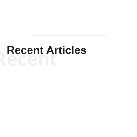
Recent Articles
Recent
Kym Robinson