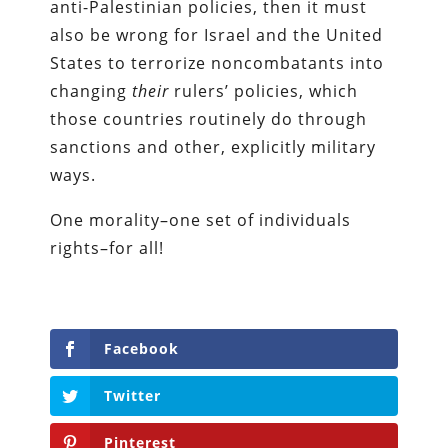
anti-Palestinian policies, then it must
also be wrong for Israel and the United
States to terrorize noncombatants into
changing
their
rulers’ policies, which
those countries routinely do through
sanctions and other, explicitly military
ways.
One morality–one set of individuals
rights–for all!
Facebook
Twitter
Pinterest