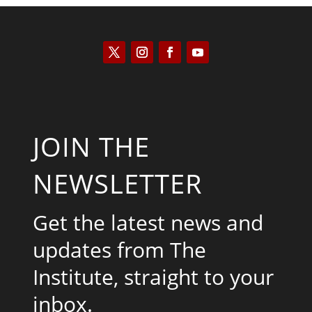
JOIN THE
NEWSLETTER
Get the latest news and
updates from The
Institute, straight to your
inbox.