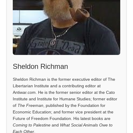
Sheldon Richman
Sheldon Richman is the former executive editor of The
Libertarian Institute and a contributing editor at
Antiwar.com. He is the former senior editor at the Cato
Institute and Institute for Humane Studies; former editor
of
The Freeman
, published by the Foundation for
Economic Education; and former vice president at the
Future of Freedom Foundation. His latest books are
Coming to Palestine
and
What Social Animals Owe to
Each Other
.