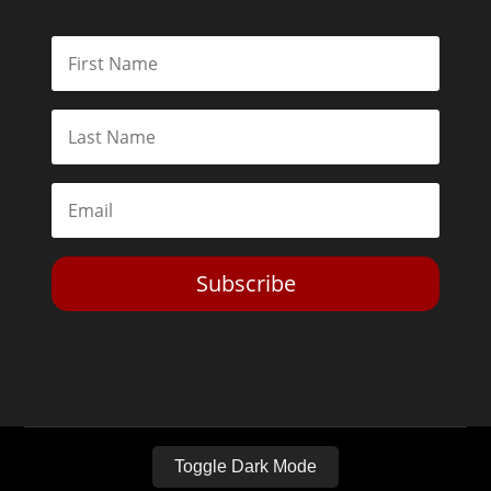
Subscribe
Toggle Dark Mode