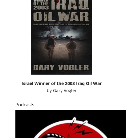
Israel Winner of the 2003 Iraq Oil War
by
Gary Vogler
Podcasts