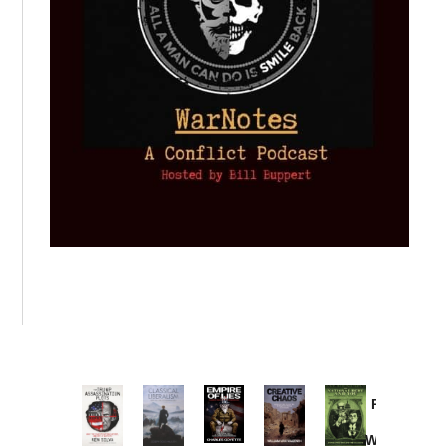
Provoked:
How
Washington