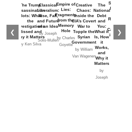
Started the
Empire of
The Trump
Classical
Creative
The
New Cold
Lies:
Assassination
Liberalism:
Chaos:
National
War with
Fragments
Plots: What
Rise, Fall,
Inside the
Debt
Russia and
from the
the
and Future
CIA’s Covert
and
the
Memory
Investigations
of an Idea
War to
You:
Catastrophe
Hole
❮
❯
Missed and
Topple the
What it
by Joseph
in Ukraine
Why it Matters
Syrian
Is, How
by Charles
Solis-Mullen
Government
it
by Scott
by Ken Silva
Goyette
Works,
Horton
by William
and
Van Wagenen
Why it
Matters
by
Joseph
Solis-
Mullen