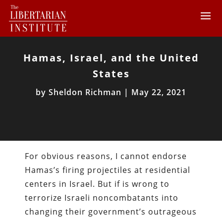
Hamas, Israel, and the United
States
by
Sheldon Richman
|
May 22, 2021
For obvious reasons, I cannot endorse
Hamas’s firing projectiles at residential
centers in Israel. But if is wrong to
terrorize Israeli noncombatants into
changing their government’s outrageous