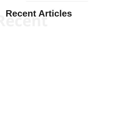
Recent Articles
Recent
Tommy Salmons