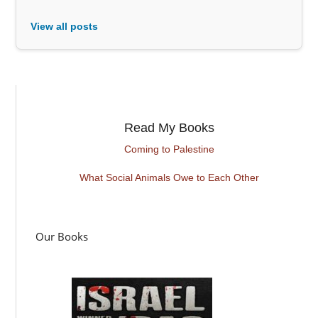
View all posts
Read My Books
Coming to Palestine
What Social Animals Owe to Each Other
Our Books