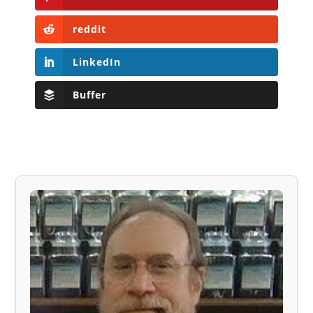
reddit
LinkedIn
Buffer