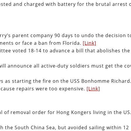
ested and charged with battery for the brutal arrest 
erry’s parent company 90 days to undo the decision t
ements or face a ban from Florida.
[Link]
tee voted 18-14 to advance a bill that abolishes the
ill announce all active-duty soldiers must get the co
ys as starting the fire on the USS Bonhomme Richard
ecause repairs were too expensive.
[Link]
l of removal order for Hong Kongers living in the US
h the South China Sea, but avoided sailing within 12