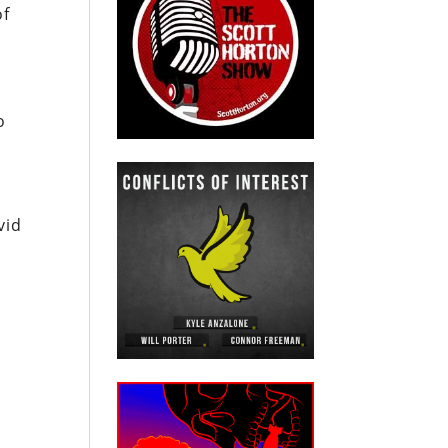
of
o
vid
.
.