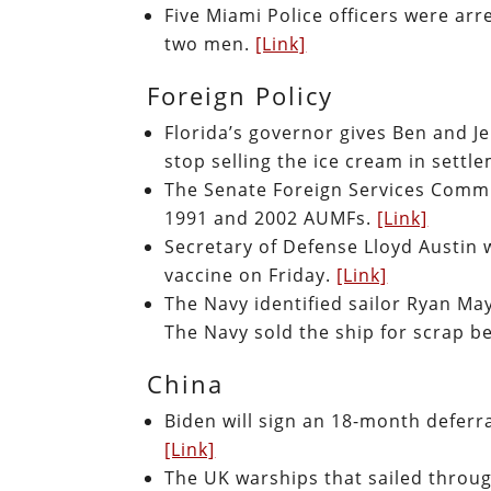
Five Miami Police officers were arr
two men.
[Link]
Foreign Policy
Florida’s governor gives Ben and J
stop selling the ice cream in settl
The Senate Foreign Services Commit
1991 and 2002 AUMFs.
[Link]
Secretary of Defense Lloyd Austin w
vaccine on Friday.
[Link]
The Navy identified sailor Ryan Ma
The Navy sold the ship for scrap b
China
Biden will sign an 18-month deferra
[Link]
The UK warships that sailed throug