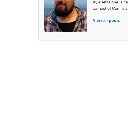
Kyle Anzalone is ne
co-host of Conflict
View all posts