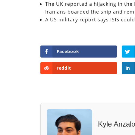
The UK reported a hijacking in the 
Iranians boarded the ship and re
A US military report says ISIS could
Facebook
reddit
Kyle Anzal