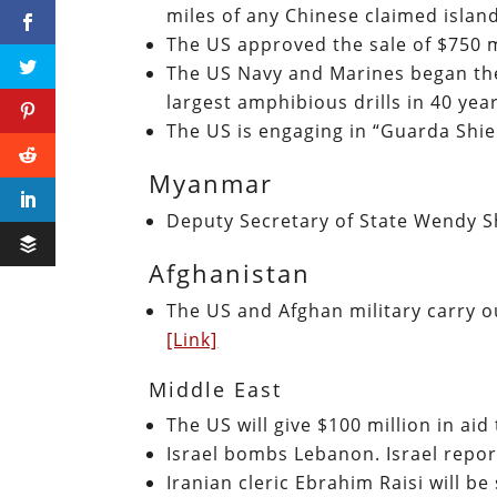
miles of any Chinese claimed islan
The US approved the sale of $750 m
The US Navy and Marines began the 
largest amphibious drills in 40 ye
The US is engaging in “Guarda Shiel
Myanmar
Deputy Secretary of State Wendy 
Afghanistan
The US and Afghan military carry ou
[Link]
Middle East
The US will give $100 million in ai
Israel bombs Lebanon. Israel repor
Iranian cleric Ebrahim Raisi will b