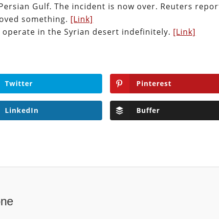
Persian Gulf. The incident is now over. Reuters repo
moved something.
[Link]
 operate in the Syrian desert indefinitely.
[Link]
Twitter
Pinterest
LinkedIn
Buffer
one