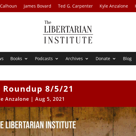
 Calhoun
James Bovard
Ted G. Carpenter
Kyle Anzalone
ws
Books
Podcasts
Archives
Donate
Blog
 Roundup 8/5/21
le Anzalone
|
Aug 5, 2021