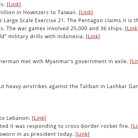
ds.
[Link]
illion in Howitzers to Taiwan.
[Link]
Large Scale Exercise 21. The Pentagon claims it is t
ars. The war games involved 25,000 and 36 ships.
[Link
d” military drills with Indonesia.
[Link]
Sherman met with Myanmar’s government in exile.
[Li
t heavy airstrikes against the Taliban in Lashkar Gar
d to Lebanon.
[Link]
ted it was responding to cross-border rocket fire.
[L
e sworn in as president today.
[Link]