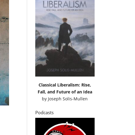
Classical Liberalism: Rise,
Fall, and Future of an Idea
by
Joseph Solis-Mullen
Podcasts