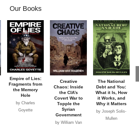
Our Books
Empire of Lies:
Creative
The National
Fragments from
Chaos: Inside
Debt and You:
the Memory
the CIA’s
What it Is, How
Hole
Covert War to
it Works, and
by Charles
Topple the
Why it Matters
Syrian
Goyette
by Joseph Solis-
Government
Mullen
by William Van
Wagenen