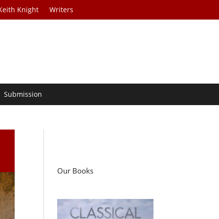
Keith Knight
Writers
Submission
Our Books