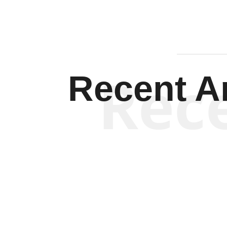
Rec
Recent Ar