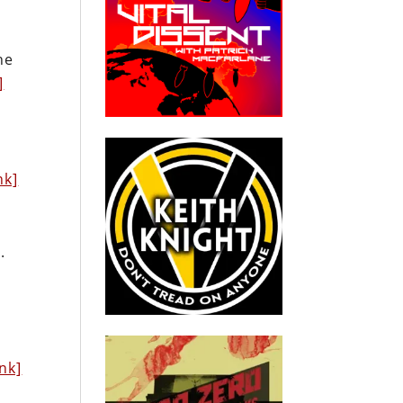
he
]
nk]
.
ink]