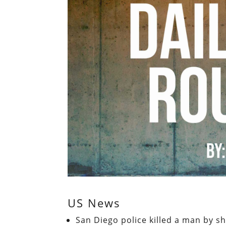
US News
San Diego police killed a man by s