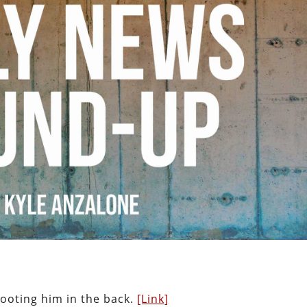
hooting him in the back.
[Link]