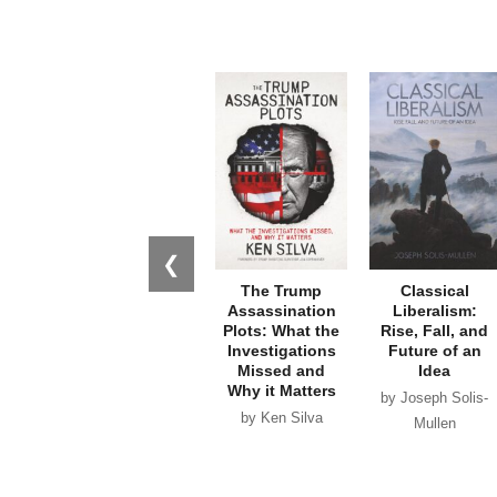
❮
The Trump
Classical
Assassination
Liberalism:
Plots: What the
Rise, Fall, and
Investigations
Future of an
Missed and
Idea
Why it Matters
by Joseph Solis-
by Ken Silva
Mullen