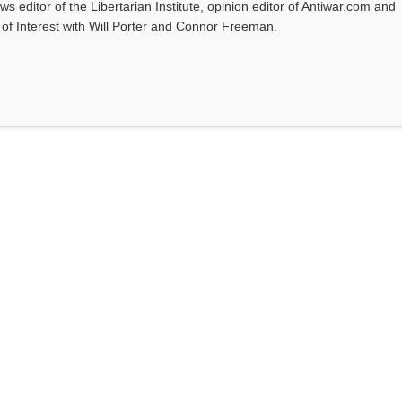
ws editor of the Libertarian Institute, opinion editor of Antiwar.com and
s of Interest with Will Porter and Connor Freeman.