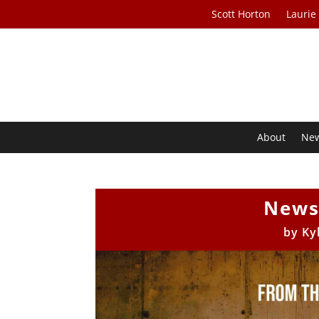
Scott Horton
Laurie
About
Ne
News
by
Ky