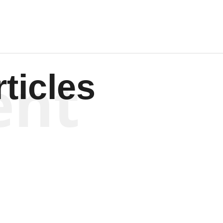
ent
ticles