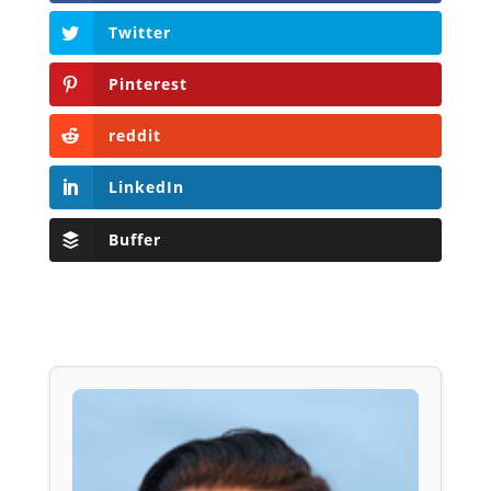
Twitter
Pinterest
reddit
LinkedIn
Buffer