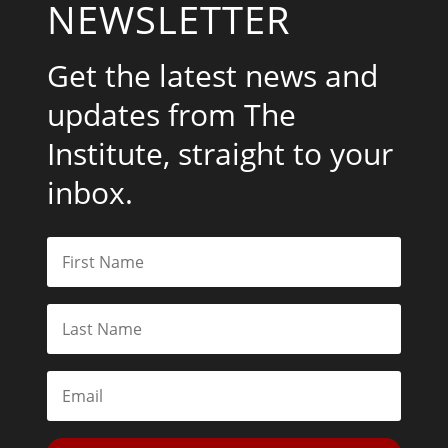
NEWSLETTER
Get the latest news and
updates from The
Institute, straight to your
inbox.