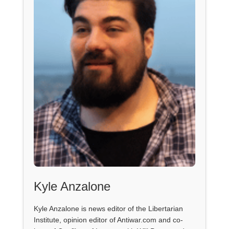
Kyle Anzalone
Kyle Anzalone is news editor of the Libertarian
Institute, opinion editor of Antiwar.com and co-