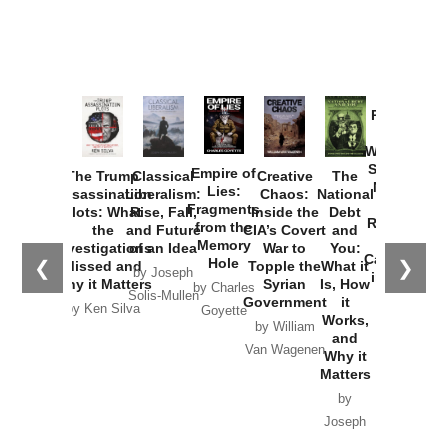
Provoked:
How
Washington
Started the
Empire of
The Trump
Classical
Creative
The
New Cold
Lies:
Assassination
Liberalism:
Chaos:
National
War with
Fragments
Plots: What
Rise, Fall,
Inside the
Debt
Russia and
from the
the
and Future
CIA’s Covert
and
the
Memory
Investigations
of an Idea
War to
You:
Catastrophe
Hole
❮
❯
Missed and
Topple the
What it
by Joseph
in Ukraine
Why it Matters
Syrian
Is, How
by Charles
Solis-Mullen
Government
it
by Scott
by Ken Silva
Goyette
Works,
Horton
by William
and
Van Wagenen
Why it
Matters
by
Joseph
Solis-