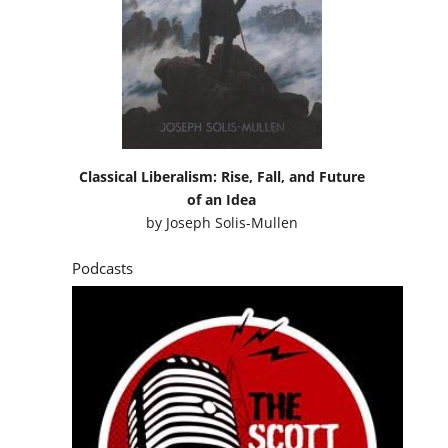
Classical Liberalism: Rise, Fall, and Future
of an Idea
by
Joseph Solis-Mullen
Podcasts