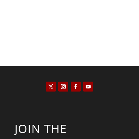
Kyle Anzalone
JOIN THE