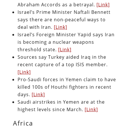
Abraham Accords as a betrayal.
[Link]
Israel’s Prime Minister Naftali Bennett
says there are non-peaceful ways to
deal with Iran.
[Link]
Israel’s Foreign Minister Yapid says Iran
is becoming a nuclear weapons
threshold state.
[Link]
Sources say Turkey aided Iraq in the
recent capture of a top ISIS member.
[Link]
Pro-Saudi forces in Yemen claim to have
killed 100s of Houthi fighters in recent
days.
[Link]
Saudi airstrikes in Yemen are at the
highest levels since March.
[Link]
Africa