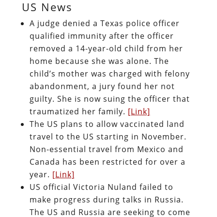
US News
A judge denied a Texas police officer
qualified immunity after the officer
removed a 14-year-old child from her
home because she was alone. The
child’s mother was charged with felony
abandonment, a jury found her not
guilty. She is now suing the officer that
traumatized her family.
[Link]
The US plans to allow vaccinated land
travel to the US starting in November.
Non-essential travel from Mexico and
Canada has been restricted for over a
year.
[Link]
US official Victoria Nuland failed to
make progress during talks in Russia.
The US and Russia are seeking to come