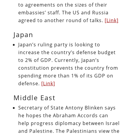
to agreements on the sizes of their
embassies’ staff. The US and Russia
agreed to another round of talks.
[Link]
Japan
Japan’s ruling party is looking to
increase the country’s defense budget
to 2% of GDP. Currently, Japan’s
constitution prevents the country from
spending more than 1% of its GDP on
defense.
[Link]
Middle East
Secretary of State Antony Blinken says
he hopes the Abraham Accords can
help progress diplomacy between Israel
and Palestine. The Palestinians view the