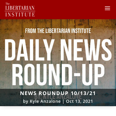
NEWS ROUNDUP 10/13/21
by
Kyle Anzalone
|
Oct 13, 2021