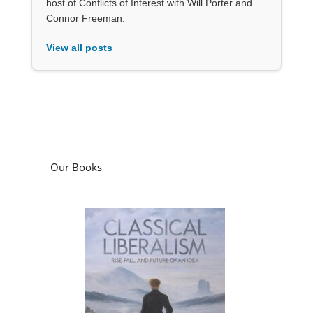
host of Conflicts of Interest with Will Porter and
Connor Freeman.
View all posts
Our Books