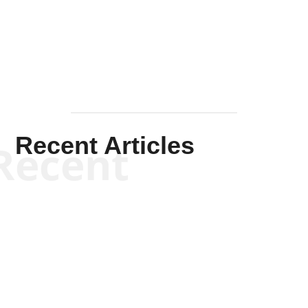
Mullen
Recent Articles
Recent