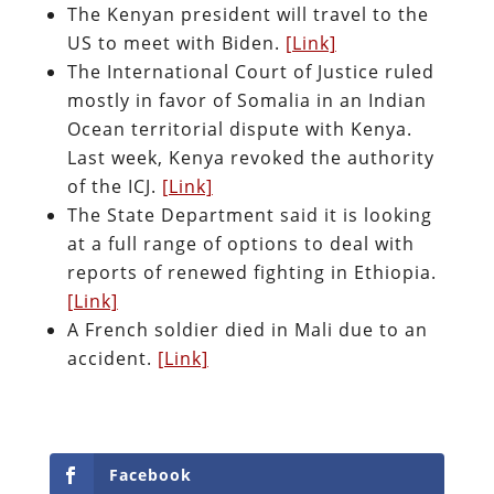
The Kenyan president will travel to the
US to meet with Biden.
[Link]
The International Court of Justice ruled
mostly in favor of Somalia in an Indian
Ocean territorial dispute with Kenya.
Last week, Kenya revoked the authority
of the ICJ.
[Link]
The State Department said it is looking
at a full range of options to deal with
reports of renewed fighting in Ethiopia.
[Link]
A French soldier died in Mali due to an
accident.
[Link]
Facebook