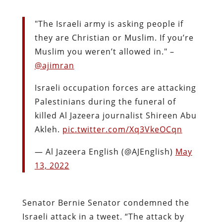
"The Israeli army is asking people if
they are Christian or Muslim. If you’re
Muslim you weren’t allowed in." –
@ajimran
Israeli occupation forces are attacking
Palestinians during the funeral of
killed Al Jazeera journalist Shireen Abu
Akleh.
pic.twitter.com/Xq3VkeOCqn
— Al Jazeera English (@AJEnglish)
May
13, 2022
Senator Bernie Senator condemned the
Israeli attack in a tweet. “The attack by