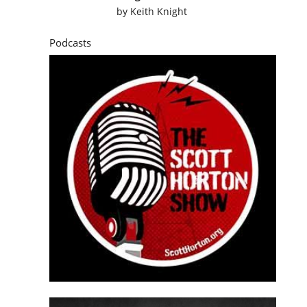
by
Keith Knight
Podcasts