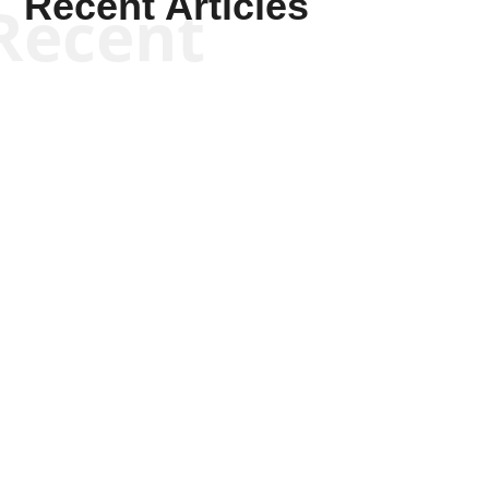
Recent Articles
Recent
Kyle Anzalone