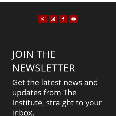
JOIN THE
NEWSLETTER
Get the latest news and
updates from The
Institute, straight to your
inbox.