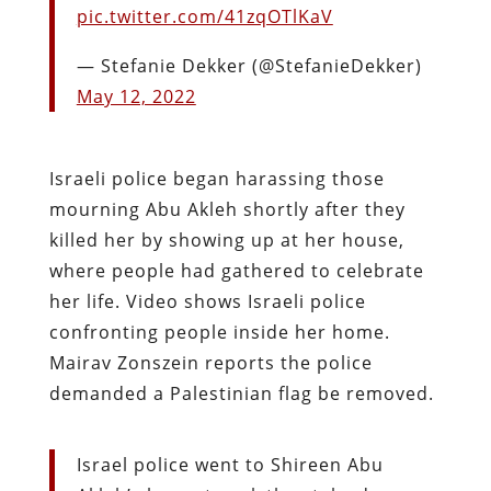
pic.twitter.com/41zqOTlKaV
— Stefanie Dekker (@StefanieDekker)
May 12, 2022
Israeli police began harassing those
mourning Abu Akleh shortly after they
killed her by showing up at her house,
where people had gathered to celebrate
her life. Video shows Israeli police
confronting people inside her home.
Mairav Zonszein reports the police
demanded a Palestinian flag be removed.
Israel police went to Shireen Abu