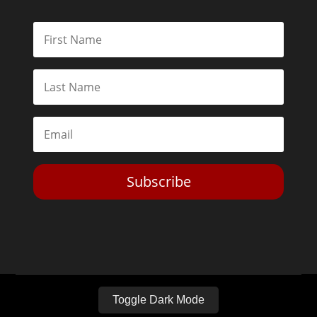
Subscribe
Toggle Dark Mode