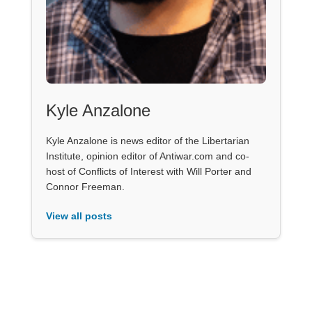
Kyle Anzalone
Kyle Anzalone is news editor of the Libertarian
Institute, opinion editor of Antiwar.com and co-
host of Conflicts of Interest with Will Porter and
Connor Freeman.
View all posts