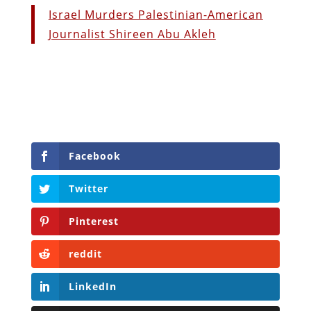
Israel Murders Palestinian-American
Journalist Shireen Abu Akleh
Facebook
Twitter
Pinterest
reddit
LinkedIn