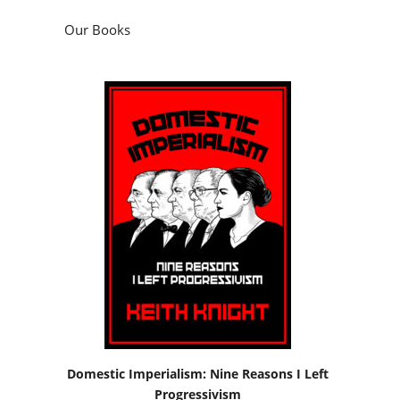
Our Books
Domestic Imperialism: Nine Reasons I Left
Progressivism