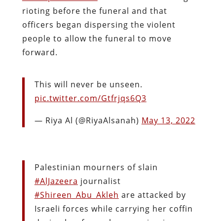
rioting before the funeral and that
officers began dispersing the violent
people to allow the funeral to move
forward.
This will never be unseen.
pic.twitter.com/Gtfrjqs6Q3
— Riya Al (@RiyaAlsanah)
May 13, 2022
Palestinian mourners of slain
#AlJazeera
journalist
#Shireen_Abu_Akleh
are attacked by
Israeli forces while carrying her coffin