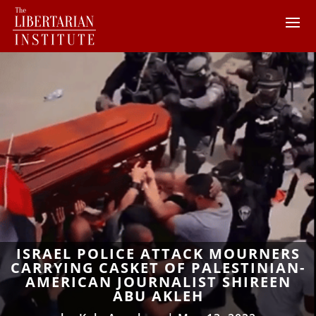
ISRAEL POLICE ATTACK MOURNERS
CARRYING CASKET OF PALESTINIAN-
AMERICAN JOURNALIST SHIREEN
ABU AKLEH