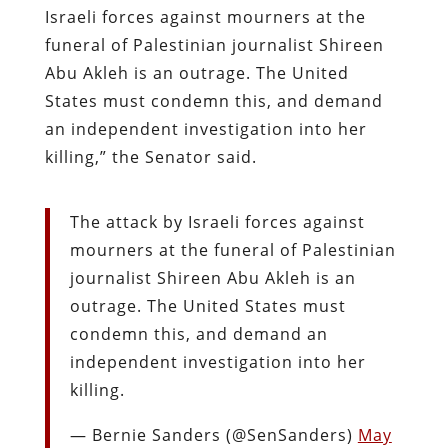
Israeli forces against mourners at the
funeral of Palestinian journalist Shireen
Abu Akleh is an outrage. The United
States must condemn this, and demand
an independent investigation into her
killing,” the Senator said.
The attack by Israeli forces against
mourners at the funeral of Palestinian
journalist Shireen Abu Akleh is an
outrage. The United States must
condemn this, and demand an
independent investigation into her
killing.
— Bernie Sanders (@SenSanders)
May