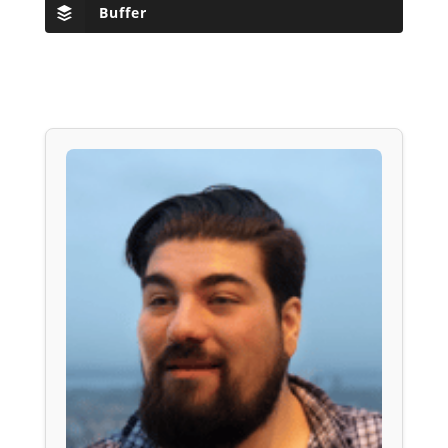
Buffer