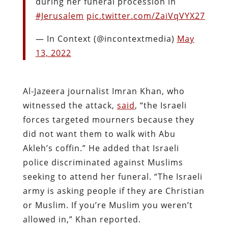
during her funeral procession in
#Jerusalem
pic.twitter.com/ZaiVqVYX27
— In Context (@incontextmedia)
May
13, 2022
Al-Jazeera journalist Imran Khan, who
witnessed the attack,
said
, “the Israeli
forces targeted mourners because they
did not want them to walk with Abu
Akleh’s coffin.” He added that Israeli
police discriminated against Muslims
seeking to attend her funeral. “The Israeli
army is asking people if they are Christian
or Muslim. If you’re Muslim you weren’t
allowed in,” Khan reported.