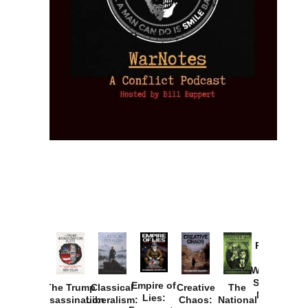
Provoked:
How
Washington
Started the
Empire of
The Trump
Classical
Creative
The
New Cold
Lies:
Assassination
Liberalism:
Chaos:
National
War with