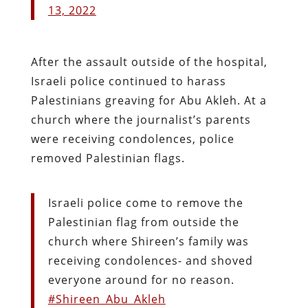
13, 2022
After the assault outside of the hospital,
Israeli police continued to harass
Palestinians greaving for Abu Akleh. At a
church where the journalist’s parents
were receiving condolences, police
removed Palestinian flags.
Israeli police come to remove the
Palestinian flag from outside the
church where Shireen’s family was
receiving condolences- and shoved
everyone around for no reason.
#Shireen_Abu_Akleh