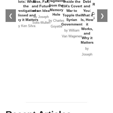
Fragments
Plots: What
Rise, Fall,
Inside the
Debt
Russia and
from the
the
and Future
CIA’s Covert
and
the
Memory
Investigations
of an Idea
War to
You:
Catastrophe
Hole
❮
❯
Missed and
Topple the
What it
by Joseph
in Ukraine
Why it Matters
Syrian
Is, How
by Charles
Solis-Mullen
Government
it
by Scott
by Ken Silva
Goyette
Works,
Horton
by William
and
Van Wagenen
Why it
Matters
by
Joseph
Solis-
Mullen