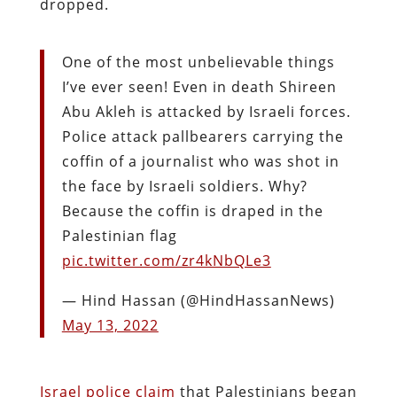
dropped.
One of the most unbelievable things
I’ve ever seen! Even in death Shireen
Abu Akleh is attacked by Israeli forces.
Police attack pallbearers carrying the
coffin of a journalist who was shot in
the face by Israeli soldiers. Why?
Because the coffin is draped in the
Palestinian flag
pic.twitter.com/zr4kNbQLe3
— Hind Hassan (@HindHassanNews)
May 13, 2022
Israel police claim
that Palestinians began