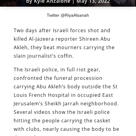
by
Kyle Anzalone
|
May 13, 2022
Twitter @RiyaAlsanah
Two days after Israeli forces shot and
killed Al-Jazeera reporter Shireen Abu
Akleh, they beat mourners carrying the
slain journalist’s coffin.
The Israeli police, in full riot gear,
confronted the funeral procession
carrying Abu Akleh’s body outside the St
Louis French Hospital in occupied East
Jerusalem’s Sheikh Jarrah neighborhood.
Several videos show the Israeli police
hitting the people carrying the casket
with clubs, nearly causing the body to be