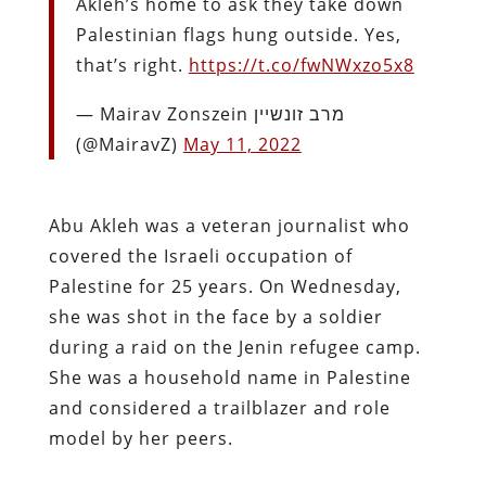
Akleh’s home to ask they take down
Palestinian flags hung outside. Yes,
that’s right.
https://t.co/fwNWxzo5x8
— Mairav Zonszein מרב זונשיין
(@MairavZ)
May 11, 2022
Abu Akleh was a veteran journalist who
covered the Israeli occupation of
Palestine for 25 years. On Wednesday,
she was shot in the face by a soldier
during a raid on the Jenin refugee camp.
She was a household name in Palestine
and considered a trailblazer and role
model by her peers.