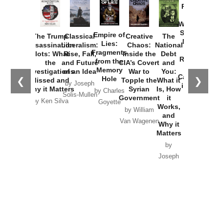
Provoked:
How
Washington
Started the
Empire of
The Trump
Classical
Creative
The
New Cold
Lies:
Assassination
Liberalism:
Chaos:
National
War with
Fragments
Plots: What
Rise, Fall,
Inside the
Debt
Russia and
from the
the
and Future
CIA’s Covert
and
the
Memory
Investigations
of an Idea
War to
You:
Catastrophe
Hole
❮
❯
Missed and
Topple the
What it
by Joseph
in Ukraine
Why it Matters
Syrian
Is, How
by Charles
Solis-Mullen
Government
it
by Scott
by Ken Silva
Goyette
Works,
Horton
by William
and
Van Wagenen
Why it
Matters
by
Joseph
Solis-
Mullen