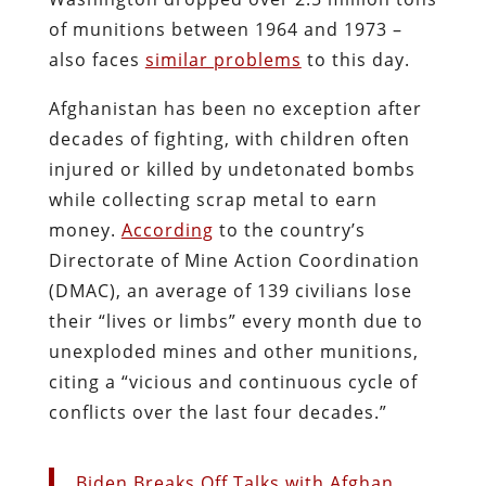
of munitions between 1964 and 1973 –
also faces
similar problems
to this day.
Afghanistan has been no exception after
decades of fighting, with children often
injured or killed by undetonated bombs
while collecting scrap metal to earn
money.
According
to the country’s
Directorate of Mine Action Coordination
(DMAC), an average of 139 civilians lose
their “lives or limbs” every month due to
unexploded mines and other munitions,
citing a “vicious and continuous cycle of
conflicts over the last four decades.”
Biden Breaks Off Talks with Afghan