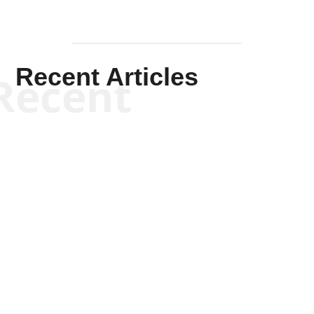
Recent Articles
Recent