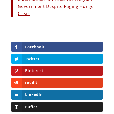
Government Despite Raging Hunger
Crisis
Facebook
Twitter
Pinterest
reddit
LinkedIn
Buffer