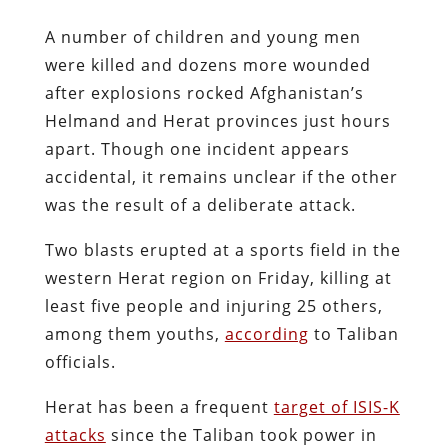
A number of children and young men
were killed and dozens more wounded
after explosions rocked Afghanistan’s
Helmand and Herat provinces just hours
apart. Though one incident appears
accidental, it remains unclear if the other
was the result of a deliberate attack.
Two blasts erupted at a sports field in the
western Herat region on Friday, killing at
least five people and injuring 25 others,
among them youths,
according
to Taliban
officials.
Herat has been a frequent
target of ISIS-K
attacks
since the Taliban took power in