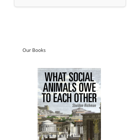
Our Books