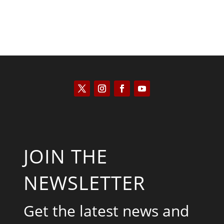
JOIN THE
NEWSLETTER
Get the latest news and