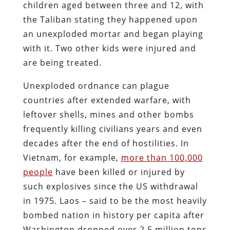
children aged between three and 12, with
the Taliban stating they happened upon
an unexploded mortar and began playing
with it. Two other kids were injured and
are being treated.
Unexploded ordnance can plague
countries after extended warfare, with
leftover shells, mines and other bombs
frequently killing civilians years and even
decades after the end of hostilities. In
Vietnam, for example,
more than 100,000
people
have been killed or injured by
such explosives since the US withdrawal
in 1975. Laos – said to be the most heavily
bombed nation in history per capita after
Washington dropped over 2.5 million tons