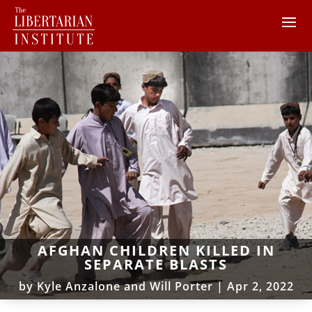
AFGHAN CHILDREN KILLED IN
SEPARATE BLASTS
by
Kyle Anzalone and Will Porter
|
Apr 2, 2022