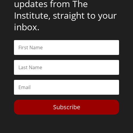
updates from The
Institute, straight to your
inbox.
Subscribe