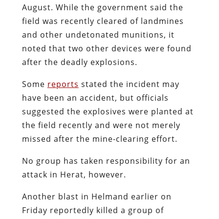
August. While the government said the
field was recently cleared of landmines
and other undetonated munitions, it
noted that two other devices were found
after the deadly explosions.
Some
reports
stated the incident may
have been an accident, but officials
suggested the explosives were planted at
the field recently and were not merely
missed after the mine-clearing effort.
No group has taken responsibility for an
attack in Herat, however.
Another blast in Helmand earlier on
Friday reportedly killed a group of