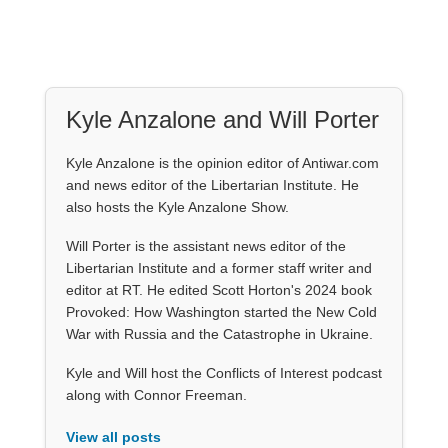
Kyle Anzalone and Will Porter
Kyle Anzalone is the opinion editor of Antiwar.com
and news editor of the Libertarian Institute. He
also hosts the Kyle Anzalone Show.
Will Porter is the assistant news editor of the
Libertarian Institute and a former staff writer and
editor at RT. He edited Scott Horton's 2024 book
Provoked: How Washington started the New Cold
War with Russia and the Catastrophe in Ukraine.
Kyle and Will host the Conflicts of Interest podcast
along with Connor Freeman.
View all posts