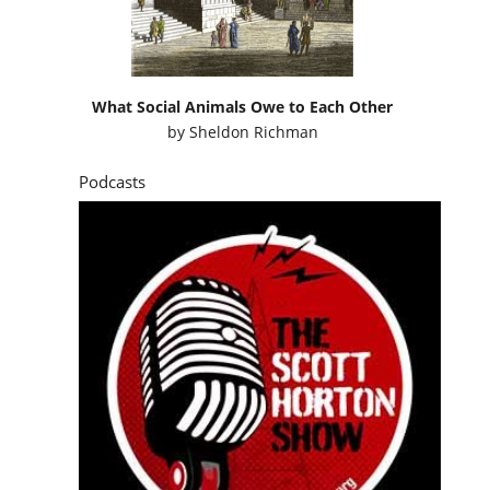
What Social Animals Owe to Each Other
by
Sheldon Richman
Podcasts