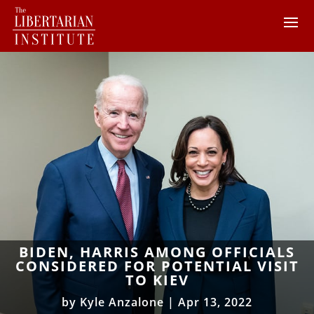
BIDEN, HARRIS AMONG OFFICIALS
CONSIDERED FOR POTENTIAL VISIT
TO KIEV
by
Kyle Anzalone
|
Apr 13, 2022