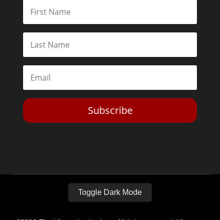
Subscribe
Toggle Dark Mode