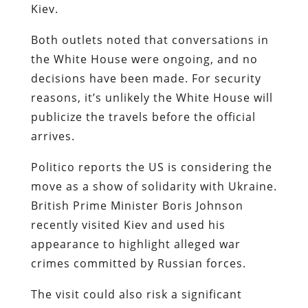
Kiev.
Both outlets noted that conversations in
the White House were ongoing, and no
decisions have been made. For security
reasons, it’s unlikely the White House will
publicize the travels before the official
arrives.
Politico reports the US is considering the
move as a show of solidarity with Ukraine.
British Prime Minister Boris Johnson
recently visited Kiev and used his
appearance to highlight alleged war
crimes committed by Russian forces.
The visit could also risk a significant