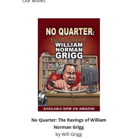
Our Books
No Quarter: The Ravings of William
Norman Grigg
by
Will Grigg