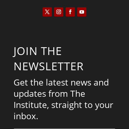
JOIN THE
NEWSLETTER
Get the latest news and
updates from The
Institute, straight to your
inbox.