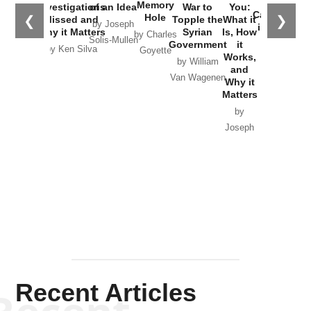
the
Memory
Investigations
of an Idea
War to
You:
Catastrophe
Hole
❮
❯
Missed and
Topple the
What it
by Joseph
in Ukraine
Why it Matters
Syrian
Is, How
by Charles
Solis-Mullen
Government
it
by Scott
by Ken Silva
Goyette
Works,
Horton
by William
and
Van Wagenen
Why it
Matters
by
Joseph
Solis-
Mullen
Recent Articles