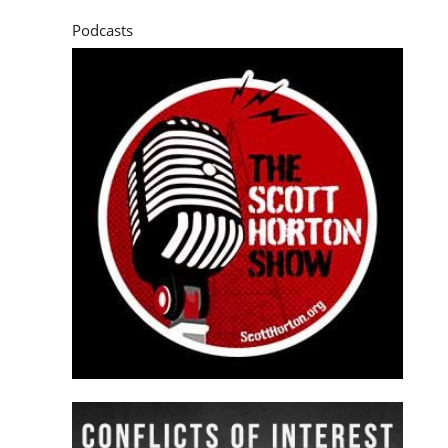
Podcasts