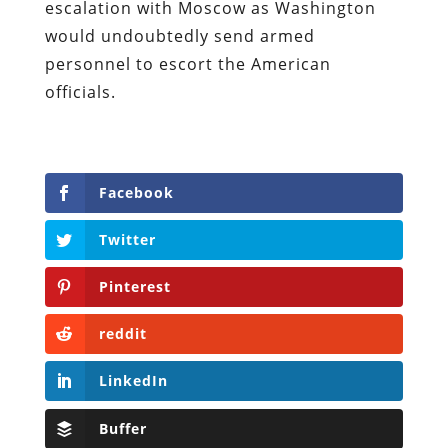
escalation with Moscow as Washington
would undoubtedly send armed
personnel to escort the American
officials.
Facebook
Twitter
Pinterest
reddit
LinkedIn
Buffer