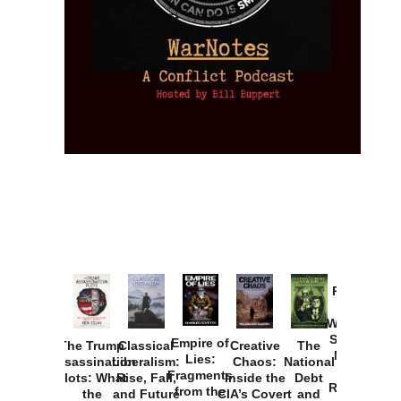
Provoked:
How
Washington
Started the
Empire of
The Trump
Classical
Creative
The
New Cold
Lies:
Assassination
Liberalism:
Chaos:
National
War with
Fragments
Plots: What
Rise, Fall,
Inside the
Debt
Russia and
from the
the
and Future
CIA’s Covert
and