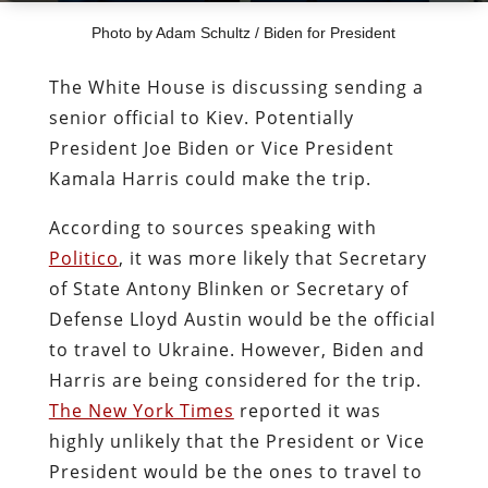
Photo by Adam Schultz / Biden for President
The White House is discussing sending a
senior official to Kiev. Potentially
President Joe Biden or Vice President
Kamala Harris could make the trip.
According to sources speaking with
Politico
, it was more likely that Secretary
of State Antony Blinken or Secretary of
Defense Lloyd Austin would be the official
to travel to Ukraine. However, Biden and
Harris are being considered for the trip.
The New York Times
reported it was
highly unlikely that the President or Vice
President would be the ones to travel to