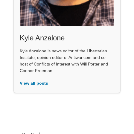
Kyle Anzalone
Kyle Anzalone is news editor of the Libertarian
Institute, opinion editor of Antiwar.com and co-
host of Conflicts of Interest with Will Porter and
Connor Freeman.
View all posts