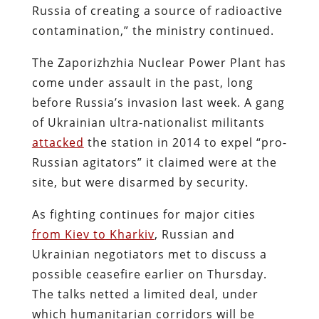
Russia of creating a source of radioactive
contamination,” the ministry continued.
The Zaporizhzhia Nuclear Power Plant has
come under assault in the past, long
before Russia’s invasion last week. A gang
of Ukrainian ultra-nationalist militants
attacked
the station in 2014 to expel “pro-
Russian agitators” it claimed were at the
site, but were disarmed by security.
As fighting continues for major cities
from Kiev to Kharkiv
, Russian and
Ukrainian negotiators met to discuss a
possible ceasefire earlier on Thursday.
The talks netted a limited deal, under
which humanitarian corridors will be