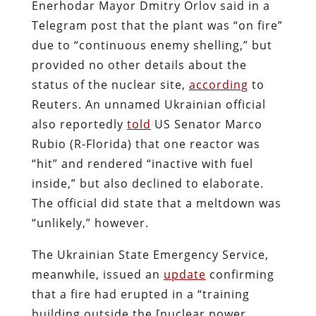
Enerhodar Mayor Dmitry Orlov said in a
Telegram post that the plant was “on fire”
due to “continuous enemy shelling,” but
provided no other details about the
status of the nuclear site,
according
to
Reuters. An unnamed Ukrainian official
also reportedly
told
US Senator Marco
Rubio (R-Florida) that one reactor was
“hit” and rendered “inactive with fuel
inside,” but also declined to elaborate.
The official did state that a meltdown was
“unlikely,” however.
The Ukrainian State Emergency Service,
meanwhile, issued an
update
confirming
that a fire had erupted in a “training
building outside the [nuclear power