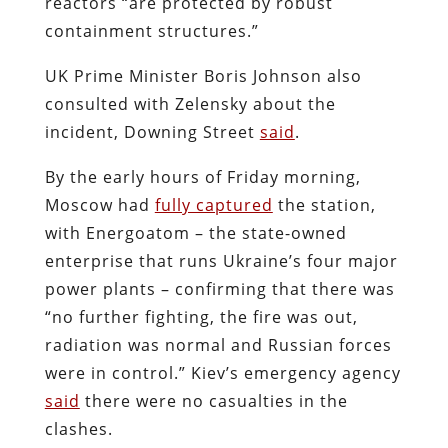
reactors “are protected by robust
containment structures.”
UK Prime Minister Boris Johnson also
consulted with Zelensky about the
incident, Downing Street
said
.
By the early hours of Friday morning,
Moscow had
fully captured
the station,
with Energoatom – the state-owned
enterprise that runs Ukraine’s four major
power plants – confirming that there was
“
no further fighting, the fire was out,
radiation was normal and Russian forces
were in control.
”
Kiev’s emergency agency
said
there were no casualties in the
clashes.