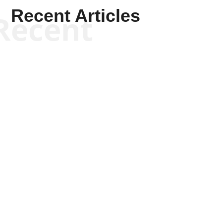
Recent Articles
Recent
Kyle Anzalone