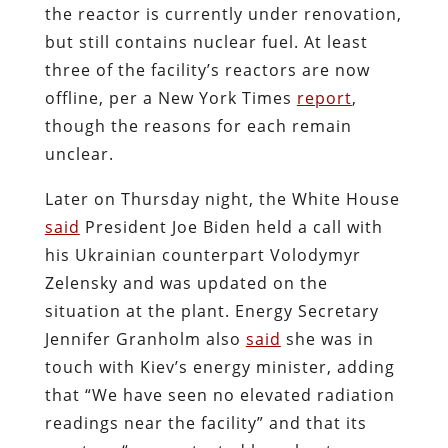
the reactor is currently under renovation,
but still contains nuclear fuel. At least
three of the facility’s reactors are now
offline, per a New York Times
report
,
though the reasons for each remain
unclear.
Later on Thursday night, the White House
said
President Joe Biden held a call with
his Ukrainian counterpart Volodymyr
Zelensky and was updated on the
situation at the plant. Energy Secretary
Jennifer Granholm also
said
she was in
touch with Kiev’s energy minister, adding
that “We have seen no elevated radiation
readings near the facility” and that its