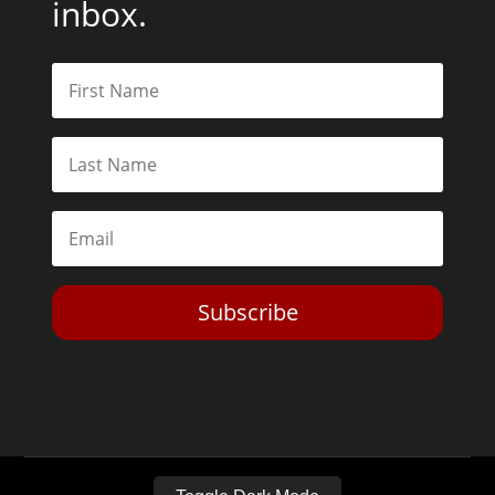
inbox.
Subscribe