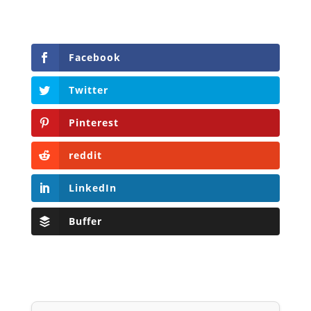
Facebook
Twitter
Pinterest
reddit
LinkedIn
Buffer