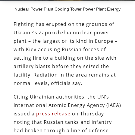
Nuclear Power Plant Cooling Tower Power Plant Energy
Fighting has erupted on the grounds of
Ukraine’s
Zaporizhzhia
nuclear power
plant – the largest of its kind in Europe –
with Kiev accusing Russian forces of
setting fire to a building on the site with
artillery blasts before they seized the
facility. Radiation in the area remains at
normal levels, officials say.
Citing Ukrainian authorities, the UN’s
International Atomic Energy Agency (IAEA)
issued a
press release
on Thursday
noting that Russian tanks and infantry
had broken through a line of defense