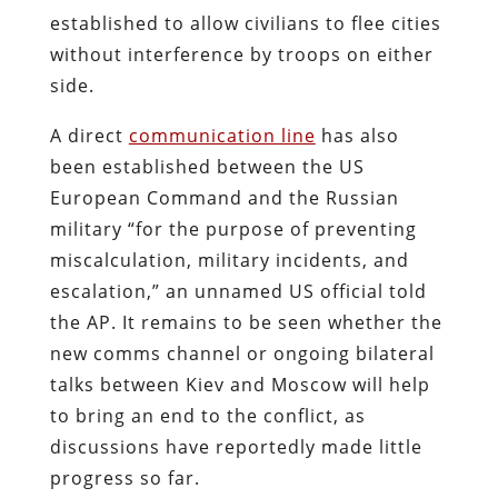
established to allow civilians to flee cities
without interference by troops on either
side.
A direct
communication line
has also
been established between the US
European Command and the Russian
military “for the purpose of preventing
miscalculation, military incidents, and
escalation,” an unnamed US official told
the AP. It remains to be seen whether the
new comms channel or ongoing bilateral
talks between Kiev and Moscow will help
to bring an end to the conflict, as
discussions have reportedly made little
progress so far.