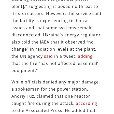
plant],” suggesting it posed no threat to
its six reactors. However, the service said
the facility is experiencing technical
issues and that some systems remain
disconnected.
Ukraine’s energy regulator
also told the IAEA that it observed “no
change” in radiation levels at the plant,
the UN agency
said
in a
tweet
,
adding
that the fire “has not affected ‘essential’
equipment.”
While officials denied any major damage,
a spokesman for the power station,
Andriy Tuz, claimed that one reactor
caught fire during the attack,
according
to the Associated Press. He added that