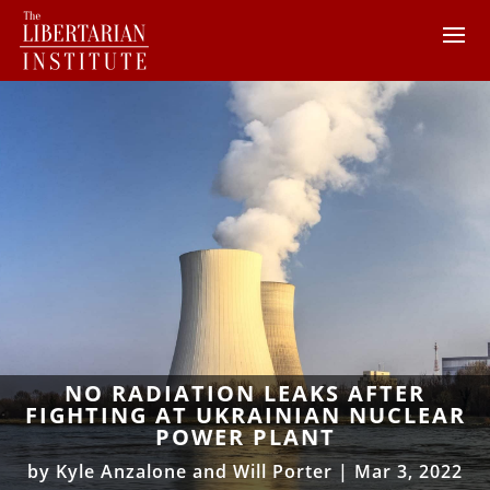
NO RADIATION LEAKS AFTER
FIGHTING AT UKRAINIAN NUCLEAR
POWER PLANT
by
Kyle Anzalone and Will Porter
|
Mar 3, 2022