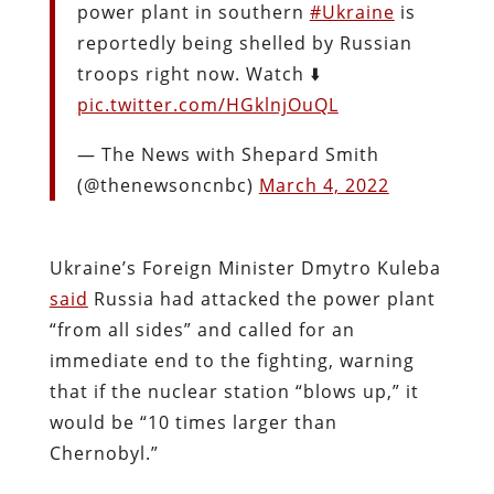
power plant in southern
#Ukraine
is
reportedly being shelled by Russian
troops right now. Watch ⬇️
pic.twitter.com/HGklnjOuQL
— The News with Shepard Smith
(@thenewsoncnbc)
March 4, 2022
Ukraine’s Foreign Minister Dmytro Kuleba
said
Russia had attacked the power plant
“from all sides” and called for an
immediate end to the fighting, warning
that if the nuclear station “blows up,” it
would be “10 times larger than
Chernobyl.”