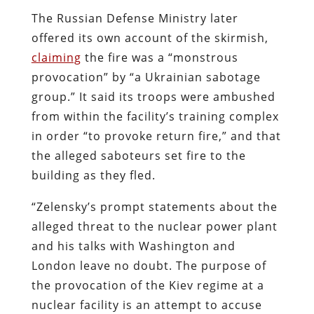
The Russian Defense Ministry later
offered its own account of the skirmish,
claiming
the fire was a
“monstrous
provocation” by “a Ukrainian sabotage
group.” It said its troops were ambushed
from within the facility’s training complex
in order “to provoke return fire,” and that
the alleged saboteurs set fire to the
building as they fled.
“
Zelensky’s prompt statements about the
alleged threat to the nuclear power plant
and his talks with Washington and
London leave no doubt. The purpose of
the provocation of the Kiev regime at a
nuclear facility is an attempt to accuse