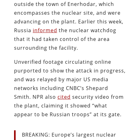
outside the town of Enerhodar, which
encompasses the nuclear site, and were
advancing on the plant. Earlier this week,
Russia
informed
the nuclear watchdog
that it had taken control of the area
surrounding the facility.
Unverified footage circulating online
purported to show the attack in progress,
and was relayed by major US media
networks including CNBC’s Shepard
Smith. NPR also
cited
security video from
the plant, claiming it showed “what
appear to be Russian troops” at its gate.
BREAKING: Europe’s largest nuclear