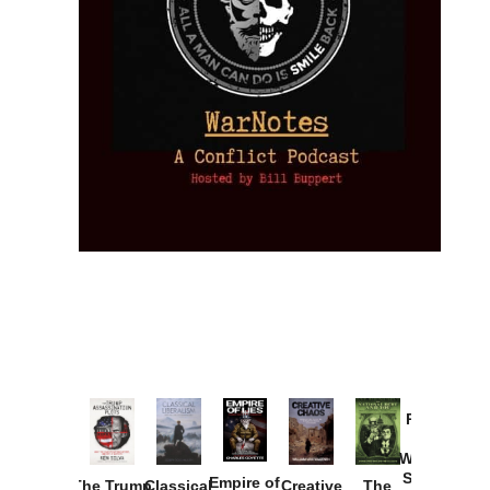
Provoked:
How
Washington
Started the
Empire of
The Trump
Classical
Creative
The