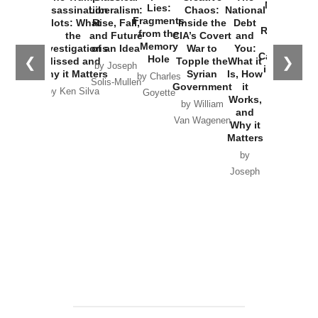
New Cold
Lies:
Assassination
Liberalism:
Chaos:
National
War with
Fragments
Plots: What
Rise, Fall,
Inside the
Debt
Russia and
from the
the
and Future
CIA’s Covert
and
the
Memory
Investigations
of an Idea
War to
You:
Catastrophe
Hole
❮
❯
Missed and
Topple the
What it
by Joseph
in Ukraine
Why it Matters
Syrian
Is, How
by Charles
Solis-Mullen
Government
it
by Scott
by Ken Silva
Goyette
Works,
Horton
by William
and
Van Wagenen
Why it
Matters
by
Joseph
Solis-
Mullen