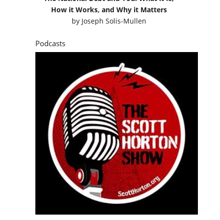
How it Works, and Why it Matters
by
Joseph Solis-Mullen
Podcasts