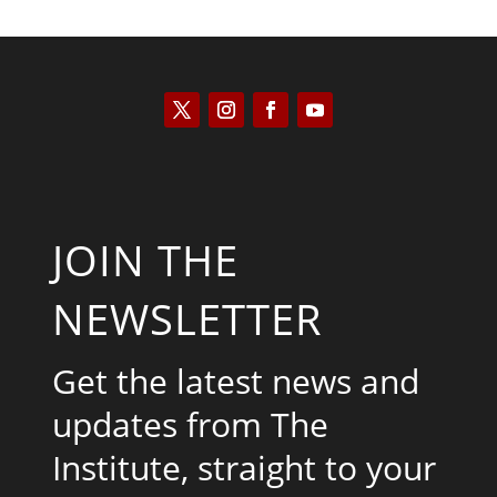
JOIN THE
NEWSLETTER
Get the latest news and
updates from The
Institute, straight to your