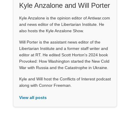
Kyle Anzalone and Will Porter
Kyle Anzalone is the opinion editor of Antiwar.com
and news editor of the Libertarian Institute. He
also hosts the Kyle Anzalone Show.
Will Porter is the assistant news editor of the
Libertarian Institute and a former staff writer and
editor at RT. He edited Scott Horton's 2024 book
Provoked: How Washington started the New Cold
War with Russia and the Catastrophe in Ukraine.
Kyle and Will host the Conflicts of Interest podcast
along with Connor Freeman.
View all posts