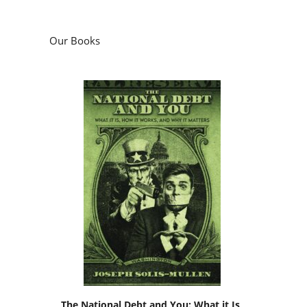
Our Books
The National Debt and You: What it Is,