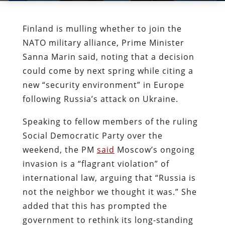
Finland is mulling whether to join the
NATO military alliance, Prime Minister
Sanna Marin said, noting that a decision
could come by next spring while citing a
new “security environment” in Europe
following Russia’s attack on Ukraine.
Speaking to fellow members of the ruling
Social Democratic Party over the
weekend, the PM
said
Moscow’s ongoing
invasion is a “flagrant violation” of
international law, arguing that “Russia is
not the neighbor we thought it was.” She
added that this has prompted the
government to rethink its long-standing