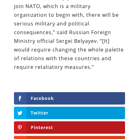
join NATO, which is a military
organization to begin with, there will be
serious military and political
consequences,” said Russian Foreign
Ministry official Sergei Belyayev. “[It]
would require changing the whole palette
of relations with these countries and
require retaliatory measures.”
Facebook
Twitter
Pinterest