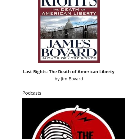
Last Rights: The Death of American Liberty
by
Jim Bovard
Podcasts