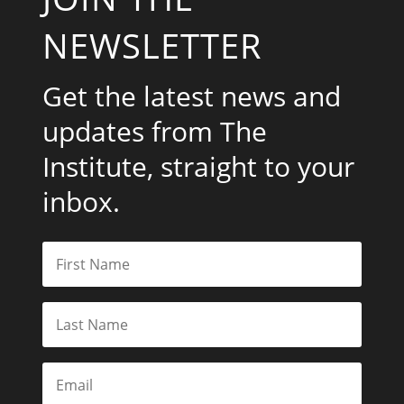
NEWSLETTER
Get the latest news and
updates from The
Institute, straight to your
inbox.