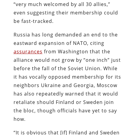
“very much welcomed by all 30 allies,”
even suggesting their membership could
be fast-tracked.
Russia has long demanded an end to the
eastward expansion of NATO, citing
assurances
from Washington that the
alliance would not grow by “one inch” just
before the fall of the Soviet Union. While
it has vocally opposed membership for its
neighbors Ukraine and Georgia, Moscow
has also repeatedly warned that it would
retaliate should Finland or Sweden join
the bloc, though officials have yet to say
how.
“It is obvious that [if] Finland and Sweden