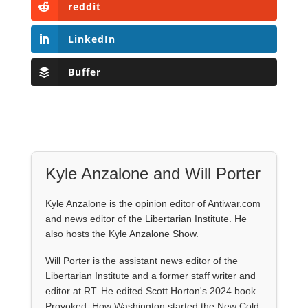
reddit
LinkedIn
Buffer
Kyle Anzalone and Will Porter
Kyle Anzalone is the opinion editor of Antiwar.com
and news editor of the Libertarian Institute. He
also hosts the Kyle Anzalone Show.
Will Porter is the assistant news editor of the
Libertarian Institute and a former staff writer and
editor at RT. He edited Scott Horton's 2024 book
Provoked: How Washington started the New Cold