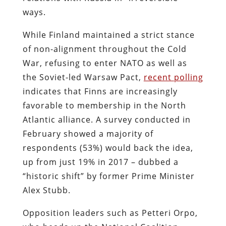
ways.
While Finland maintained a strict stance
of non-alignment throughout the Cold
War, refusing to enter NATO as well as
the Soviet-led Warsaw Pact,
recent polling
indicates that Finns are increasingly
favorable to membership in the North
Atlantic alliance. A survey conducted in
February showed a majority of
respondents (53%) would back the idea,
up from just 19% in 2017 – dubbed a
“historic shift” by former Prime Minister
Alex Stubb.
Opposition leaders such as Petteri Orpo,