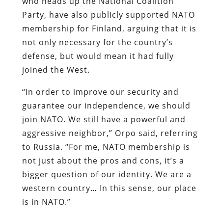
who heads up the National Coalition
Party, have also publicly supported NATO
membership for Finland, arguing that it is
not only necessary for the country’s
defense, but would mean it had fully
joined the West.
“In order to improve our security and
guarantee our independence, we should
join NATO. We still have a powerful and
aggressive neighbor,” Orpo said, referring
to Russia. “For me, NATO membership is
not just about the pros and cons, it’s a
bigger question of our identity. We are a
western country… In this sense, our place
is in NATO.”