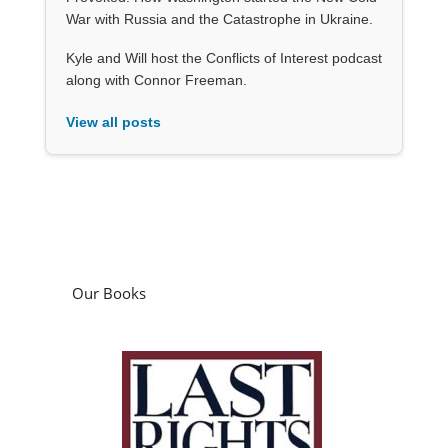
War with Russia and the Catastrophe in Ukraine.
Kyle and Will host the Conflicts of Interest podcast
along with Connor Freeman.
View all posts
Our Books