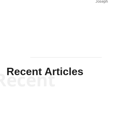
Joseph
Solis-
Mullen
Recent Articles
Recent