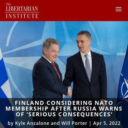
FINLAND CONSIDERING NATO
MEMBERSHIP AFTER RUSSIA WARNS
OF ‘SERIOUS CONSEQUENCES’
by
Kyle Anzalone and Will Porter
|
Apr 5, 2022