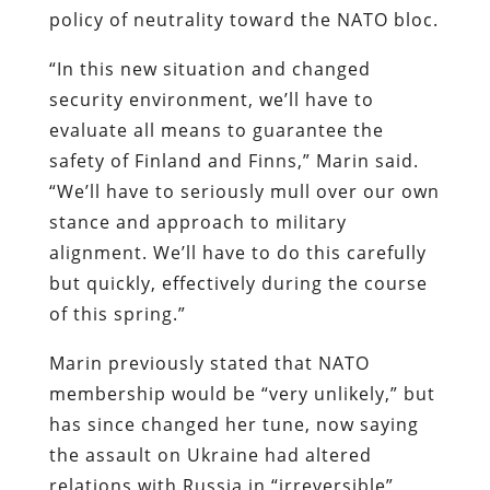
policy of neutrality toward the NATO bloc.
“In this new situation and changed
security environment, we’ll have to
evaluate all means to guarantee the
safety of Finland and Finns,” Marin said.
“We’ll have to seriously mull over our own
stance and approach to military
alignment. We’ll have to do this carefully
but quickly, effectively during the course
of this spring.”
Marin previously stated that NATO
membership would be “very unlikely,” but
has since changed her tune, now saying
the assault on Ukraine had altered
relations with Russia in “irreversible”