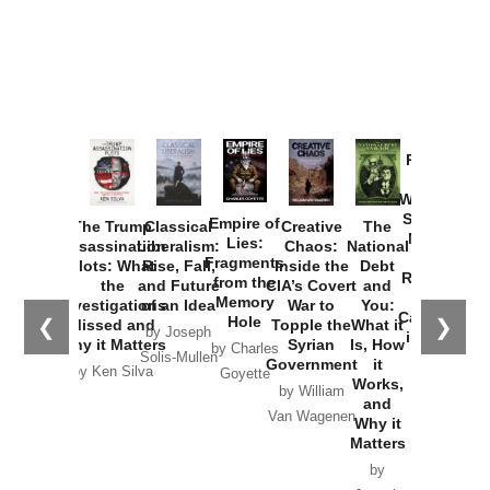
Provoked:
How
Washington
Started the
Empire of
The Trump
Classical
Creative
The
New Cold
Lies:
Assassination
Liberalism:
Chaos:
National
War with
Fragments
Plots: What
Rise, Fall,
Inside the
Debt
Russia and
from the
the
and Future
CIA’s Covert
and
the
Memory
Investigations
of an Idea
War to
You:
Catastrophe
Hole
❮
❯
Missed and
Topple the
What it
by Joseph
in Ukraine
Why it Matters
Syrian
Is, How
by Charles
Solis-Mullen
Government
it
by Scott
by Ken Silva
Goyette
Works,
Horton
by William
and
Van Wagenen
Why it
Matters
by