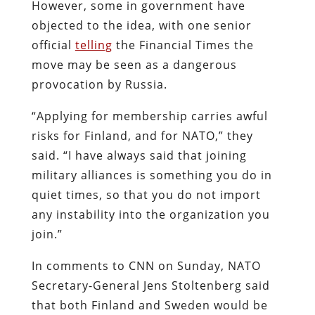
However, some in government have
objected to the idea, with one senior
official
telling
the Financial Times the
move may be seen as a dangerous
provocation by Russia.
“Applying for membership carries awful
risks for Finland, and for NATO,” they
said. “I have always said that joining
military alliances is something you do in
quiet times, so that you do not import
any instability into the organization you
join.”
In comments to CNN on Sunday, NATO
Secretary-General Jens Stoltenberg said
that both Finland and Sweden would be