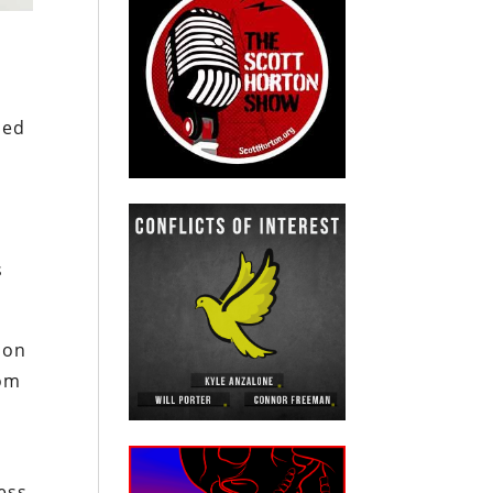
ded
.
s
 on
rom
ess