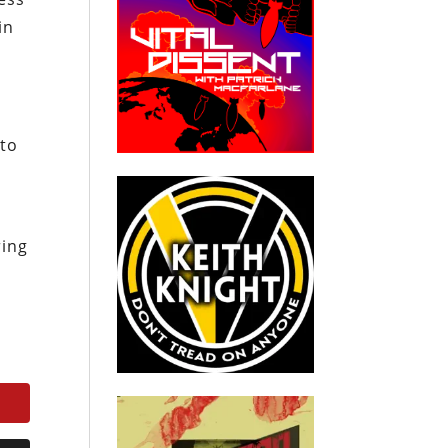
in
 to
ring