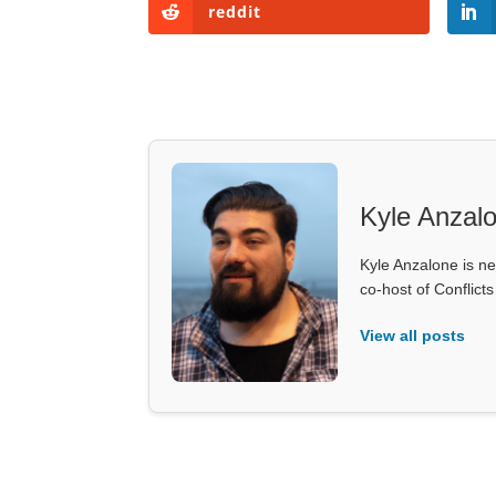
reddit
Kyle Anzal
Kyle Anzalone is ne
co-host of Conflict
View all posts