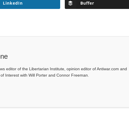
LinkedIn
Buffer
one
ws editor of the Libertarian Institute, opinion editor of Antiwar.com and
s of Interest with Will Porter and Connor Freeman.