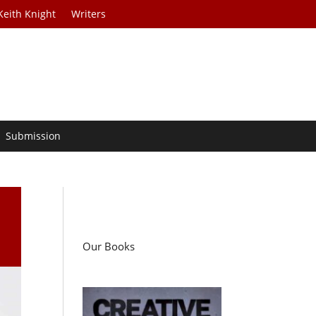
Keith Knight
Writers
Submission
Our Books