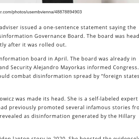
ickr.com/photos/usembvienna/48878894903
adviser issued a one-sentence statement saying the
Disinformation Governance Board. The board was hea
ly after it was rolled out.
formation board in April. The board was already in
nd Security Alejandro Mayorkas informed Congress
uld combat disinformation spread by “foreign state
wicz was made its head. She is a self-labeled expert
had previously promoted several infamous stories f
revealed as disinformation generated by the Hillary
den laptop story in 2020. She boosted the evidencel