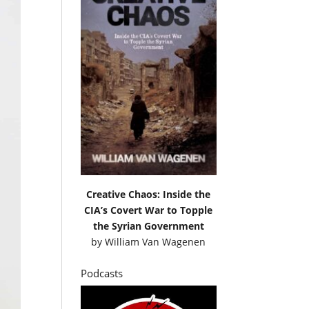
Creative Chaos: Inside the
CIA’s Covert War to Topple
the Syrian Government
by
William Van Wagenen
Podcasts