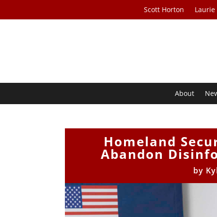
Scott Horton
Laurie
About
Ne
Homeland Securi
Abandon Disinf
by
Ky