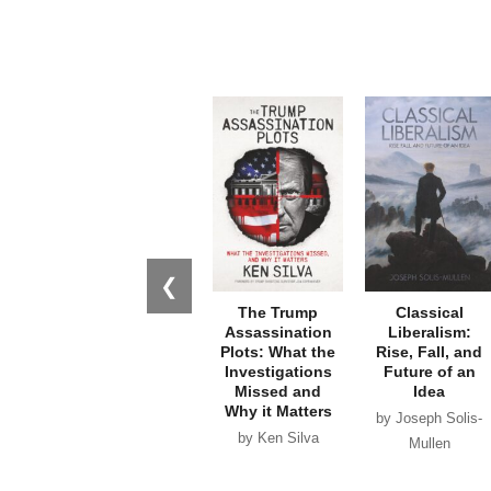
❮
The Trump
Classical
Assassination
Liberalism:
Plots: What the
Rise, Fall, and
Investigations
Future of an
Missed and
Idea
Why it Matters
by Joseph Solis-
by Ken Silva
Mullen