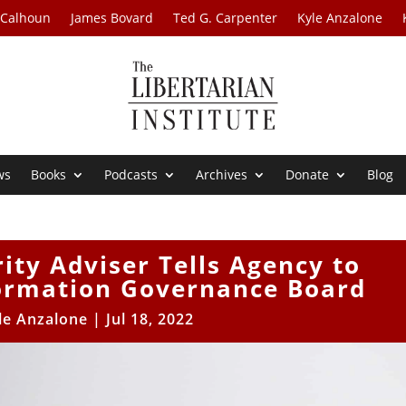
 Calhoun
James Bovard
Ted G. Carpenter
Kyle Anzalone
ws
Books
Podcasts
Archives
Donate
Blog
ty Adviser Tells Agency to
ormation Governance Board
le Anzalone
|
Jul 18, 2022