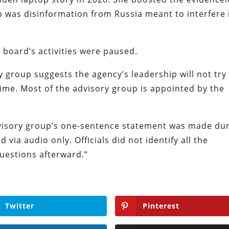
p was disinformation from Russia meant to interfere 
 board’s activities were paused.
group suggests the agency’s leadership will not try
ime. Most of the advisory group is appointed by the
isory group’s one-sentence statement was made du
 via audio only. Officials did not identify all the
uestions afterward.”
Twitter
Pinterest