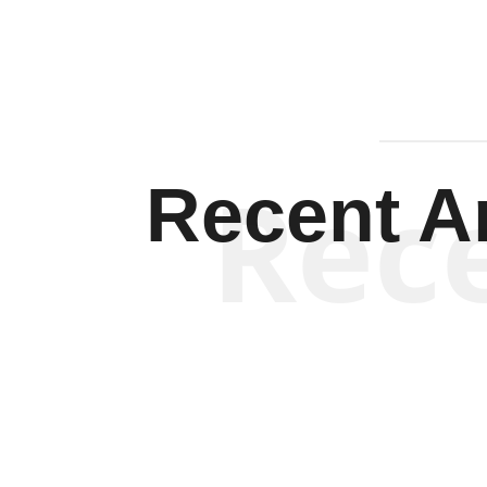
Rec
Recent Ar