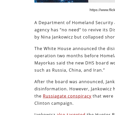
https://www.fl
A Department of Homeland Security 
agency has “no need” to revive its 
by Nina Jankowicz but collapsed short
The White House announced the disin
operation two months before Homela
Mayorkas said the new DHS board wo
such as Russia, China, and Iran.”
After the board was announced, Janko
disinformation. However, Jankowicz 
the
Russiagate conspiracy
that were 
Clinton campaign.
Jankowicz
also targeted
the Hunter Bi