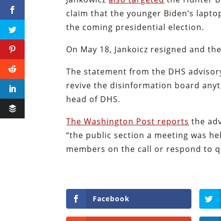
claim that the younger Biden’s lapto
the coming presidential election.
On May 18, Jankoicz resigned and the
The statement from the DHS advisory 
revive the disinformation board anyt
head of DHS.
The Washington Post reports
the adv
“the public section a meeting was held
members on the call or respond to q
Facebook