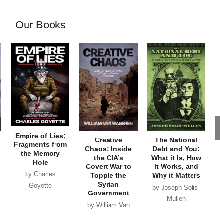
Our Books
Empire of Lies:
Creative
The National
Fragments from
Chaos: Inside
Debt and You:
the Memory
the CIA’s
What it Is, How
Hole
Covert War to
it Works, and
by Charles
Topple the
Why it Matters
Syrian
Goyette
by Joseph Solis-
Government
Mullen
by William Van
Wagenen