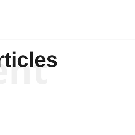
ent
ticles