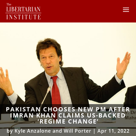
PAKISTAN CHOOSES NEW PM AFTER
IMRAN KHAN CLAIMS US-BACKED
‘REGIME CHANGE’
by
Kyle Anzalone and Will Porter
|
Apr 11, 2022