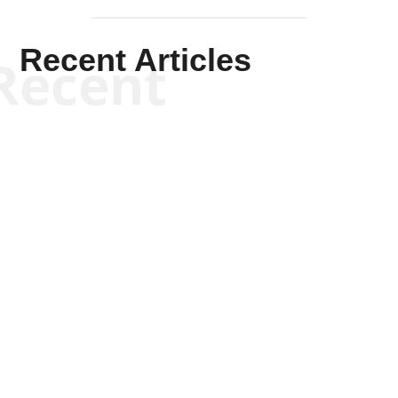
Recent Articles
Recent