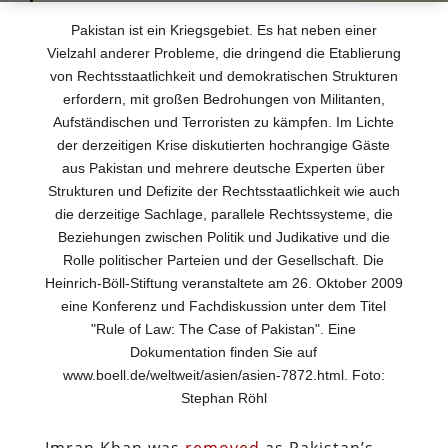
Pakistan ist ein Kriegsgebiet. Es hat neben einer
Vielzahl anderer Probleme, die dringend die Etablierung
von Rechtsstaatlichkeit und demokratischen Strukturen
erfordern, mit großen Bedrohungen von Militanten,
Aufständischen und Terroristen zu kämpfen. Im Lichte
der derzeitigen Krise diskutierten hochrangige Gäste
aus Pakistan und mehrere deutsche Experten über
Strukturen und Defizite der Rechtsstaatlichkeit wie auch
die derzeitige Sachlage, parallele Rechtssysteme, die
Beziehungen zwischen Politik und Judikative und die
Rolle politischer Parteien und der Gesellschaft. Die
Heinrich-Böll-Stiftung veranstaltete am 26. Oktober 2009
eine Konferenz und Fachdiskussion unter dem Titel
"Rule of Law: The Case of Pakistan". Eine
Dokumentation finden Sie auf
www.boell.de/weltweit/asien/asien-7872.html. Foto:
Stephan Röhl
Imran Khan was
removed
as Pakistan’s