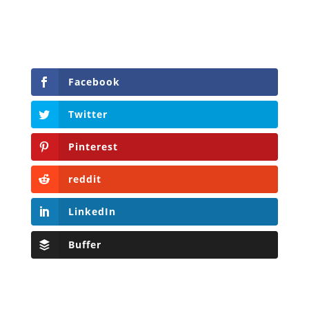
Facebook
Twitter
Pinterest
reddit
LinkedIn
Buffer