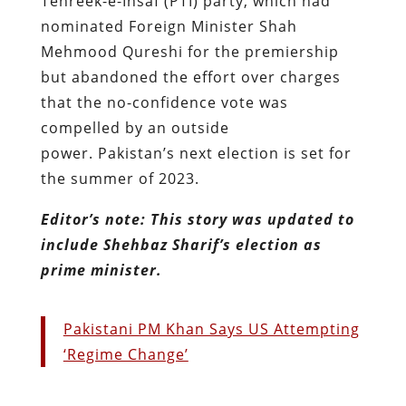
Tehreek-e-Insaf (PTI) party, which had
nominated Foreign Minister Shah
Mehmood Qureshi for the premiership
but abandoned the effort over charges
that the no-confidence vote was
compelled by an outside
power. Pakistan’s next election is set for
the summer of 2023.
Editor’s note: This story was updated to
include Shehbaz Sharif’s election as
prime minister.
Pakistani PM Khan Says US Attempting
‘Regime Change’