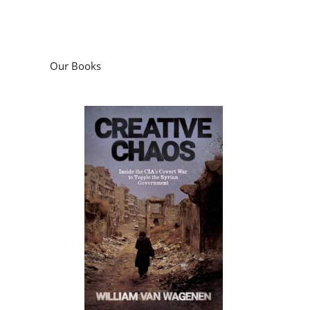
Our Books