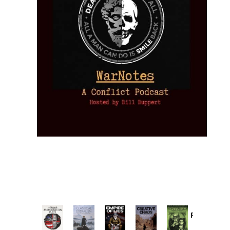
Provoked:
How