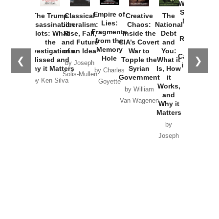
Washington
Started the
Empire of
The Trump
Classical
Creative
The
New Cold
Lies:
Assassination
Liberalism:
Chaos:
National
War with
Fragments
Plots: What
Rise, Fall,
Inside the
Debt
Russia and
from the
the
and Future
CIA’s Covert
and
the
Memory
Investigations
of an Idea
War to
You:
Catastrophe
Hole
❮
❯
Missed and
Topple the
What it
by Joseph
in Ukraine
Why it Matters
Syrian
Is, How
by Charles
Solis-Mullen
Government
it
by Scott
by Ken Silva
Goyette
Works,
Horton
by William
and
Van Wagenen
Why it
Matters
by
Joseph
Solis-
Mullen