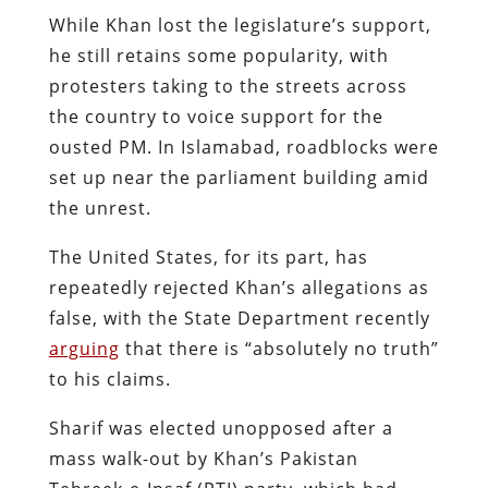
While Khan lost the legislature’s support
,
he still retains some popularity, with
protesters taking to the streets across
the country to voice support for the
ousted PM. In Islamabad, roadblocks were
set up near the parliament building amid
the unrest.
The United States, for its part, has
repeatedly rejected Khan’s allegations as
false, with the State Department recently
arguing
that there is “absolutely no truth”
to his claims.
Sharif was elected unopposed after a
mass walk-out by Khan’s Pakistan