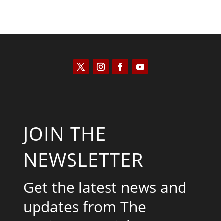
JOIN THE
NEWSLETTER
Get the latest news and
updates from The