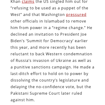
Khan
claims
the US singled him out for
“refusing to be used as a puppet of the
West” and that Washington
pressured
other officials in Islamabad to remove
him from power in a “regime change.” He
declined an invitation to President Joe
Biden’s ‘Summit for Democracy’ earlier
this year, and more recently has been
reluctant to back Western condemnation
of Russia’s invasion of Ukraine as well as
a punitive sanctions campaign.
He made a
last-ditch effort to hold on to power by
dissolving the country’s legislature and
delaying the no-confidence vote, but the
Pakistani Supreme Court later ruled
against him.