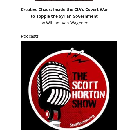
Creative Chaos: Inside the CIA’s Covert War
to Topple the Syrian Government
by
William Van Wagenen
Podcasts