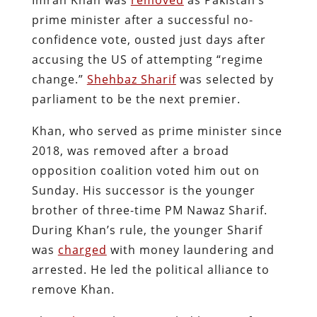
prime minister after a successful no-
confidence vote, ousted just days after
accusing the US of attempting “regime
change.”
Shehbaz Sharif
was selected by
parliament to be the next premier.
Khan, who served as prime minister since
2018, was removed after a broad
opposition coalition voted him out on
Sunday. His successor is the younger
brother of three-time PM Nawaz Sharif.
During Khan’s rule, the younger Sharif
was
charged
with money laundering and
arrested. He led the political alliance to
remove Khan.