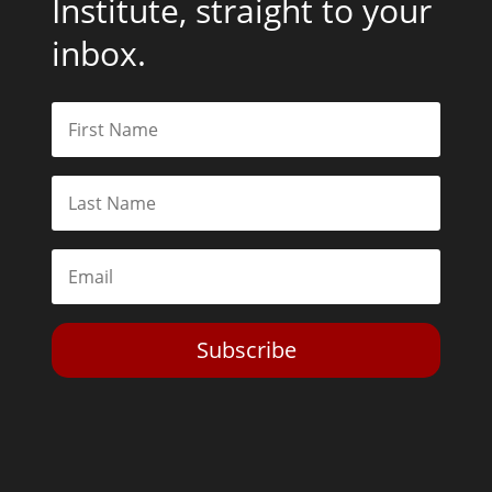
Institute, straight to your
inbox.
Subscribe