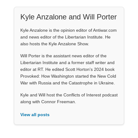
Kyle Anzalone and Will Porter
Kyle Anzalone is the opinion editor of Antiwar.com
and news editor of the Libertarian Institute. He
also hosts the Kyle Anzalone Show.
Will Porter is the assistant news editor of the
Libertarian Institute and a former staff writer and
editor at RT. He edited Scott Horton's 2024 book
Provoked: How Washington started the New Cold
War with Russia and the Catastrophe in Ukraine.
Kyle and Will host the Conflicts of Interest podcast
along with Connor Freeman.
View all posts