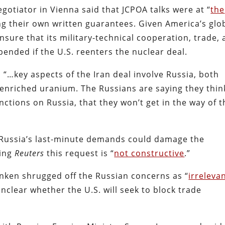
egotiator in Vienna said that JCPOA talks were at “
the
 their own written guarantees. Given America’s glo
sure that its military-technical cooperation, trade,
pended if the U.S. reenters the nuclear deal.
 “…key aspects of the Iran deal involve Russia, both
enriched uranium. The Russians are saying they think
anctions on Russia, that they won’t get in the way of t
d Russia’s last-minute demands could damage the
ling
Reuters
this request is “
not constructive
.”
inken shrugged off the Russian concerns as “
irreleva
 unclear whether the U.S. will seek to block trade