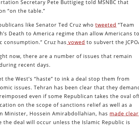
rtation Secretary Pete Buttigieg told MSNBC that
on “on the table.”
epublicans like Senator Ted Cruz who
tweeted
“Team
ah’s Death to America regime than allow Americans t
c consumption.” Cruz has
vowed
to subvert the JCPO
ght now, there are a number of issues that remain
during recent days.
let the West’s “haste” to ink a deal stop them from
conomic issues. Tehran has been clear that they deman
 reimposed even if some Republican takes the oval of
cation on the scope of sanctions relief as well as a
gn Minister, Hossein Amirabdollahian, has
made clear
e the deal will occur unless the Islamic Republic is