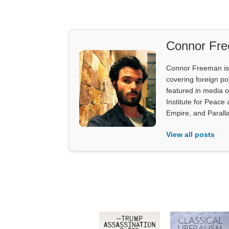
Connor Fr
Connor Freeman is th
covering foreign pol
featured in media 
Institute for Peace
Empire, and Parall
View all posts