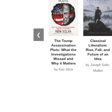
❮
The Trump
Classical
Assassination
Liberalism:
Plots: What the
Rise, Fall, and
Investigations
Future of an
Missed and
Idea
Why it Matters
by Joseph Solis-
by Ken Silva
Mullen