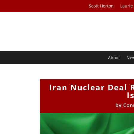
Scott Horton
Laurie
About
Ne
Iran Nuclear Deal 
I
by
Con