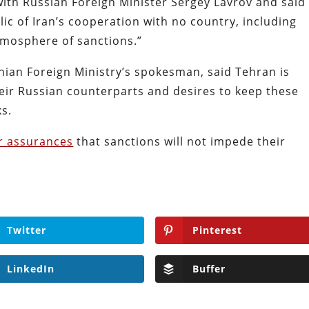
ith Russian Foreign Minister Sergey Lavrov and said
blic of Iran’s cooperation with no country, including
tmosphere of sanctions.”
nian Foreign Ministry’s spokesman, said Tehran is
eir Russian counterparts and desires to keep these
ks.
ar assurances
that sanctions will not impede their
Twitter
Pinterest
LinkedIn
Buffer