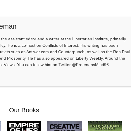
eeman
e assistant editor and a writer at the Libertarian Institute, primarily
icy. He is a co-host on Conflicts of Interest. His writing has been
outlets such as Antiwar.com and Counterpunch, as well as the Ron Paul
 and Prosperity. He has also appeared on Liberty Weekly, Around the
ax Views. You can follow him on Twitter @FreemansMind96
Our Books