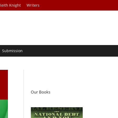
Keith Knight
Writers
Submission
t
Our Books