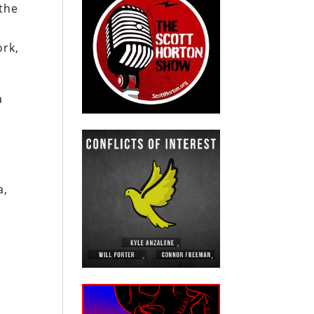
 the
ork,
a
a,