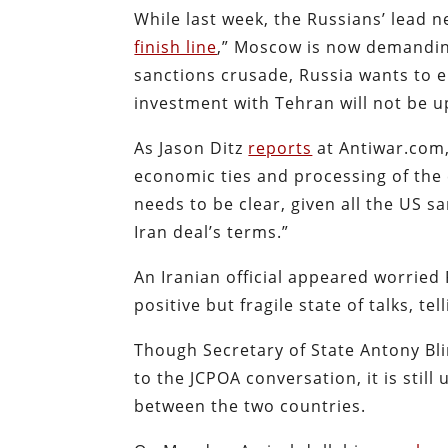
While last week, the Russians’ lead n
finish line
,” Moscow is now demanding
sanctions crusade, Russia wants to en
investment with Tehran will not be u
As Jason Ditz
reports
at Antiwar.com,
economic ties and processing of the 
needs to be clear, given all the US s
Iran deal’s terms.”
An Iranian official appeared worrie
positive but fragile state of talks, tel
Though Secretary of State Antony Bl
to the JCPOA conversation, it is still
between the two countries.