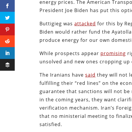
energy prices. The American Transpo
President Joe Biden has put this opti
Buttigieg was
attacked
for this by R
Biden would rather fund the Ayatoll
produce energy for our own domesti
While prospects appear
promising
ri
unsolved and new ones cropping up 
The Iranians have
said
they will not 
fulfilling their “red lines” on the e
guarantee that sanctions will not be
in the coming years, they want clarifi
verification mechanism. Iran’s Forei
that no ministerial meeting to finaliz
satisfied.