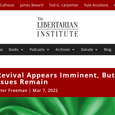
 Calhoun
James Bovard
Ted G. Carpenter
Kyle Anzalone
ws
Books
Podcasts
Archives
Donate
Blog
Revival Appears Imminent, Bu
ssues Remain
nor Freeman
|
Mar 7, 2022