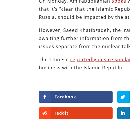
On Monday, Amirabdollahian
spoke
w
that it’s “clear that the Islamic Repu
Russia, should be impacted by the a
However, Saeed Khatibzadeh, the Ira
awaiting further information from th
issues separate from the nuclear tal
The Chinese
reportedly desire simil
business with the Islamic Republic.
Facebook
reddit