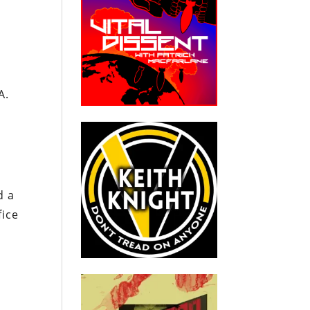
o
A.
d a
fice