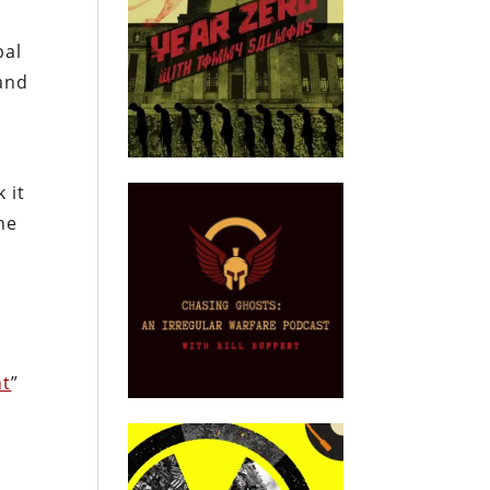
bal
 and
 it
he
nt
”