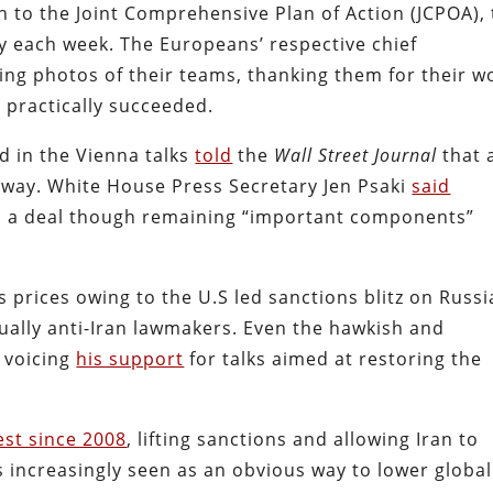
rn to the Joint Comprehensive Plan of Action (JCPOA),
ly each week. The Europeans’ respective chief
ng photos of their teams, thanking them for their w
 practically succeeded.
ved in the Vienna talks
told
the
Wall Street Journal
that 
away. White House Press Secretary Jen Psaki
said
 to a deal though remaining “important components”
 prices owing to the U.S led sanctions blitz on Russi
ually anti-Iran lawmakers. Even the hawkish and
 voicing
his support
for talks aimed at restoring the
est since 2008
, lifting sanctions and allowing Iran to
is increasingly seen as an obvious way to lower global