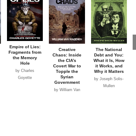
Empire of Lies:
Creative
The National
Fragments from
Chaos: Inside
Debt and You:
the Memory
the CIA’s
What it Is, How
Hole
Covert War to
it Works, and
by Charles
Topple the
Why it Matters
Syrian
Goyette
by Joseph Solis-
Government
Mullen
by William Van
Wagenen