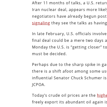
After 11 months of talks, a U.S. retu
Iran nuclear deal, appears more like
negotiators have already begun posti
signaling
they see the talks as having
In late February, U.S. officials invol
final deal could be a mere two days 
Monday the U.S. is “getting closer”
must be decided.
Perhaps due to the sharp spike in gas
there is a shift afoot among some us
influential Senator Chuck Schumer is
JCPOA.
Today’s crude oil prices are the
high
freely export its abundant oil again 