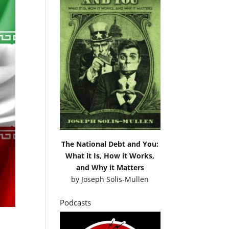
The National Debt and You:
What it Is, How it Works,
and Why it Matters
by
Joseph Solis-Mullen
Podcasts