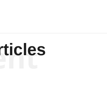
Wagenen
ent
ticles