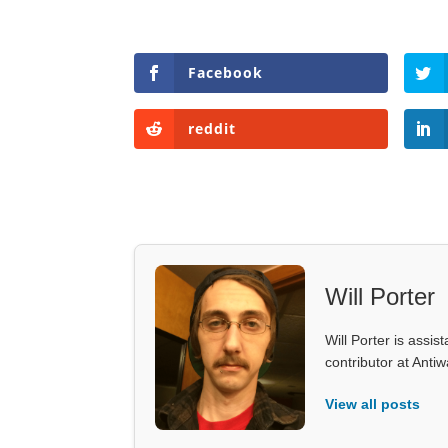
Facebook
reddit
Will Porter
Will Porter is assis
contributor at Ant
View all posts