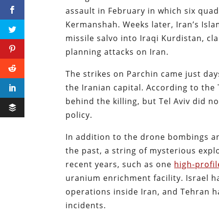
assault in February in which six qua
Kermanshah. Weeks later, Iran’s Isla
missile salvo into Iraqi Kurdistan, cl
planning attacks on Iran.
The strikes on Parchin came just day
the Iranian capital. According to the 
behind the killing, but Tel Aviv did no
policy.
In addition to the drone bombings 
the past, a string of mysterious expl
recent years, such as one
high-profil
uranium enrichment facility. Israel h
operations inside Iran, and Tehran h
incidents.