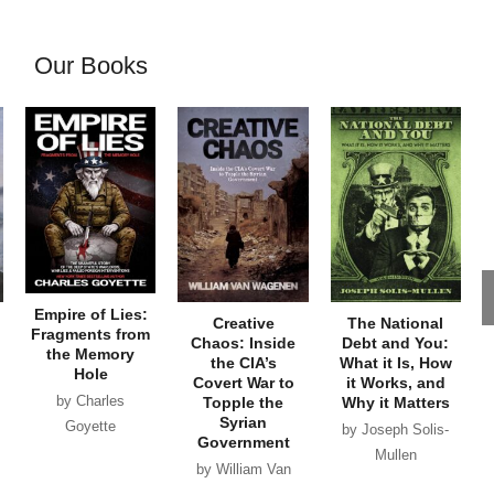
Our Books
Empire of Lies:
Creative
The National
Fragments from
Chaos: Inside
Debt and You:
the Memory
the CIA’s
What it Is, How
Hole
Covert War to
it Works, and
by Charles
Topple the
Why it Matters
Syrian
Goyette
by Joseph Solis-
Government
Mullen
by William Van