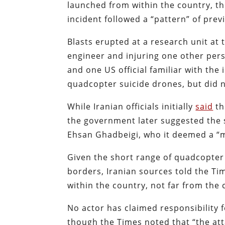
launched from within the country, 
incident followed a “pattern” of previ
Blasts erupted at a research unit at 
engineer and injuring one other pers
and one US official familiar with the
quadcopter suicide drones, but did n
While Iranian officials initially
said
th
the government later suggested the si
Ehsan Ghadbeigi, who it deemed a “m
Given the short range of quadcopter 
borders, Iranian sources told the T
within the country, not far from the
No actor has claimed responsibility f
though the Times noted that “the attac