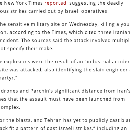
the New York Times
reported
, suggesting the deadly
ous strikes carried out by Israeli operatives.
the sensitive military site on Wednesday, killing a yo
on, according to the Times, which cited three Irania
 incident. The sources said the attack involved multip
ot specify their make.
e explosions were the result of an “industrial acciden
te was attacked, also identifying the slain engineer
artyr.”
drones and Parchin’s significant distance from Iran’
imes that the assault must have been launched from
 complex.
or the blasts, and Tehran has yet to publicly cast bl
k fit a pattern of past Israeli strikes,” including an