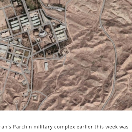
ran’s Parchin military complex earlier this week was