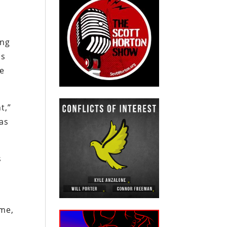
ung
ns
le
t,”
 as
s
ame,