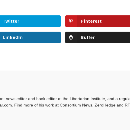
Twitter
Pinterest
LinkedIn
Buffer
tant news editor and book editor at the Libertarian Institute, and a regul
iwar.com. Find more of his work at Consortium News, ZeroHedge and RT