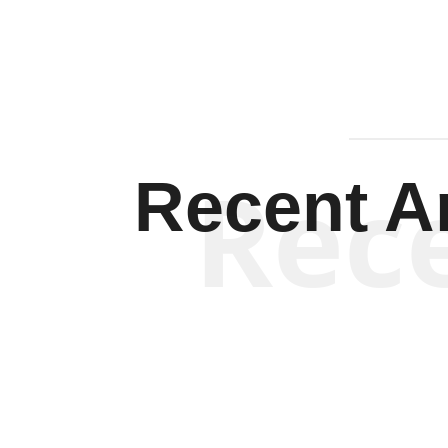
Rec
Recent Ar