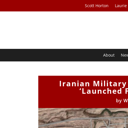
Scott Horton
Laurie
About
Ne
Iranian Militar
‘Launched F
by
W