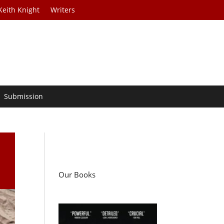
Keith Knight
Writers
Submission
Our Books