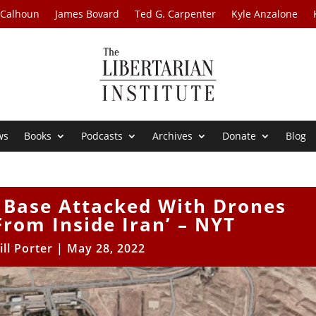
 Calhoun
James Bovard
Ted G. Carpenter
Kyle Anzalone
ws
Books
Podcasts
Archives
Donate
Blog
y Base Attacked With Drones
rom Inside Iran’ – NYT
ill Porter
|
May 28, 2022