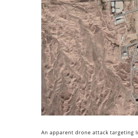
An apparent drone attack targeting I