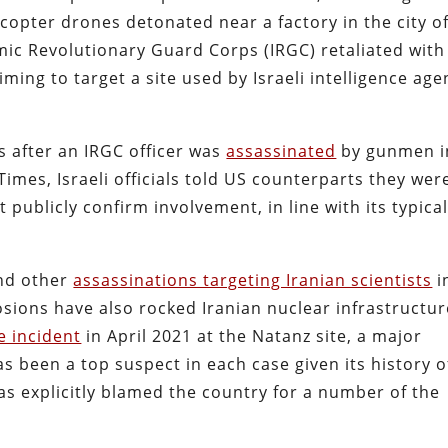
dcopter drones detonated near a factory in the city o
mic Revolutionary Guard Corps (IRGC) retaliated with
aiming to target a site used by Israeli intelligence age
s after an IRGC officer was
assassinated
by gunmen i
Times, Israeli officials told US counterparts they wer
t publicly confirm involvement, in line with its typica
and other
assassinations targeting Iranian scientists
i
osions have also rocked Iranian nuclear infrastructur
e incident
in April 2021 at the Natanz site, a major
as been a top suspect in each case given its history o
as explicitly blamed the country for a number of the