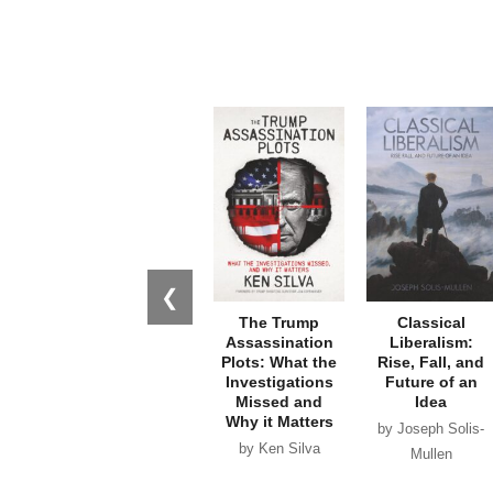
❮
The Trump
Classical
Assassination
Liberalism:
Plots: What the
Rise, Fall, and
Investigations
Future of an
Missed and
Idea
Why it Matters
by Joseph Solis-
by Ken Silva
Mullen