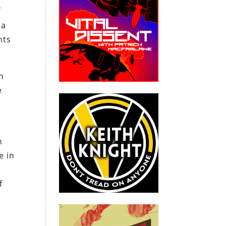
f
 a
nts
n
e
l
n
e in
f