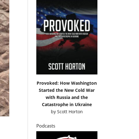
Provoked: How Washington
Started the New Cold War
with Russia and the
Catastrophe in Ukraine
by
Scott Horton
Podcasts