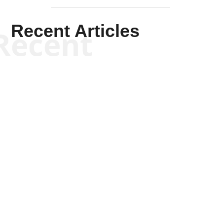
Recent Articles
Recent