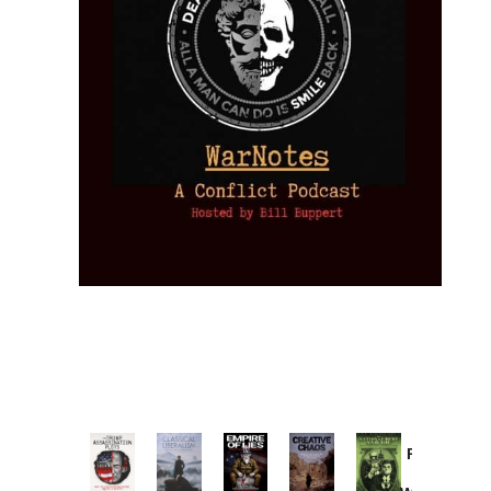
Provoked:
How