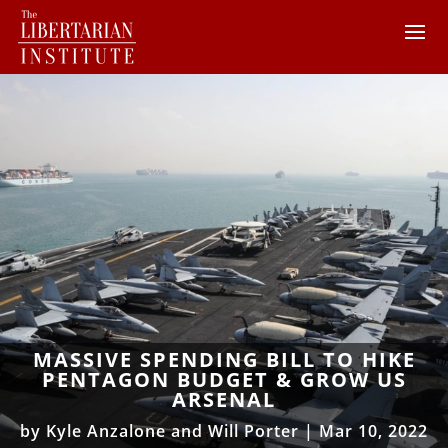
MASSIVE SPENDING BILL TO HIKE
PENTAGON BUDGET & GROW US
ARSENAL
by
Kyle Anzalone and Will Porter
|
Mar 10, 2022