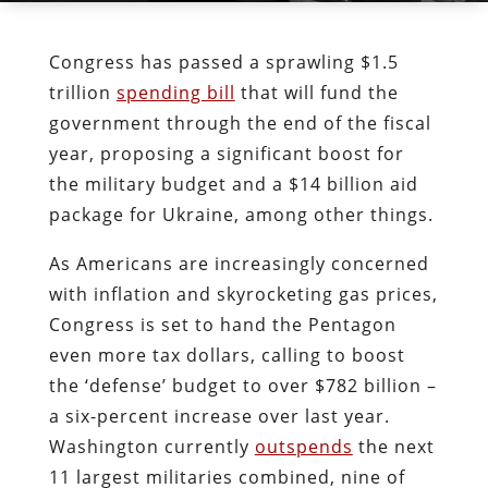
Congress has passed a sprawling $1.5
trillion
spending bill
that will fund the
government through the end of the fiscal
year, proposing a significant boost for
the military budget and a $14 billion aid
package for Ukraine, among other things.
As Americans are increasingly concerned
with inflation and skyrocketing gas prices,
Congress is set to hand the Pentagon
even more tax dollars, calling to boost
the ‘defense’ budget to over $782 billion –
a six-percent increase over last year.
Washington currently
outspends
the next
11 largest militaries combined, nine of