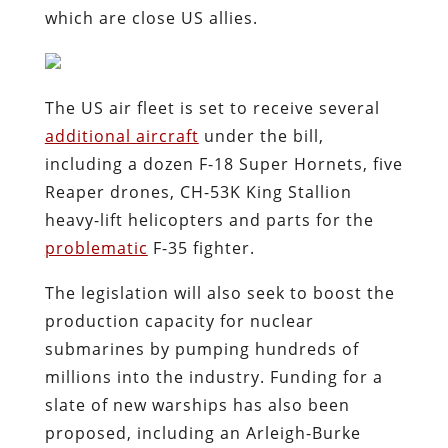
which are close US allies.
The US air fleet is set to receive several
additional aircraft
under the bill,
including a dozen F-18 Super Hornets, five
Reaper drones, CH-53K King Stallion
heavy-lift helicopters and parts for the
problematic
F-35 fighter.
The legislation will also seek to boost the
production capacity for nuclear
submarines by pumping hundreds of
millions into the industry. Funding for a
slate of new warships has also been
proposed, including an Arleigh-Burke