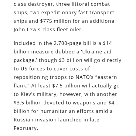
class destroyer, three littoral combat
ships, two expeditionary fast transport
ships and $775 million for an additional
John Lewis-class fleet oiler.
Included in the 2,700-page bill is a $14
billion measure dubbed a ‘Ukraine aid
package,’ though $3 billion will go directly
to US forces to cover costs of
repositioning troops to NATO’s “eastern
flank.” At least $7.5 billion will actually go
to Kiev’s military, however, with another
$3.5 billion devoted to weapons and $4
billion for humanitarian efforts amid a
Russian invasion launched in late
February.