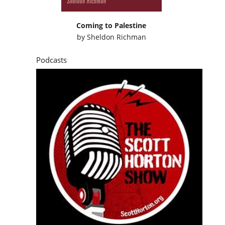
Coming to Palestine
by
Sheldon Richman
Podcasts