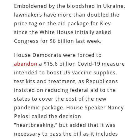
Emboldened by the bloodshed in Ukraine,
lawmakers have more than doubled the
price tag on the aid package for Kiev
since the White House initially asked
Congress for $6 billion last week.
House Democrats were forced to
abandon
a $15.6 billion Covid-19 measure
intended to boost US vaccine supplies,
test kits and treatment, as Republicans
insisted on reducing federal aid to the
states to cover the cost of the new
pandemic package. House Speaker Nancy
Pelosi called the decision
“heartbreaking,” but added that it was
necessary to pass the bill as it includes