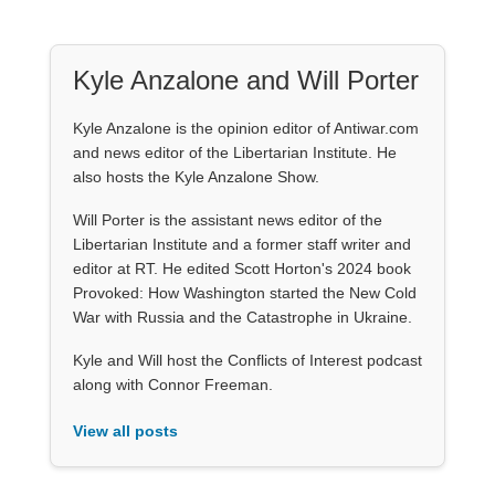
Kyle Anzalone and Will Porter
Kyle Anzalone is the opinion editor of Antiwar.com
and news editor of the Libertarian Institute. He
also hosts the Kyle Anzalone Show.
Will Porter is the assistant news editor of the
Libertarian Institute and a former staff writer and
editor at RT. He edited Scott Horton's 2024 book
Provoked: How Washington started the New Cold
War with Russia and the Catastrophe in Ukraine.
Kyle and Will host the Conflicts of Interest podcast
along with Connor Freeman.
View all posts