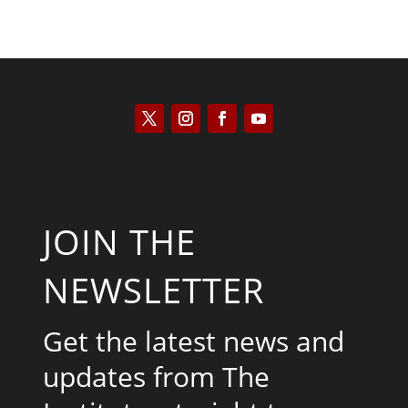
JOIN THE
NEWSLETTER
Get the latest news and
updates from The