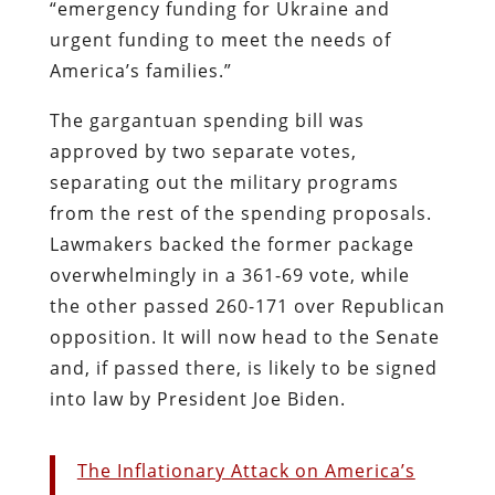
“emergency funding for Ukraine and
urgent funding to meet the needs of
America’s families.”
The gargantuan spending bill was
approved by two separate votes,
separating out the military programs
from the rest of the spending proposals.
Lawmakers backed the former package
overwhelmingly in a 361-69 vote, while
the other passed 260-171 over Republican
opposition. It will now head to the Senate
and, if passed there, is likely to be signed
into law by President Joe Biden.
The Inflationary Attack on America’s