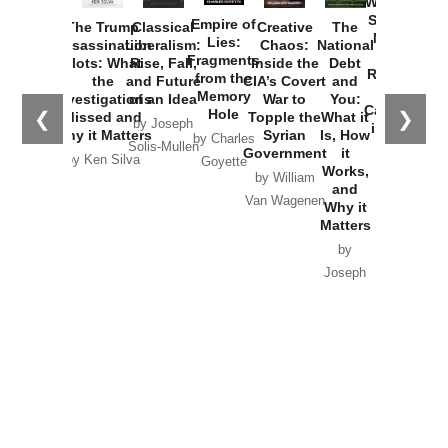
Washington
Started the
Empire of
The Trump
Classical
Creative
The
New Cold
Lies:
Assassination
Liberalism:
Chaos:
National
War with
Fragments
Plots: What
Rise, Fall,
Inside the
Debt
Russia and
from the
the
and Future
CIA’s Covert
and
the
Memory
Investigations
of an Idea
War to
You:
Catastrophe
Hole
❮
❯
Missed and
Topple the
What it
by Joseph
in Ukraine
Why it Matters
Syrian
Is, How
by Charles
Solis-Mullen
Government
it
by Scott
by Ken Silva
Goyette
Works,
Horton
by William
and
Van Wagenen
Why it
Matters
by
Joseph
Solis-
Mullen