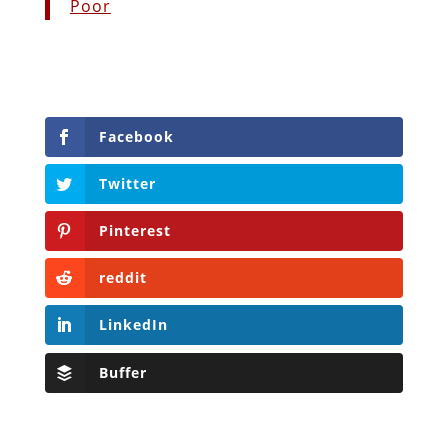
Poor
Facebook
Twitter
Pinterest
reddit
LinkedIn
Buffer