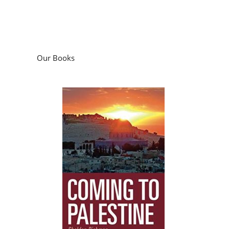
Our Books