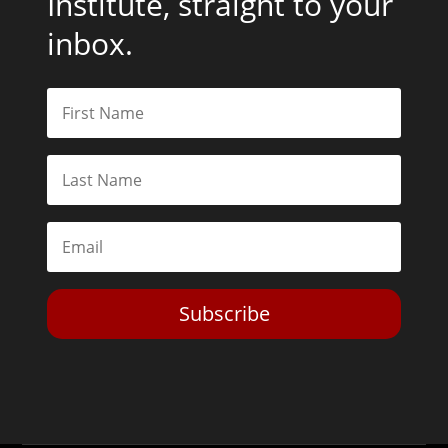
Institute, straight to your
inbox.
Subscribe