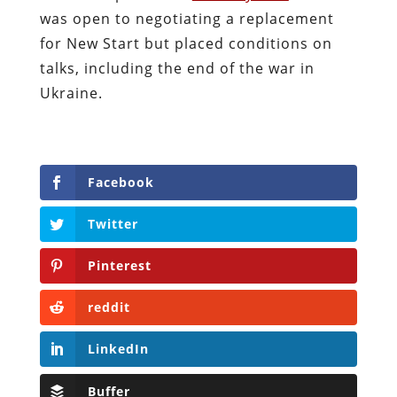
was open to negotiating a replacement
for New Start but placed conditions on
talks, including the end of the war in
Ukraine.
Facebook
Twitter
Pinterest
reddit
LinkedIn
Buffer