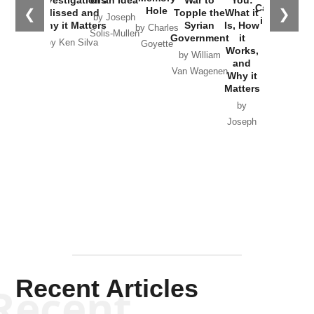
Catastrophe
Hole
❮
❯
Missed and
Topple the
What it
by Joseph
in Ukraine
Why it Matters
Syrian
Is, How
by Charles
Solis-Mullen
Government
it
by Scott
by Ken Silva
Goyette
Works,
Horton
by William
and
Van Wagenen
Why it
Matters
by
Joseph
Solis-
Mullen
Recent Articles
Recent