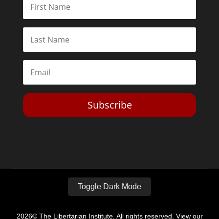
Subscribe
Toggle Dark Mode
2026© The Libertarian Institute. All rights reserved. View our