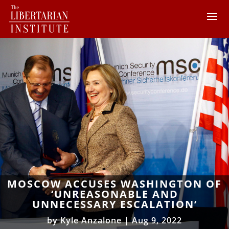
MOSCOW ACCUSES WASHINGTON OF
‘UNREASONABLE AND
UNNECESSARY ESCALATION’
by
Kyle Anzalone
|
Aug 9, 2022