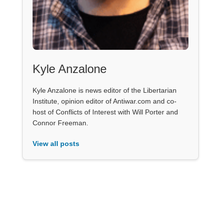
Kyle Anzalone
Kyle Anzalone is news editor of the Libertarian
Institute, opinion editor of Antiwar.com and co-
host of Conflicts of Interest with Will Porter and
Connor Freeman.
View all posts