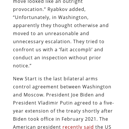
move looked like an outright
provocation.” Ryabkov added,
“Unfortunately, in Washington,
apparently they thought otherwise and
moved to an unreasonable and
unnecessary escalation. They tried to
confront us with a ‘fait accompli’ and
conduct an inspection without prior
notice.”
New Start is the last bilateral arms
control agreement between Washington
and Moscow. President Joe Biden and
President Vladimir Putin agreed to a five-
year extension of the treaty shortly after
Biden took office in February 2021. The
American president
recently said
the US