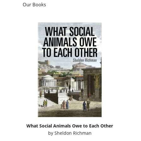
Our Books
What Social Animals Owe to Each Other
by
Sheldon Richman