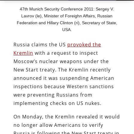
47th Munich Security Conference 2011: Sergey V.
Lavrov (le), Minister of Foreighn Affairs, Russian
Federation and Hillary Clinton (ri), Secretary of State,
USA.
Russia claims the US
provoked the
Kremlin
with a request to inspect
Moscow’s nuclear weapons under the
New Start treaty. The Kremlin recently
announced it was suspending American
inspections because Western sanctions
were preventing Russians from
implementing checks on US nukes.
On Monday, the Kremlin revealed it would
no longer allow Americans to verify
Russia is following the New Start treaty in