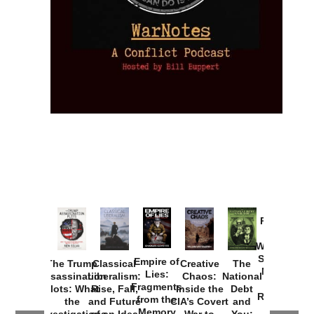
Provoked:
How
Washington
Started the
Empire of
The Trump
Classical
Creative
The
New Cold
Lies:
Assassination
Liberalism:
Chaos:
National
War with
Fragments
Plots: What
Rise, Fall,
Inside the
Debt
Russia and
from the
the
and Future
CIA’s Covert
and
the
Memory
Investigations
of an Idea
War to
You: