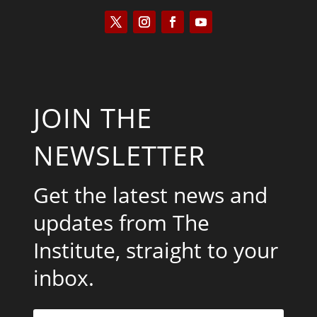
JOIN THE
NEWSLETTER
Get the latest news and
updates from The
Institute, straight to your
inbox.