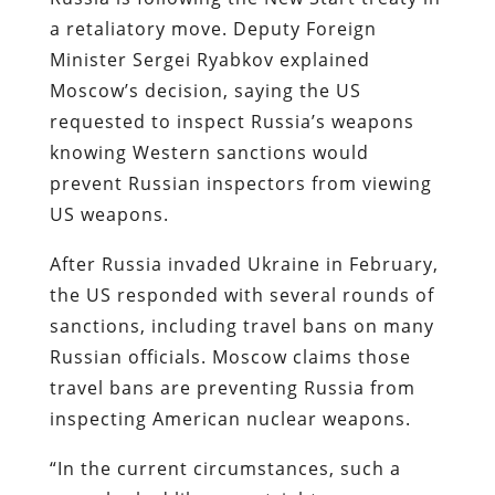
a retaliatory move. Deputy Foreign
Minister Sergei Ryabkov explained
Moscow’s decision, saying the US
requested to inspect Russia’s weapons
knowing Western sanctions would
prevent Russian inspectors from viewing
US weapons.
After Russia invaded Ukraine in February,
the US responded with several rounds of
sanctions, including travel bans on many
Russian officials. Moscow claims those
travel bans are preventing Russia from
inspecting American nuclear weapons.
“In the current circumstances, such a