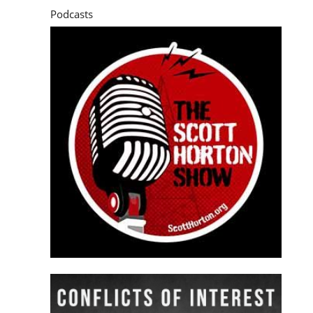
Podcasts