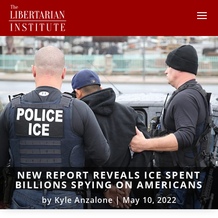
NEW REPORT REVEALS ICE SPENT
BILLIONS SPYING ON AMERICANS
by
Kyle Anzalone
|
May 10, 2022