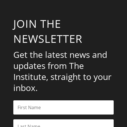
JOIN THE
NEWSLETTER
Get the latest news and
updates from The
Institute, straight to your
inbox.