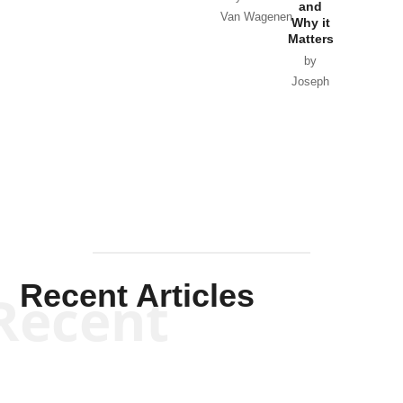
and
Van Wagenen
Why it
Matters
by
Joseph
Solis-
Mullen
Recent Articles
Recent