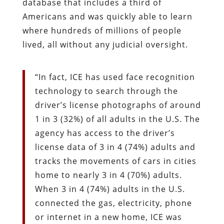
database that includes a third of
Americans and was quickly able to learn
where hundreds of millions of people
lived, all without any judicial oversight.
“In fact, ICE has used face recognition
technology to search through the
driver’s license photographs of around
1 in 3 (32%) of all adults in the U.S. The
agency has access to the driver’s
license data of 3 in 4 (74%) adults and
tracks the movements of cars in cities
home to nearly 3 in 4 (70%) adults.
When 3 in 4 (74%) adults in the U.S.
connected the gas, electricity, phone
or internet in a new home, ICE was