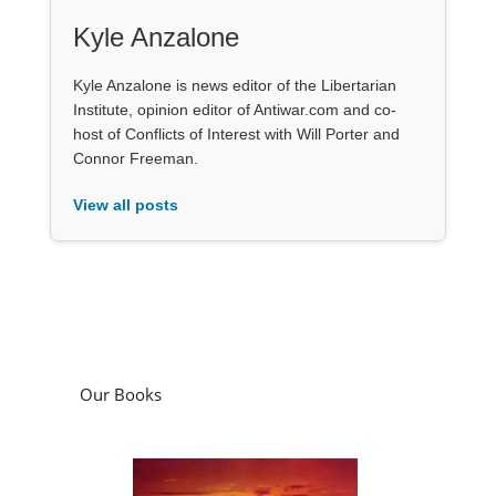
Kyle Anzalone
Kyle Anzalone is news editor of the Libertarian
Institute, opinion editor of Antiwar.com and co-
host of Conflicts of Interest with Will Porter and
Connor Freeman.
View all posts
Our Books