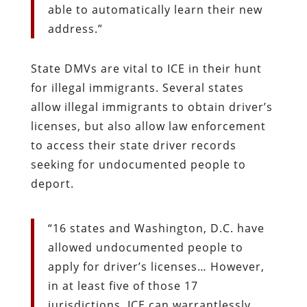
able to automatically learn their new
address.”
State DMVs are vital to ICE in their hunt
for illegal immigrants. Several states
allow illegal immigrants to obtain driver’s
licenses, but also allow law enforcement
to access their state driver records
seeking for undocumented people to
deport.
“16 states and Washington, D.C. have
allowed undocumented people to
apply for driver’s licenses… However,
in at least five of those 17
jurisdictions, ICE can warrantlessly