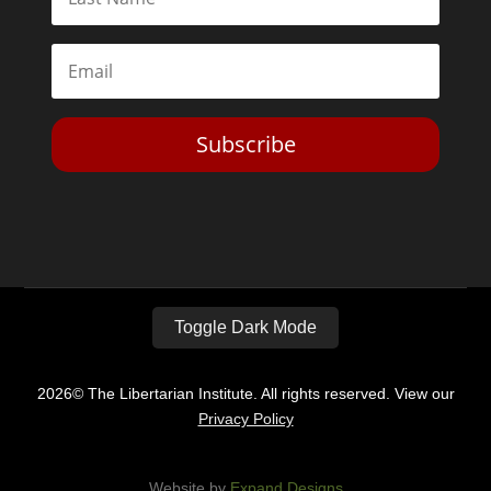
Subscribe
Toggle Dark Mode
2026© The Libertarian Institute. All rights reserved. View our
Privacy Policy
Website by
Expand Designs