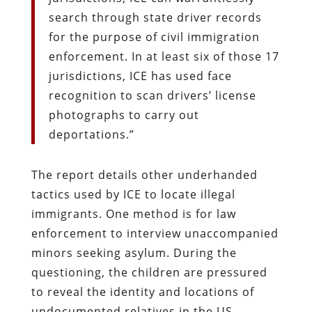
search through state driver records
for the purpose of civil immigration
enforcement. In at least six of those 17
jurisdictions, ICE has used face
recognition to scan drivers’ license
photographs to carry out
deportations.”
The report details other underhanded
tactics used by ICE to locate illegal
immigrants. One method is for law
enforcement to interview unaccompanied
minors seeking asylum. During the
questioning, the children are pressured
to reveal the identity and locations of
undocumented relatives in the US.