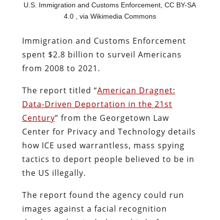
U.S. Immigration and Customs Enforcement, CC BY-SA
4.0
, via Wikimedia Commons
Immigration and Customs Enforcement
spent $2.8 billion to surveil Americans
from 2008 to 2021.
The report titled “
American Dragnet:
Data-Driven Deportation in the 21st
Century
” from the Georgetown Law
Center for Privacy and Technology details
how ICE used warrantless, mass spying
tactics to deport people believed to be in
the US illegally.
The report found the agency could run
images against a facial recognition