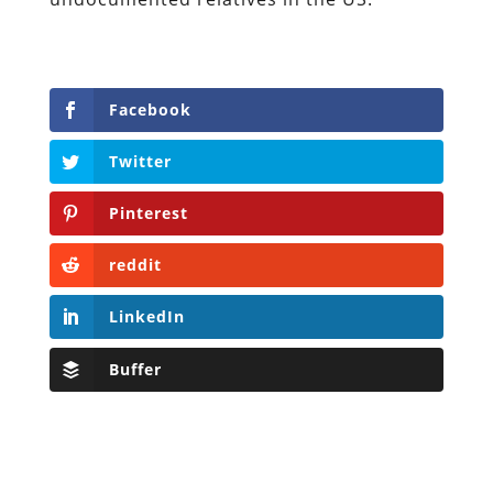
Facebook
Twitter
Pinterest
reddit
LinkedIn
Buffer