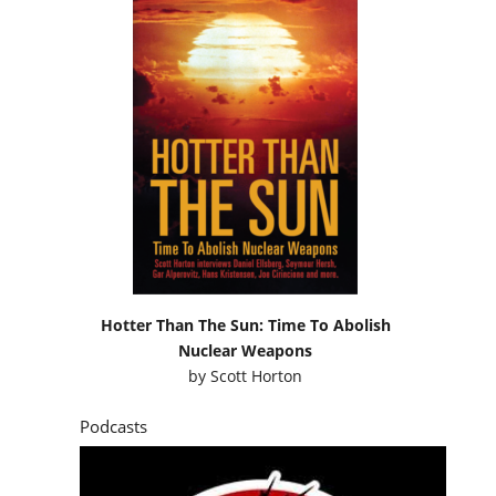
Hotter Than The Sun: Time To Abolish
Nuclear Weapons
by
Scott Horton
Podcasts