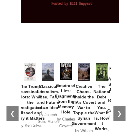
Provoked:
How
Washington
Started the
Empire of
The Trump
Classical
Creative
The
New Cold
Lies:
Assassination
Liberalism:
Chaos:
National
War with
Fragments
Plots: What
Rise, Fall,
Inside the
Debt
Russia and
from the
the
and Future
CIA’s Covert
and
the
Memory
Investigations
of an Idea
War to
You:
Catastrophe
Hole
❮
❯
Missed and
Topple the
What it
by Joseph
in Ukraine
Why it Matters
Syrian
Is, How
by Charles
Solis-Mullen
Government
it
by Scott
by Ken Silva
Goyette
Works,
Horton
by William