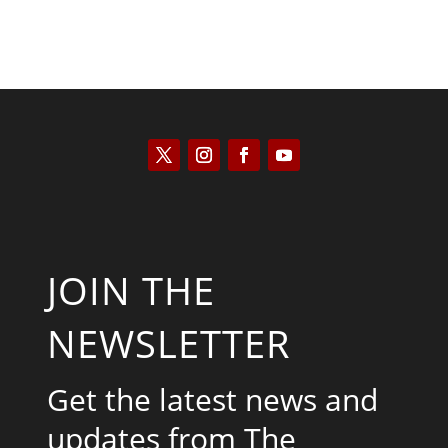
JOIN THE
NEWSLETTER
Get the latest news and
updates from The