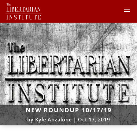
NEW ROUNDUP 10/17/19
by
Kyle Anzalone
|
Oct 17, 2019