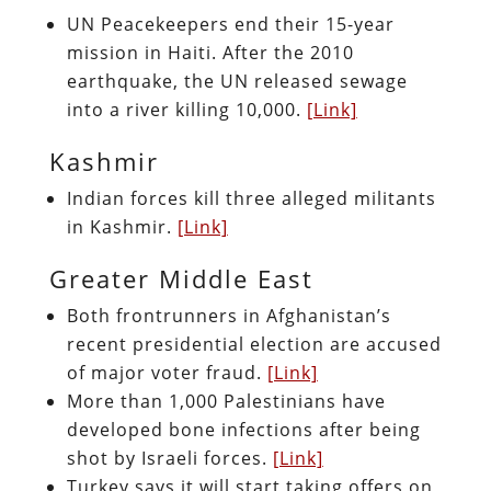
UN Peacekeepers end their 15-year
mission in Haiti. After the 2010
earthquake, the UN released sewage
into a river killing 10,000.
[Link]
Kashmir
Indian forces kill three alleged militants
in Kashmir.
[Link]
Greater Middle East
Both frontrunners in Afghanistan’s
recent presidential election are accused
of major voter fraud.
[Link]
More than 1,000 Palestinians have
developed bone infections after being
shot by Israeli forces.
[Link]
Turkey says it will start taking offers on