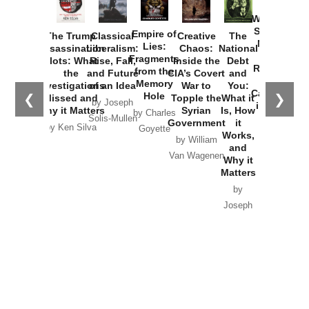
How
Washington
Started the
Empire of
The Trump
Classical
Creative
The
New Cold
Lies:
Assassination
Liberalism:
Chaos:
National
War with
Fragments
Plots: What
Rise, Fall,
Inside the
Debt
Russia and
from the
the
and Future
CIA’s Covert
and
the
Memory
Investigations
of an Idea
War to
You:
Catastrophe
Hole
❮
❯
Missed and
Topple the
What it
by Joseph
in Ukraine
Why it Matters
Syrian
Is, How
by Charles
Solis-Mullen
Government
it
by Scott
by Ken Silva
Goyette
Works,
Horton
by William
and
Van Wagenen
Why it
Matters
by
Joseph
Solis-
Mullen