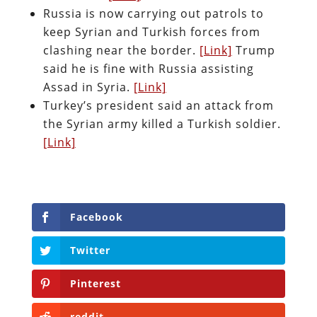
Russia is now carrying out patrols to
keep Syrian and Turkish forces from
clashing near the border.
[Link]
Trump
said he is fine with Russia assisting
Assad in Syria.
[Link]
Turkey’s president said an attack from
the Syrian army killed a Turkish soldier.
[Link]
Facebook
Twitter
Pinterest
reddit