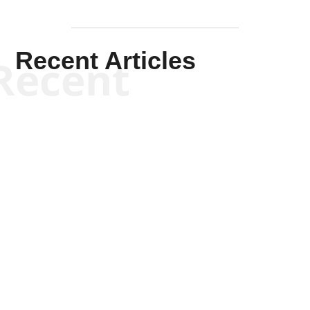
Recent Articles
Recent