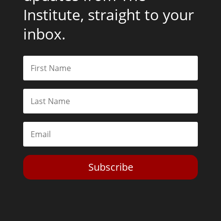
Institute, straight to your
inbox.
Subscribe