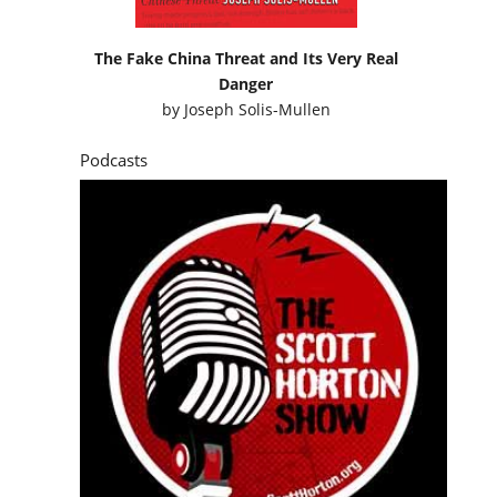
The Fake China Threat and Its Very Real
Danger
by
Joseph Solis-Mullen
Podcasts