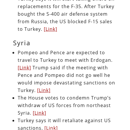
replacements for the F-35. After Turkey
bought the S-400 air defense system
from Russia, the US blocked F-15 sales
to Turkey.
[Link]
Syria
Pompeo and Pence are expected to
travel to Turkey to meet with Erdogan.
[Link]
Trump said if the meeting with
Pence and Pompeo did not go well he
would impose devastating sanctions on
Turkey.
[Link]
The House votes to condemn Trump’s
withdraw of US forces from northeast
Syria.
[Link]
Turkey says it will retaliate against US
sanctions.
[Link]