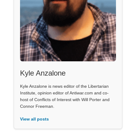
Kyle Anzalone
Kyle Anzalone is news editor of the Libertarian
Institute, opinion editor of Antiwar.com and co-
host of Conflicts of Interest with Will Porter and
Connor Freeman.
View all posts