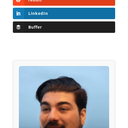
LinkedIn
Buffer