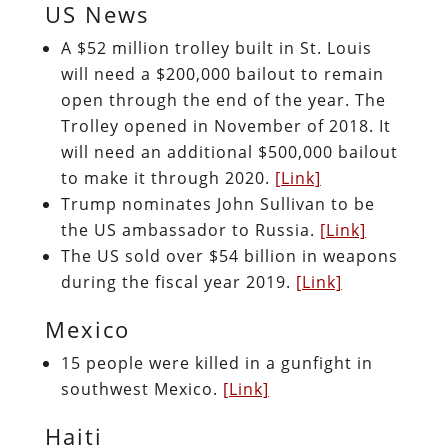
US News
A $52 million trolley built in St. Louis
will need a $200,000 bailout to remain
open through the end of the year. The
Trolley opened in November of 2018. It
will need an additional $500,000 bailout
to make it through 2020.
[Link]
Trump nominates John Sullivan to be
the US ambassador to Russia.
[Link]
The US sold over $54 billion in weapons
during the fiscal year 2019.
[Link]
Mexico
15 people were killed in a gunfight in
southwest Mexico.
[Link]
Haiti