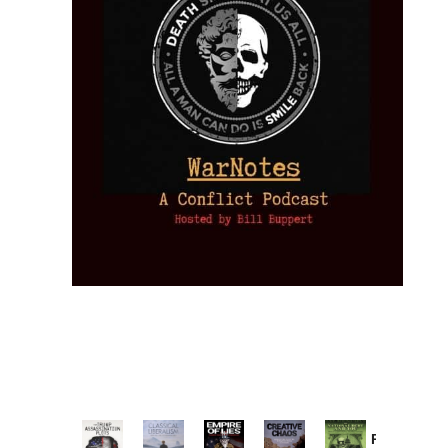
Provoked: