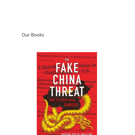
Our Books