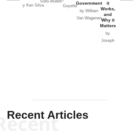
Solis-Mullen
Government
it
by Scott
by Ken Silva
Goyette
Works,
Horton
by William
and
Van Wagenen
Why it
Matters
by
Joseph
Solis-
Mullen
Recent Articles
Recent