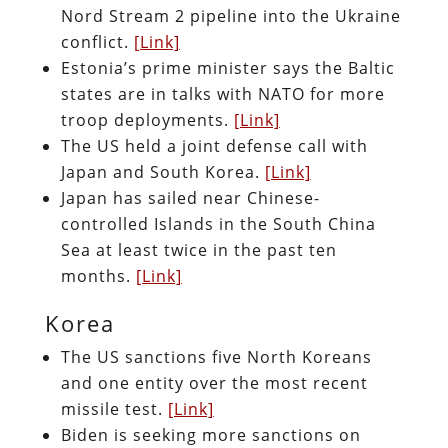
Nord Stream 2 pipeline into the Ukraine
conflict.
[Link]
Estonia’s prime minister says the Baltic
states are in talks with NATO for more
troop deployments.
[Link]
The US held a joint defense call with
Japan and South Korea.
[Link]
Japan has sailed near Chinese-
controlled Islands in the South China
Sea at least twice in the past ten
months.
[Link]
Korea
The US sanctions five North Koreans
and one entity over the most recent
missile test.
[Link]
Biden is seeking more sanctions on