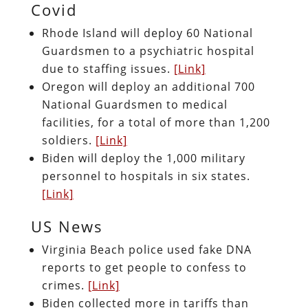
Covid
Rhode Island will deploy 60 National
Guardsmen to a psychiatric hospital
due to staffing issues.
[Link]
Oregon will deploy an additional 700
National Guardsmen to medical
facilities, for a total of more than 1,200
soldiers.
[Link]
Biden will deploy the 1,000 military
personnel to hospitals in six states.
[Link]
US News
Virginia Beach police used fake DNA
reports to get people to confess to
crimes.
[Link]
Biden collected more in tariffs than