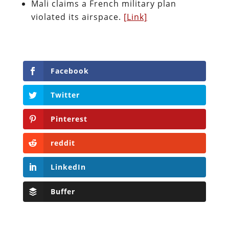
Mali claims a French military plan
violated its airspace.
[Link]
Facebook
Twitter
Pinterest
reddit
LinkedIn
Buffer