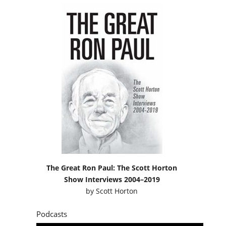
The Great Ron Paul: The Scott Horton
Show Interviews 2004–2019
by
Scott Horton
Podcasts