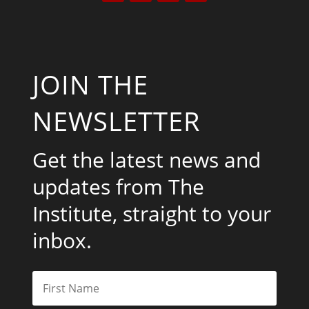
JOIN THE
NEWSLETTER
Get the latest news and
updates from The
Institute, straight to your
inbox.