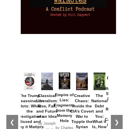
Provoked:
How
Washington
Started the
Empire of
The Trump
Classical
Creative
The
New Cold
Lies:
Assassination
Liberalism:
Chaos:
National
War with
Fragments
Plots: What
Rise, Fall,
Inside the
Debt
Russia and
from the
the
and Future
CIA’s Covert
and
the
Memory
Investigations
of an Idea
War to
You:
Catastrophe
Hole
❮
❯
Missed and
Topple the
What it
by Joseph
in Ukraine
Why it Matters
Syrian
Is, How
by Charles