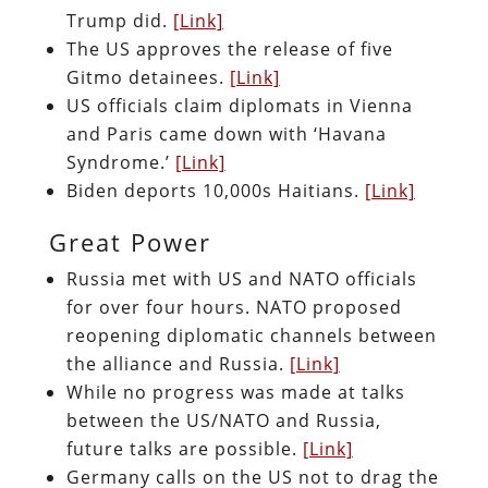
Trump did.
[Link]
The US approves the release of five
Gitmo detainees.
[Link]
US officials claim diplomats in Vienna
and Paris came down with ‘Havana
Syndrome.’
[Link]
Biden deports 10,000s Haitians.
[Link]
Great Power
Russia met with US and NATO officials
for over four hours. NATO proposed
reopening diplomatic channels between
the alliance and Russia.
[Link]
While no progress was made at talks
between the US/NATO and Russia,
future talks are possible.
[Link]
Germany calls on the US not to drag the