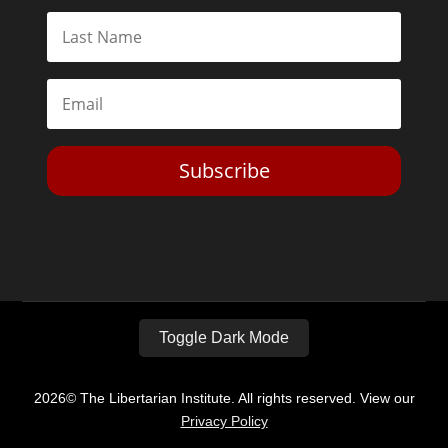
Subscribe
Toggle Dark Mode
2026© The Libertarian Institute. All rights reserved. View our
Privacy Policy