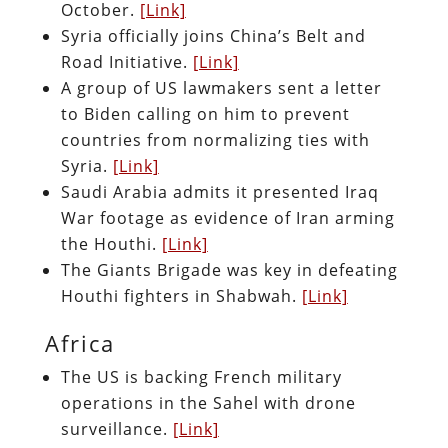
October.
[Link]
Syria officially joins China’s Belt and
Road Initiative.
[Link]
A group of US lawmakers sent a letter
to Biden calling on him to prevent
countries from normalizing ties with
Syria.
[Link]
Saudi Arabia admits it presented Iraq
War footage as evidence of Iran arming
the Houthi.
[Link]
The Giants Brigade was key in defeating
Houthi fighters in Shabwah.
[Link]
Africa
The US is backing French military
operations in the Sahel with drone
surveillance.
[Link]