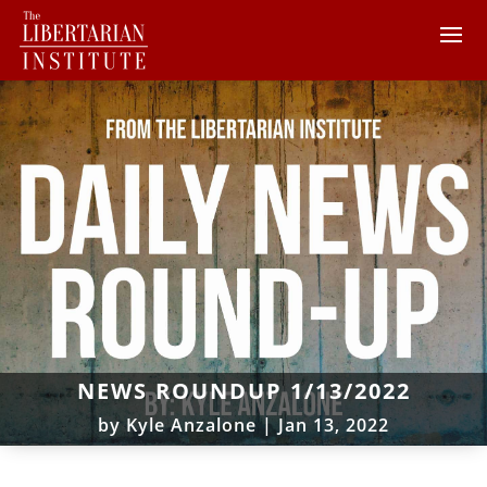
NEWS ROUNDUP 1/13/2022
by
Kyle Anzalone
|
Jan 13, 2022