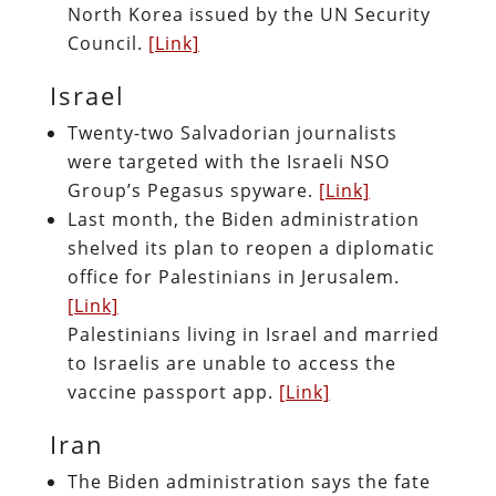
North Korea issued by the UN Security
Council.
[Link]
Israel
Twenty-two Salvadorian journalists
were targeted with the Israeli NSO
Group’s Pegasus spyware.
[Link]
Last month, the Biden administration
shelved its plan to reopen a diplomatic
office for Palestinians in Jerusalem.
[Link]
Palestinians living in Israel and married
to Israelis are unable to access the
vaccine passport app.
[Link]
Iran
The Biden administration says the fate