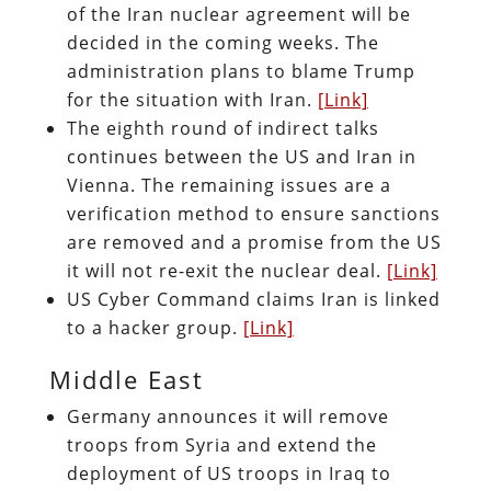
of the Iran nuclear agreement will be
decided in the coming weeks. The
administration plans to blame Trump
for the situation with Iran.
[Link]
The eighth round of indirect talks
continues between the US and Iran in
Vienna. The remaining issues are a
verification method to ensure sanctions
are removed and a promise from the US
it will not re-exit the nuclear deal.
[Link]
US Cyber Command claims Iran is linked
to a hacker group.
[Link]
Middle East
Germany announces it will remove
troops from Syria and extend the
deployment of US troops in Iraq to