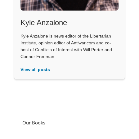
Kyle Anzalone
Kyle Anzalone is news editor of the Libertarian
Institute, opinion editor of Antiwar.com and co-
host of Conflicts of Interest with Will Porter and
Connor Freeman.
View all posts
Our Books