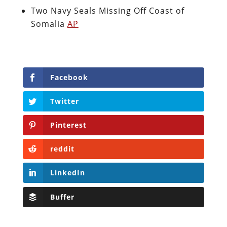
Two Navy Seals Missing Off Coast of
Somalia
AP
Facebook
Twitter
Pinterest
reddit
LinkedIn
Buffer