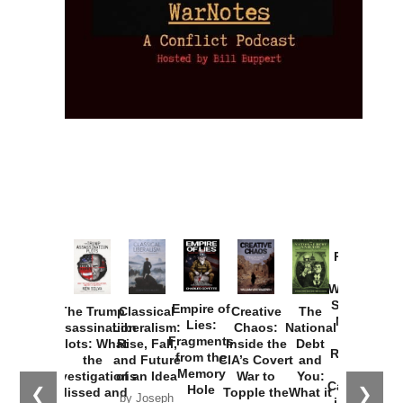
Provoked:
How
Washington
Started the
Empire of
The Trump
Classical
Creative
The
New Cold
Lies:
Assassination
Liberalism:
Chaos:
National
War with
Fragments
Plots: What
Rise, Fall,
Inside the
Debt
Russia and
from the
the
and Future
CIA’s Covert
and
the
Memory
Investigations
of an Idea
War to
You:
Catastrophe
Hole
❮
❯
Missed and
Topple the
What it
by Joseph
in Ukraine