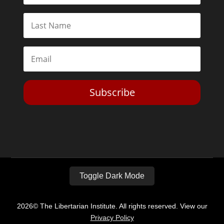
Subscribe
Toggle Dark Mode
2026© The Libertarian Institute. All rights reserved. View our
Privacy Policy