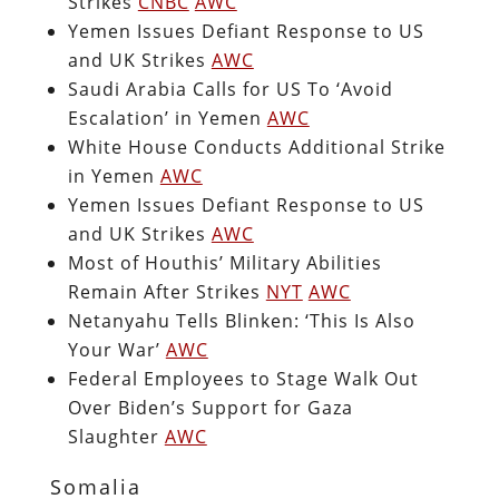
Strikes
CNBC
AWC
Yemen Issues Defiant Response to US
and UK Strikes
AWC
Saudi Arabia Calls for US To ‘Avoid
Escalation’ in Yemen
AWC
White House Conducts Additional Strike
in Yemen
AWC
Yemen Issues Defiant Response to US
and UK Strikes
AWC
Most of Houthis’ Military Abilities
Remain After Strikes
NYT
AWC
Netanyahu Tells Blinken: ‘This Is Also
Your War’
AWC
Federal Employees to Stage Walk Out
Over Biden’s Support for Gaza
Slaughter
AWC
Somalia