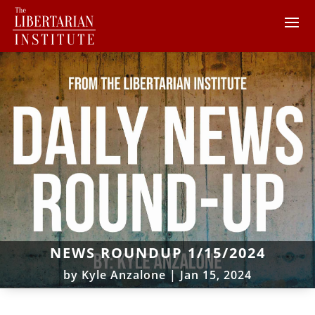
NEWS ROUNDUP 1/15/2024
by
Kyle Anzalone
|
Jan 15, 2024