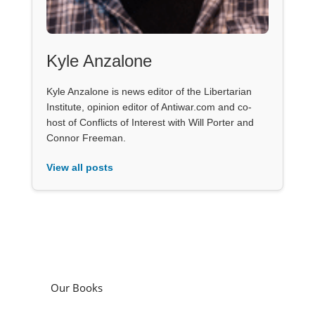
Kyle Anzalone
Kyle Anzalone is news editor of the Libertarian
Institute, opinion editor of Antiwar.com and co-
host of Conflicts of Interest with Will Porter and
Connor Freeman.
View all posts
Our Books