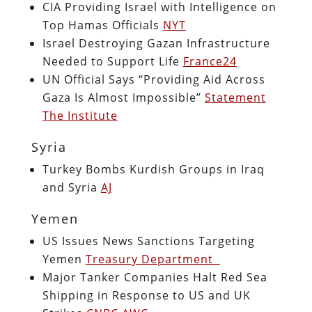
CIA Providing Israel with Intelligence on
Top Hamas Officials
NYT
Israel Destroying Gazan Infrastructure
Needed to Support Life
France24
UN Official Says “Providing Aid Across
Gaza Is Almost Impossible”
Statement
The Institute
Syria
Turkey Bombs Kurdish Groups in Iraq
and Syria
AJ
Yemen
US Issues News Sanctions Targeting
Yemen
Treasury Department
Major Tanker Companies Halt Red Sea
Shipping in Response to US and UK