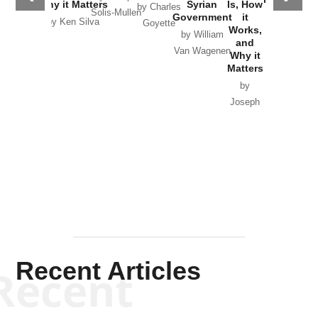
Why it Matters
Syrian
Is, How
by Charles
Solis-Mullen
Government
it
by Scott
by Ken Silva
Goyette
Works,
Horton
by William
and
Van Wagenen
Why it
Matters
by
Joseph
Solis-
Mullen
Recent Articles
Recent