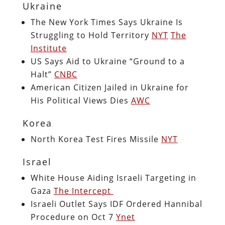
Ukraine
The New York Times Says Ukraine Is
Struggling to Hold Territory
NYT
The
Institute
US Says Aid to Ukraine “Ground to a
Halt”
CNBC
American Citizen Jailed in Ukraine for
His Political Views Dies
AWC
Korea
North Korea Test Fires Missile
NYT
Israel
White House Aiding Israeli Targeting in
Gaza
The Intercept
Israeli Outlet Says IDF Ordered Hannibal
Procedure on Oct 7
Ynet