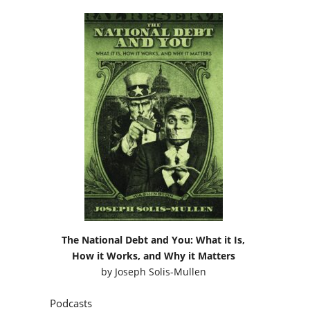
The National Debt and You: What it Is,
How it Works, and Why it Matters
by
Joseph Solis-Mullen
Podcasts