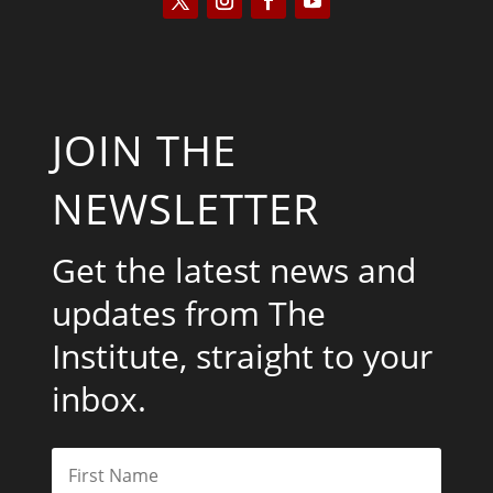
JOIN THE
NEWSLETTER
Get the latest news and
updates from The
Institute, straight to your
inbox.