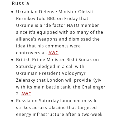
Russia
Ukrainian Defense Minister Oleksii
Reznikov told BBC on Friday that
Ukraine is a “de facto” NATO member
since it’s equipped with so many of the
alliance’s weapons and dismissed the
idea that his comments were
controversial.
AWC
British Prime Minister Rishi Sunak on
Saturday pledged in a call with
Ukrainian President Volodymyr
Zelensky that London will provide Kyiv
with its main battle tank, the Challenger
2.
AWC
Russia on Saturday launched missile
strikes across Ukraine that targeted
energy infrastructure after a two-week