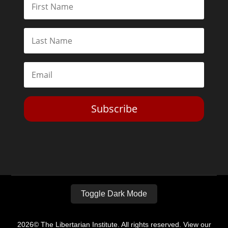
Subscribe
Toggle Dark Mode
2026© The Libertarian Institute. All rights reserved. View our