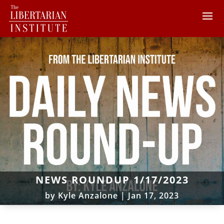
NEWS ROUNDUP 1/17/2023
by
Kyle Anzalone
|
Jan 17, 2023