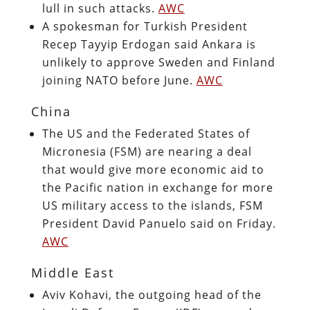
lull in such attacks.
AWC
A spokesman for Turkish President
Recep Tayyip Erdogan said Ankara is
unlikely to approve Sweden and Finland
joining NATO before June.
AWC
China
The US and the Federated States of
Micronesia (FSM) are nearing a deal
that would give more economic aid to
the Pacific nation in exchange for more
US military access to the islands, FSM
President David Panuelo said on Friday.
AWC
Middle East
Aviv Kohavi, the outgoing head of the