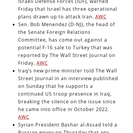
Israeli Defense Forces (IDF), warned
Friday that Israel has three operational
plans drawn up to attack Iran.
AWC
Sen. Bob Menendez (D-NJ), the head of
the Senate Foreign Relations
Committee, has come out against a
potential F-16 sale to Turkey that was
reported by The Wall Street Journal on
Friday.
AWC
Iraq’s new prime minister told The Wall
Street Journal in an interview published
on Sunday that he supports a
continued US troop presence in Iraq,
breaking the silence on the issue since
he came into office in October 2022.
AWC
Syrian President Bashar al-Assad told a
Russian envoy on Thursday that any