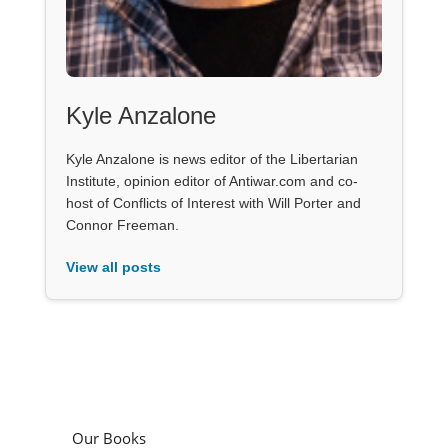
Kyle Anzalone
Kyle Anzalone is news editor of the Libertarian
Institute, opinion editor of Antiwar.com and co-
host of Conflicts of Interest with Will Porter and
Connor Freeman.
View all posts
Our Books