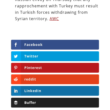
rapprochement with Turkey must result
in Turkish forces withdrawing from
Syrian territory.
AWC
Facebook
Twitter
Pinterest
reddit
LinkedIn
Buffer