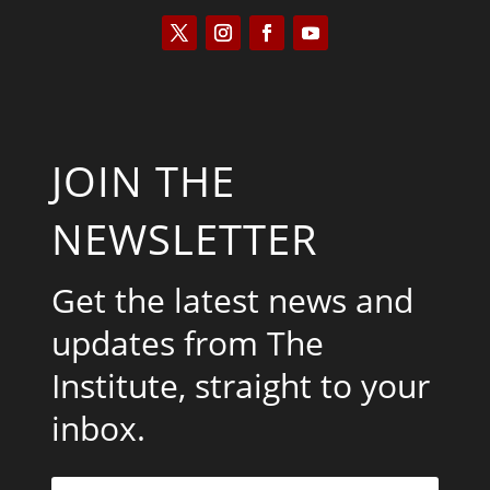
JOIN THE
NEWSLETTER
Get the latest news and
updates from The
Institute, straight to your
inbox.