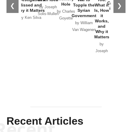
Catastrophe
Hole
❮
❯
Missed and
Topple the
What it
by Joseph
in Ukraine
Why it Matters
Syrian
Is, How
by Charles
Solis-Mullen
Government
it
by Scott
by Ken Silva
Goyette
Works,
Horton
by William
and
Van Wagenen
Why it
Matters
by
Joseph
Solis-
Mullen
Recent Articles
Recent