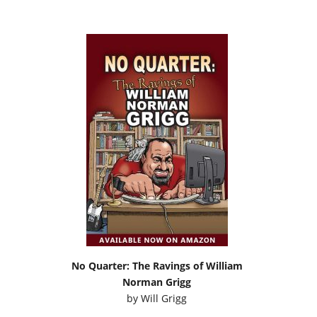
No Quarter: The Ravings of William
Norman Grigg
by
Will Grigg