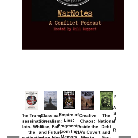
Provoked:
How
Washington
Started the
Empire of
The Trump
Classical
Creative
The
New Cold
Lies:
Assassination
Liberalism:
Chaos:
National
War with
Fragments
Plots: What
Rise, Fall,
Inside the
Debt
Russia and
from the
the
and Future
CIA’s Covert
and
the
Memory
Investigations
of an Idea
War to
You: