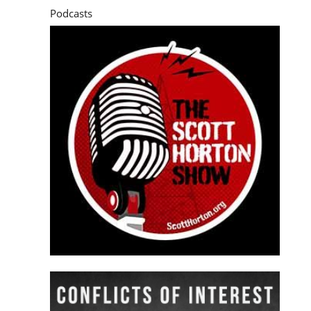
Podcasts