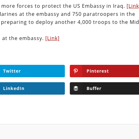
 more forces to protect the US Embassy in Iraq.
[Link
Marines at the embassy and 750 paratroopers in the
 preparing to deploy another 4,000 troops to the Mi
s at the embassy.
[Link]
Twitter
Pinterest
LinkedIn
Buffer