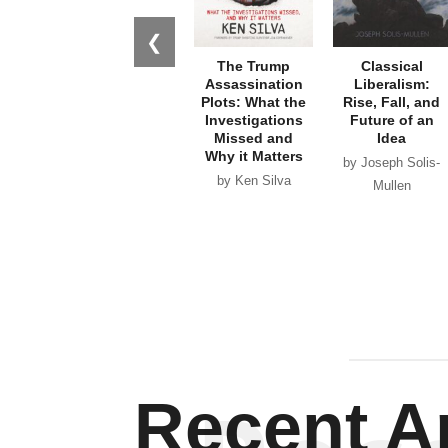
❮
The Trump
Classical
Assassination
Liberalism:
Plots: What the
Rise, Fall, and
Investigations
Future of an
Missed and
Idea
Why it Matters
by Joseph Solis-
by Ken Silva
Mullen
Recent Ar