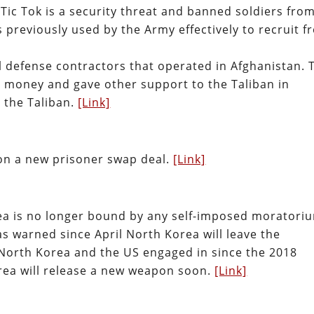
ic Tok is a security threat and banned soldiers fro
 previously used by the Army effectively to recruit f
al defense contractors that operated in Afghanistan. 
d money and gave other support to the Taliban in
 the Taliban.
[Link]
on a new prisoner swap deal.
[Link]
a is no longer bound by any self-imposed moratori
s warned since April North Korea will leave the
us North Korea and the US engaged in since the 2018
ea will release a new weapon soon.
[Link]