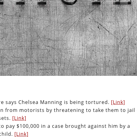
re says Chelsea Manning is being tortured.
[Link]
on from motorists by threatening to take them to jail
sets.
[Link]
to pay $100,000 in a case brought against him by a
child.
[Link]