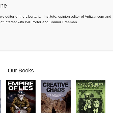
one
ws editor of the Libertarian Institute, opinion editor of Antiwar.com and
s of Interest with Will Porter and Connor Freeman.
Our Books