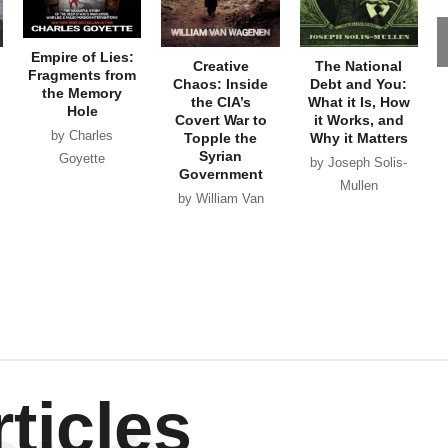
Empire of Lies:
Creative
The National
Fragments from
Chaos: Inside
Debt and You:
the Memory
the CIA’s
What it Is, How
Hole
Covert War to
it Works, and
by Charles
Topple the
Why it Matters
Syrian
Goyette
by Joseph Solis-
Government
Mullen
by William Van
Wagenen
ticles