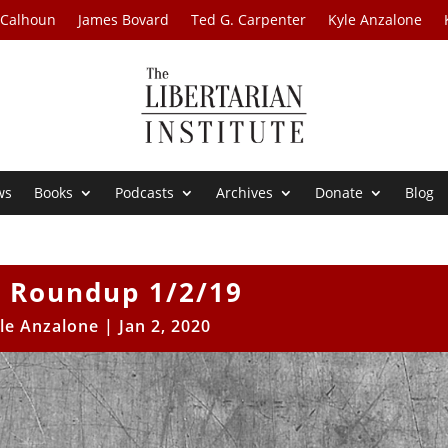
 Calhoun
James Bovard
Ted G. Carpenter
Kyle Anzalone
ws
Books
Podcasts
Archives
Donate
Blog
 Roundup 1/2/19
le Anzalone
|
Jan 2, 2020