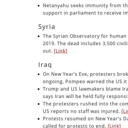
Netanyahu seeks immunity from the
support in parliament to receive 
Syria
The Syrian Observatory for human r
2019. The dead includes 3,500 civili
out.
[Link]
Iraq
On New Year’s Eve, protesters bro
ongoing, Pompeo warned the US it 
Trump and US lawmakers blame Iran
says Iran will be held fully respons
The protesters rushed into the co
US reports no staff was injured.
[L
Protests resumed on New Year’s Day
called for protests to end.
[Link]