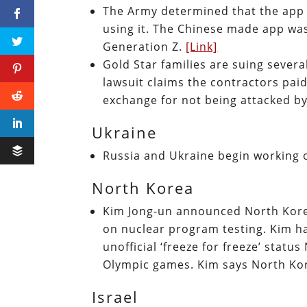
The Army determined that the app T
using it. The Chinese made app was
Generation Z.
[Link]
Gold Star families are suing sever
lawsuit claims the contractors pai
exchange for not being attacked by
Ukraine
Russia and Ukraine begin working 
North Korea
Kim Jong-un announced North Kore
on nuclear program testing. Kim ha
unofficial ‘freeze for freeze’ stat
Olympic games. Kim says North Kor
Israel