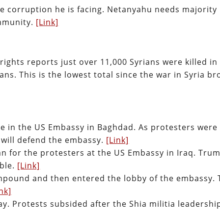
 corruption he is facing. Netanyahu needs majority
immunity.
[Link]
ights reports just over 11,000 Syrians were killed in
ans. This is the lowest total since the war in Syria br
ke in the US Embassy in Baghdad. As protesters were
will defend the embassy.
[Link]
 for the protesters at the US Embassy in Iraq. Tru
ible.
[Link]
mpound and then entered the lobby of the embassy. 
ink]
. Protests subsided after the Shia militia leadershi