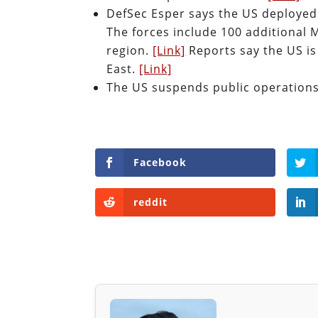
DefSec Esper says the US deployed
The forces include 100 additional 
region.
[Link]
Reports say the US is
East.
[Link]
The US suspends public operation
Facebook
reddit