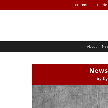
Scott Horton
Laurie
About
Ne
News
by
Ky