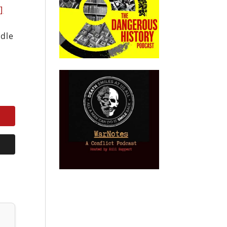
]
ddle