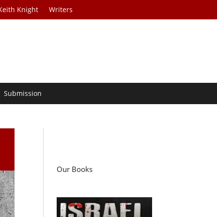
Keith Knight
Writers
Submission
Our Books