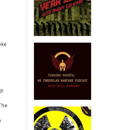
oke
mp
The
p