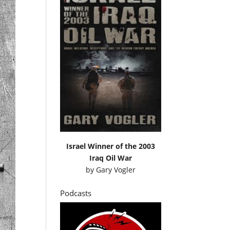
Israel Winner of the 2003
Iraq Oil War
by
Gary Vogler
Podcasts