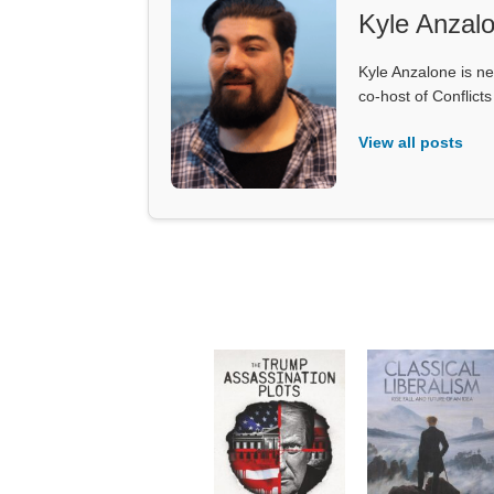
Kyle Anzal
Kyle Anzalone is ne
co-host of Conflict
View all posts