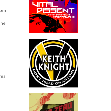
m
rom
The
ums