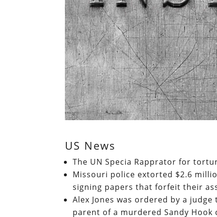
US News
The UN Specia Rapprator for tortu
Missouri police extorted $2.6 milli
signing papers that forfeit their as
Alex Jones was ordered by a judge 
parent of a murdered Sandy Hook 