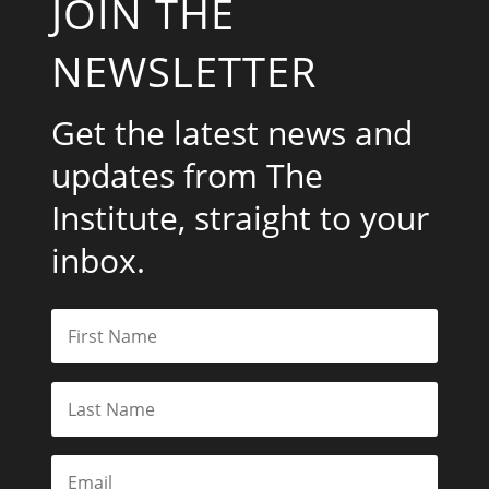
JOIN THE
NEWSLETTER
Get the latest news and
updates from The
Institute, straight to your
inbox.