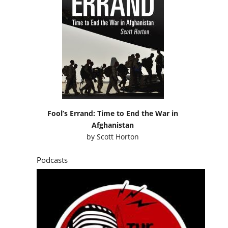
Fool’s Errand: Time to End the War in
Afghanistan
by
Scott Horton
Podcasts