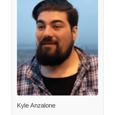
Kyle Anzalone