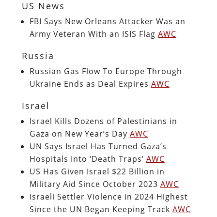
US News
FBI Says New Orleans Attacker Was an
Army Veteran With an ISIS Flag
AWC
Russia
Russian Gas Flow To Europe Through
Ukraine Ends as Deal Expires
AWC
Israel
Israel Kills Dozens of Palestinians in
Gaza on New Year’s Day
AWC
UN Says Israel Has Turned Gaza’s
Hospitals Into ‘Death Traps’
AWC
US Has Given Israel $22 Billion in
Military Aid Since October 2023
AWC
Israeli Settler Violence in 2024 Highest
Since the UN Began Keeping Track
AWC