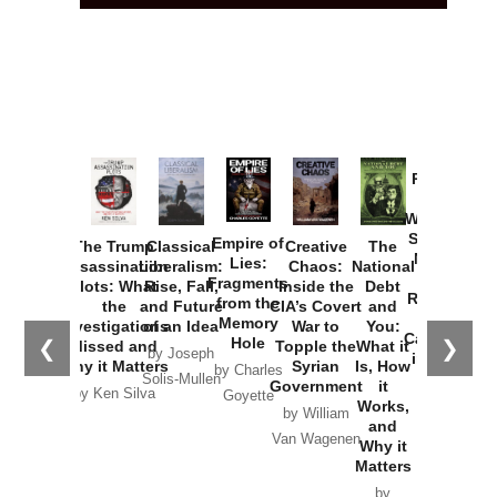
Provoked:
How
Washington
Started the
Empire of
The Trump
Classical
Creative
The
New Cold
Lies:
Assassination
Liberalism:
Chaos:
National
War with
Fragments
Plots: What
Rise, Fall,
Inside the
Debt
Russia and
from the
the
and Future
CIA’s Covert
and
the
Memory
Investigations
of an Idea
War to
You:
Catastrophe
Hole
❮
❯
Missed and
Topple the
What it
by Joseph
in Ukraine
Why it Matters
Syrian
Is, How
by Charles
Solis-Mullen
Government
it
by Scott
by Ken Silva
Goyette
Works,
Horton
by William
and
Van Wagenen
Why it
Matters
by