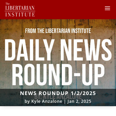
NEWS ROUNDUP 1/2/2025
by
Kyle Anzalone
|
Jan 2, 2025