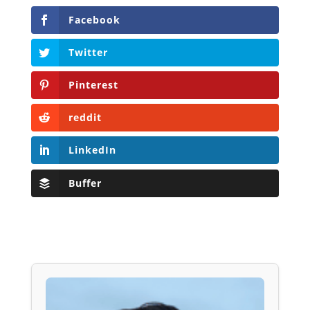
Facebook
Twitter
Pinterest
reddit
LinkedIn
Buffer