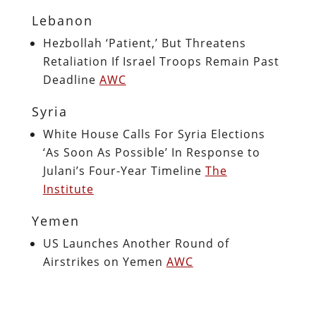
Lebanon
Hezbollah ‘Patient,’ But Threatens
Retaliation If Israel Troops Remain Past
Deadline
AWC
Syria
White House Calls For Syria Elections
‘As Soon As Possible’ In Response to
Julani’s Four-Year Timeline
The
Institute
Yemen
US Launches Another Round of
Airstrikes on Yemen
AWC