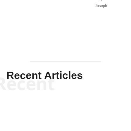
Joseph
Solis-
Mullen
Recent Articles
Recent