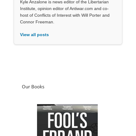
Kyle Anzalone is news editor of the Libertarian
Institute, opinion editor of Antiwar.com and co-
host of Conflicts of Interest with Will Porter and
Connor Freeman.
View all posts
Our Books