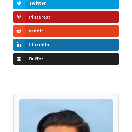
Twitter
Pinterest
reddit
LinkedIn
Buffer