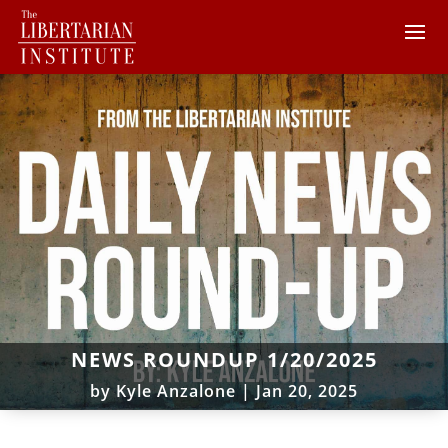
NEWS ROUNDUP 1/20/2025
by
Kyle Anzalone
|
Jan 20, 2025