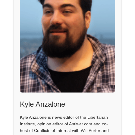
Kyle Anzalone
Kyle Anzalone is news editor of the Libertarian
Institute, opinion editor of Antiwar.com and co-
host of Conflicts of Interest with Will Porter and