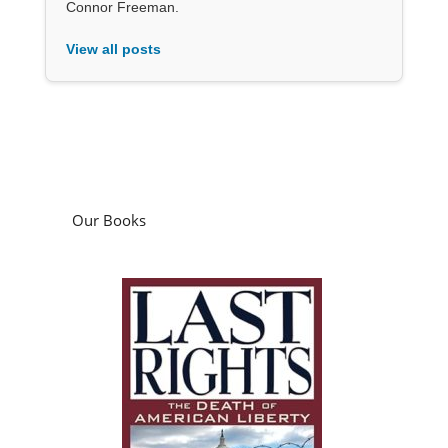
Connor Freeman.
View all posts
Our Books