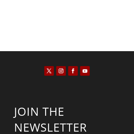
JOIN THE
NEWSLETTER