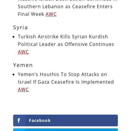
Southern Lebanon as Ceasefire Enters
Final Week
AWC
Syria
Turkish Airstrike Kills Syrian Kurdish
Political Leader as Offensive Continues
AWC
Yemen
Yemen’s Houthis To Stop Attacks on
Israel If Gaza Ceasefire Is Implemented
AWC
Facebook