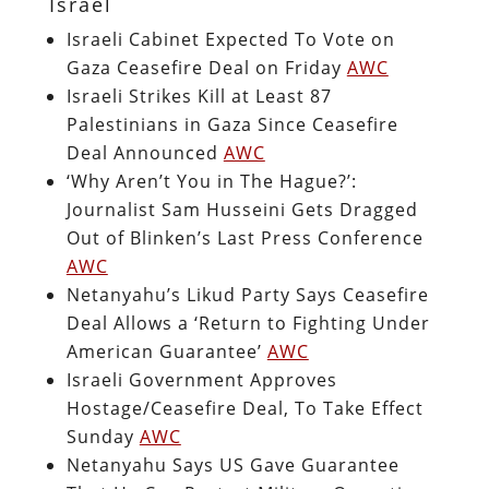
Israel
Israeli Cabinet Expected To Vote on
Gaza Ceasefire Deal on Friday
AWC
Israeli Strikes Kill at Least 87
Palestinians in Gaza Since Ceasefire
Deal Announced
AWC
‘Why Aren’t You in The Hague?’:
Journalist Sam Husseini Gets Dragged
Out of Blinken’s Last Press Conference
AWC
Netanyahu’s Likud Party Says Ceasefire
Deal Allows a ‘Return to Fighting Under
American Guarantee’
AWC
Israeli Government Approves
Hostage/Ceasefire Deal, To Take Effect
Sunday
AWC
Netanyahu Says US Gave Guarantee