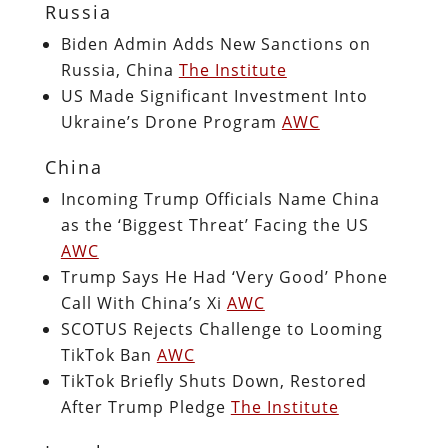
Russia
Biden Admin Adds New Sanctions on
Russia, China
The Institute
US Made Significant Investment Into
Ukraine’s Drone Program
AWC
China
Incoming Trump Officials Name China
as the ‘Biggest Threat’ Facing the US
AWC
Trump Says He Had ‘Very Good’ Phone
Call With China’s Xi
AWC
SCOTUS Rejects Challenge to Looming
TikTok Ban
AWC
TikTok Briefly Shuts Down, Restored
After Trump Pledge
The Institute