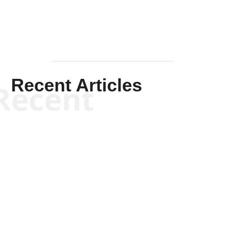
Recent Articles
Recent