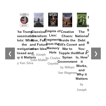
Provoked:
How
Washington
Started the
Empire of
The Trump
Classical
Creative
The
New Cold
Lies:
Assassination
Liberalism:
Chaos:
National
War with
Fragments
Plots: What
Rise, Fall,
Inside the
Debt
Russia and
from the
the
and Future
CIA’s Covert
and
the
Memory
Investigations
of an Idea
War to
You:
Catastrophe
Hole
❮
❯
Missed and
Topple the
What it
by Joseph
in Ukraine
Why it Matters
Syrian
Is, How
by Charles
Solis-Mullen
Government
it
by Scott
by Ken Silva
Goyette
Works,
Horton
by William
and
Van Wagenen
Why it
Matters
by
Joseph
Solis-
Mullen