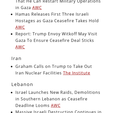
That He Can Restart Military Operations
in Gaza
AWC
Hamas Releases First Three Israeli
Hostages as Gaza Ceasefire Takes Hold
AWC
Report: Trump Envoy Witkoff May Visit
Gaza To Ensure Ceasefire Deal Sticks
AWC
Iran
Graham Calls on Trump to Take Out
Iran Nuclear Facilities
The Institute
Lebanon
Israel Launches New Raids, Demolitions
in Southern Lebanon as Ceasefire
Deadline Looms
AWC
Massive Israeli Destruction Continues in