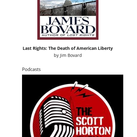
Last Rights: The Death of American Liberty
by
Jim Bovard
Podcasts