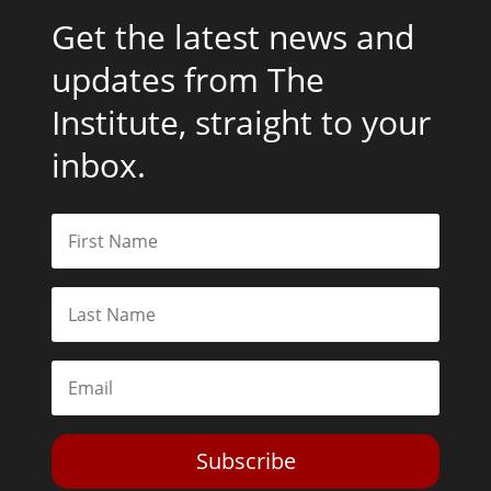
Get the latest news and
updates from The
Institute, straight to your
inbox.
Subscribe